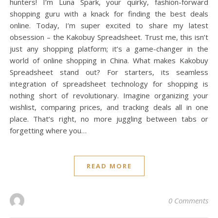
hunters! I’m Luna Spark, your quirky, fashion-forward
shopping guru with a knack for finding the best deals
online. Today, I’m super excited to share my latest
obsession – the Kakobuy Spreadsheet. Trust me, this isn’t
just any shopping platform; it’s a game-changer in the
world of online shopping in China. What makes Kakobuy
Spreadsheet stand out? For starters, its seamless
integration of spreadsheet technology for shopping is
nothing short of revolutionary. Imagine organizing your
wishlist, comparing prices, and tracking deals all in one
place. That’s right, no more juggling between tabs or
forgetting where you…
READ MORE
0 Comments