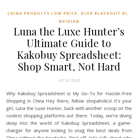
,
,
CHINA PRODUCTS LOW PRICE
DIOR BLACKSUIT RI
WEIDIAN
Luna the Luxe Hunter’s
Ultimate Guide to
Kakobuy Spreadsheet:
Shop Smart, Not Hard
07/12/2025
Why Kakobuy Spreadsheet is My Go-To for Hassle-Free
Shopping in China Hey there, fellow shopaholics! It’s your
girl, Luna the Luxe Hunter, back with another scoop on the
coolest shopping platforms out there. Today, we’re diving
deep into the world of Kakobuy Spreadsheet, a game-
changer for anyone looking to snag the best deals from
China without the headache. First off, let’s talk about why