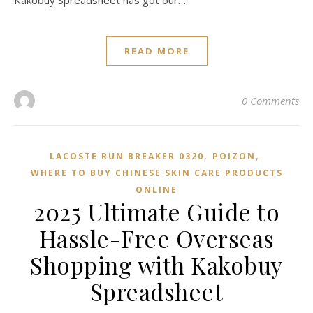
Kakobuy Spreadsheet has got our…
READ MORE
0 Comments
,
,
LACOSTE RUN BREAKER 0320
POIZON‌
WHERE TO BUY CHINESE SKIN CARE PRODUCTS
ONLINE
2025 Ultimate Guide to
Hassle-Free Overseas
Shopping with Kakobuy
Spreadsheet