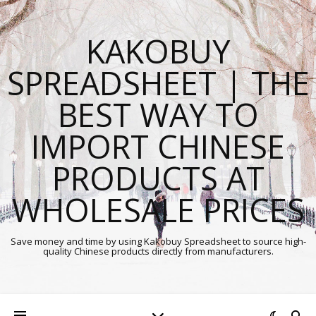
KAKOBUY
SPREADSHEET | THE
BEST WAY TO
IMPORT CHINESE
PRODUCTS AT
WHOLESALE PRICES
Save money and time by using Kakobuy Spreadsheet to source high-
quality Chinese products directly from manufacturers.