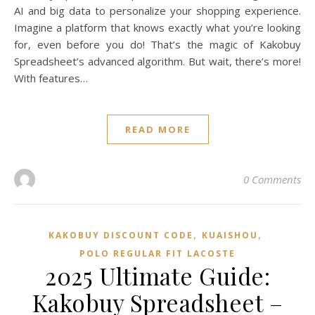
AI and big data to personalize your shopping experience.
Imagine a platform that knows exactly what you’re looking
for, even before you do! That’s the magic of Kakobuy
Spreadsheet’s advanced algorithm. But wait, there’s more!
With features…
READ MORE
0 Comments
,
,
KAKOBUY DISCOUNT CODE
KUAISHOU
POLO REGULAR FIT LACOSTE
2025 Ultimate Guide:
Kakobuy Spreadsheet –