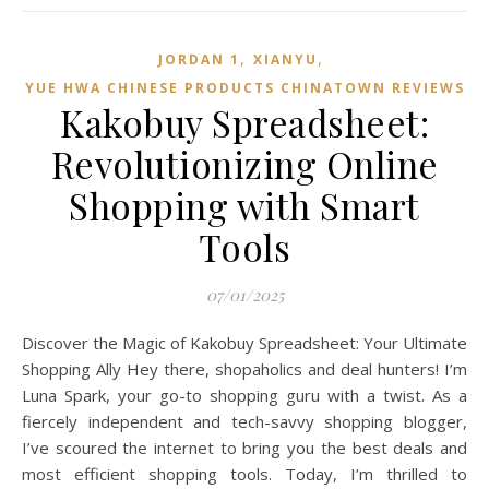
,
,
JORDAN 1
XIANYU
YUE HWA CHINESE PRODUCTS CHINATOWN REVIEWS
Kakobuy Spreadsheet:
Revolutionizing Online
Shopping with Smart
Tools
07/01/2025
Discover the Magic of Kakobuy Spreadsheet: Your Ultimate
Shopping Ally Hey there, shopaholics and deal hunters! I’m
Luna Spark, your go-to shopping guru with a twist. As a
fiercely independent and tech-savvy shopping blogger,
I’ve scoured the internet to bring you the best deals and
most efficient shopping tools. Today, I’m thrilled to