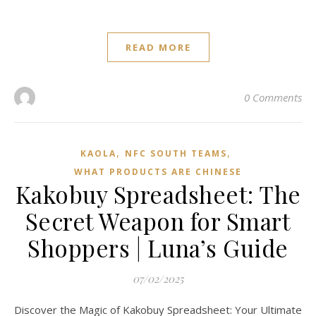
READ MORE
0 Comments
,
,
KAOLA
NFC SOUTH TEAMS
WHAT PRODUCTS ARE CHINESE
Kakobuy Spreadsheet: The
Secret Weapon for Smart
Shoppers | Luna’s Guide
07/02/2025
Discover the Magic of Kakobuy Spreadsheet: Your Ultimate