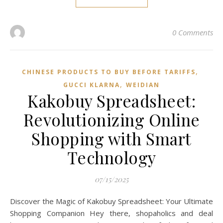
0 Comments
,
CHINESE PRODUCTS TO BUY BEFORE TARIFFS
,
GUCCI KLARNA
WEIDIAN
Kakobuy Spreadsheet:
Revolutionizing Online
Shopping with Smart
Technology
07/15/2025
Discover the Magic of Kakobuy Spreadsheet: Your Ultimate
Shopping Companion Hey there, shopaholics and deal