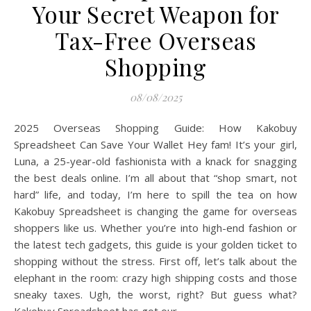
Your Secret Weapon for
Tax-Free Overseas
Shopping
08/08/2025
2025 Overseas Shopping Guide: How Kakobuy
Spreadsheet Can Save Your Wallet Hey fam! It’s your girl,
Luna, a 25-year-old fashionista with a knack for snagging
the best deals online. I’m all about that “shop smart, not
hard” life, and today, I’m here to spill the tea on how
Kakobuy Spreadsheet is changing the game for overseas
shoppers like us. Whether you’re into high-end fashion or
the latest tech gadgets, this guide is your golden ticket to
shopping without the stress. First off, let’s talk about the
elephant in the room: crazy high shipping costs and those
sneaky taxes. Ugh, the worst, right? But guess what?