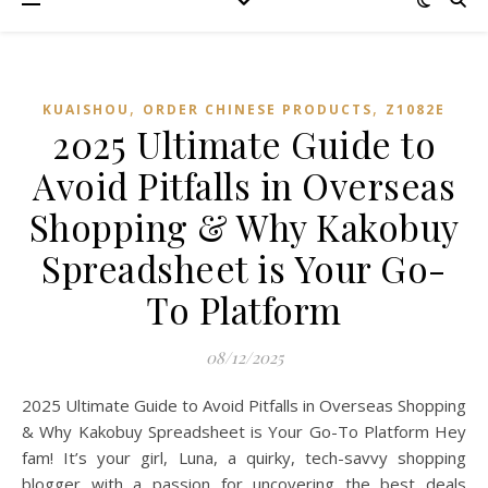
,
,
KUAISHOU
ORDER CHINESE PRODUCTS
Z1082E
2025 Ultimate Guide to
Avoid Pitfalls in Overseas
Shopping & Why Kakobuy
Spreadsheet is Your Go-
To Platform
08/12/2025
2025 Ultimate Guide to Avoid Pitfalls in Overseas Shopping
& Why Kakobuy Spreadsheet is Your Go-To Platform Hey
fam! It’s your girl, Luna, a quirky, tech-savvy shopping
blogger with a passion for uncovering the best deals