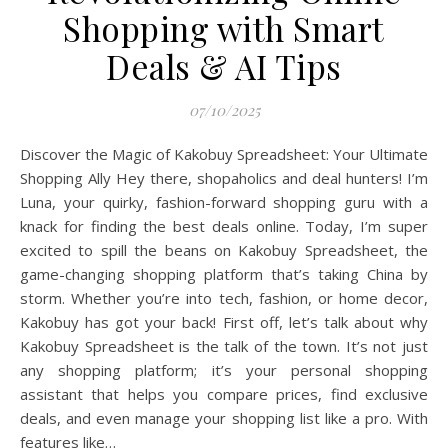
Shopping with Smart
Deals & AI Tips
07/10/2025
Discover the Magic of Kakobuy Spreadsheet: Your Ultimate
Shopping Ally Hey there, shopaholics and deal hunters! I’m
Luna, your quirky, fashion-forward shopping guru with a
knack for finding the best deals online. Today, I’m super
excited to spill the beans on Kakobuy Spreadsheet, the
game-changing shopping platform that’s taking China by
storm. Whether you’re into tech, fashion, or home decor,
Kakobuy has got your back! First off, let’s talk about why
Kakobuy Spreadsheet is the talk of the town. It’s not just
any shopping platform; it’s your personal shopping
assistant that helps you compare prices, find exclusive
deals, and even manage your shopping list like a pro. With
features like…