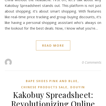
Kakobuy Spreadsheet stands out. This platform is not just
about shopping; it’s about smart shopping. With features
like real-time price tracking and group buying discounts, it’s
like having a personal shopping assistant who’s always on
the lookout for the best deals. Now, I know what you’re…
READ MORE
0 Comments
,
BAPE SHOES PINK AND BLUE
,
CHINESE PRODUCTS SALE
DOUYIN
Kakobuy Spreadsheet:
Revolutionizing Online