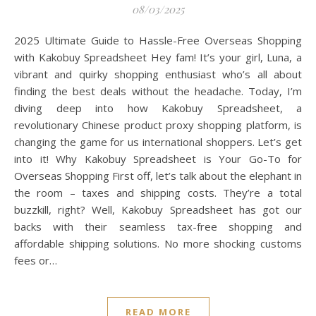
08/03/2025
2025 Ultimate Guide to Hassle-Free Overseas Shopping
with Kakobuy Spreadsheet Hey fam! It’s your girl, Luna, a
vibrant and quirky shopping enthusiast who’s all about
finding the best deals without the headache. Today, I’m
diving deep into how Kakobuy Spreadsheet, a
revolutionary Chinese product proxy shopping platform, is
changing the game for us international shoppers. Let’s get
into it! Why Kakobuy Spreadsheet is Your Go-To for
Overseas Shopping First off, let’s talk about the elephant in
the room – taxes and shipping costs. They’re a total
buzzkill, right? Well, Kakobuy Spreadsheet has got our
backs with their seamless tax-free shopping and
affordable shipping solutions. No more shocking customs
fees or…
READ MORE