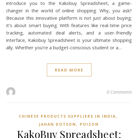
introduce you to the Kakobuy Spreadsheet, a game-
changer in the world of online shopping. Why, you ask?
Because this innovative platform is not just about buying;
it’s about smart buying. With features like real-time price
tracking, automated deal alerts, and a user-friendly
interface, Kakobuy Spreadsheet is your ultimate shopping
ally. Whether you’re a budget-conscious student or a…
READ MORE
0 Comments
,
CHINESE PRODUCTS SUPPLIERS IN INDIA
,
JAHAN DOTSON
POIZON‌
KakoBuy Spreadsheet: