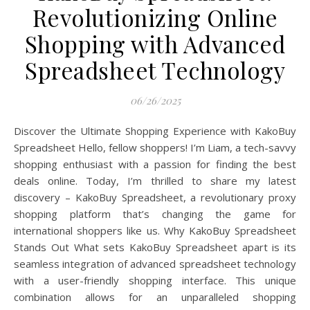
Revolutionizing Online
Shopping with Advanced
Spreadsheet Technology
06/26/2025
Discover the Ultimate Shopping Experience with KakoBuy
Spreadsheet Hello, fellow shoppers! I’m Liam, a tech-savvy
shopping enthusiast with a passion for finding the best
deals online. Today, I’m thrilled to share my latest
discovery – KakoBuy Spreadsheet, a revolutionary proxy
shopping platform that’s changing the game for
international shoppers like us. Why KakoBuy Spreadsheet
Stands Out What sets KakoBuy Spreadsheet apart is its
seamless integration of advanced spreadsheet technology
with a user-friendly shopping interface. This unique
combination allows for an unparalleled shopping