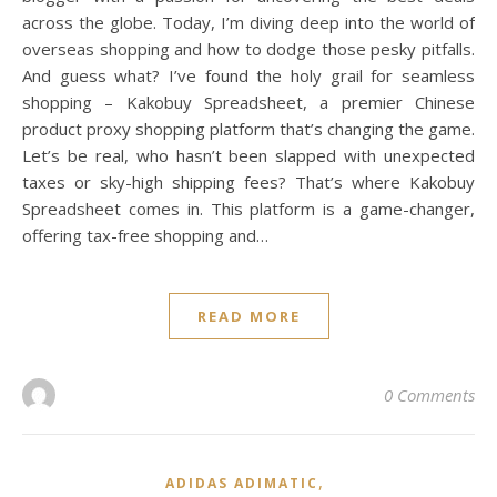
across the globe. Today, I’m diving deep into the world of
overseas shopping and how to dodge those pesky pitfalls.
And guess what? I’ve found the holy grail for seamless
shopping – Kakobuy Spreadsheet, a premier Chinese
product proxy shopping platform that’s changing the game.
Let’s be real, who hasn’t been slapped with unexpected
taxes or sky-high shipping fees? That’s where Kakobuy
Spreadsheet comes in. This platform is a game-changer,
offering tax-free shopping and…
READ MORE
0 Comments
,
ADIDAS ADIMATIC