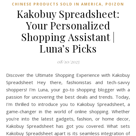
,
CHINESE PRODUCTS SOLD IN AMERICA
POIZON‌
Kakobuy Spreadsheet:
Your Personalized
Shopping Assistant |
Luna’s Picks
08/10/2025
Discover the Ultimate Shopping Experience with Kakobuy
Spreadsheet Hey there, fashionistas and tech-savvy
shoppers! I’m Luna, your go-to shopping blogger with a
passion for uncovering the best deals and trends. Today,
I’m thrilled to introduce you to Kakobuy Spreadsheet, a
game-changer in the world of online shopping. Whether
you’re into the latest gadgets, fashion, or home decor,
Kakobuy Spreadsheet has got you covered. What sets
Kakobuy Spreadsheet apart is its seamless integration of