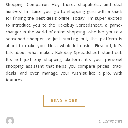
Shopping Companion Hey there, shopaholics and deal
hunters! I’m Luna, your go-to shopping guru with a knack
for finding the best deals online. Today, I’m super excited
to introduce you to the Kakobuy Spreadsheet, a game-
changer in the world of online shopping. Whether you’re a
seasoned shopper or just starting out, this platform is
about to make your life a whole lot easier. First off, let’s
talk about what makes Kakobuy Spreadsheet stand out.
It’s not just any shopping platform; it’s your personal
shopping assistant that helps you compare prices, track
deals, and even manage your wishlist like a pro. With
features…
READ MORE
0 Comments