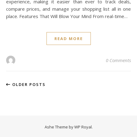
experience, making it easier than ever to track deals,
compare prices, and manage your shopping list all in one
place. Features That Will Blow Your Mind From real-time…
READ MORE
0 Comments
OLDER POSTS
Ashe Theme by
WP Royal
.