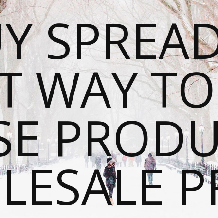
Y SPREAD
T WAY T
SE PRODU
ESALE P