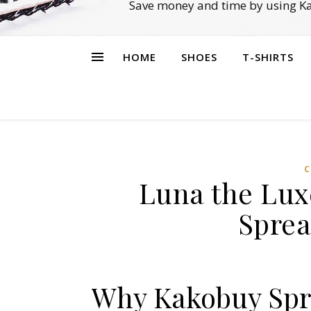
Save money and time by using Ka
HOME
SHOES
T-SHIRTS
C
Luna the Lux
Sprea
Why Kakobuy Spre