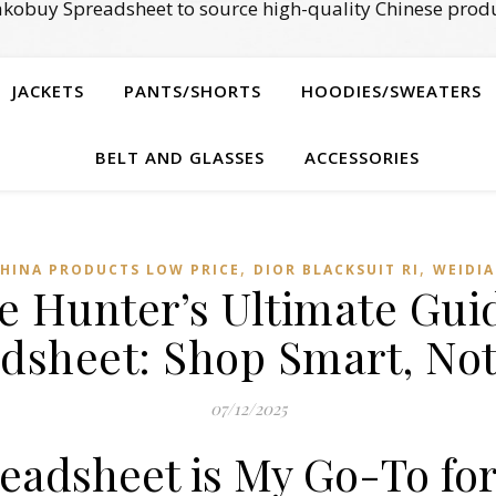
kobuy Spreadsheet to source high-quality Chinese produ
JACKETS
PANTS/SHORTS
HOODIES/SWEATERS
BELT AND GLASSES
ACCESSORIES
,
,
HINA PRODUCTS LOW PRICE
DIOR BLACKSUIT RI
WEIDI
e Hunter’s Ultimate Gui
dsheet: Shop Smart, No
07/12/2025
adsheet is My Go-To for