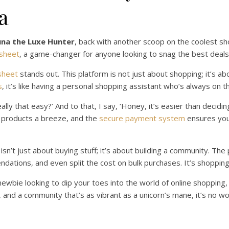
a
una the Luxe Hunter
, back with another scoop on the coolest s
sheet
, a game-changer for anyone looking to snag the best deals
sheet
stands out. This platform is not just about shopping; it’s a
s
, it’s like having a personal shopping assistant who’s always on t
eally that easy?’ And to that, I say, ‘Honey, it’s easier than decidi
f products a breeze, and the
secure payment system
ensures your
n’t just about buying stuff; it’s about building a community. The
dations, and even split the cost on bulk purchases. It’s shopping,
ewbie looking to dip your toes into the world of online shopping
, and a community that’s as vibrant as a unicorn’s mane, it’s no 