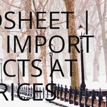
SHEET |
O IMPORT
CTS AT
RICES