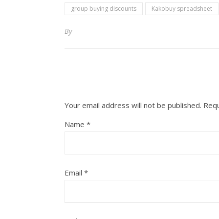
group buying discounts
Kakobuy spreadsheet
By
Your email address will not be published.
Requ
Name
*
Email
*