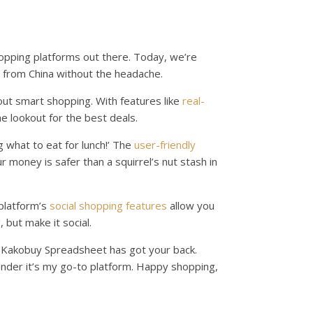
hopping platforms out there. Today, we’re
 from China without the headache.
bout smart shopping. With features like
real-
he lookout for the best deals.
ng what to eat for lunch!’ The
user-friendly
 money is safer than a squirrel’s nut stash in
 platform’s
social shopping features
allow you
 but make it social.
, Kakobuy Spreadsheet has got your back.
wonder it’s my go-to platform. Happy shopping,