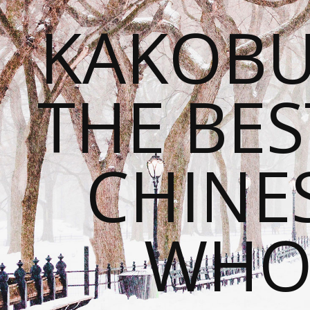
KAKOBU
THE BES
CHINE
WHOL