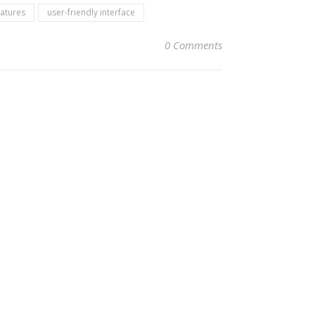
eatures
user-friendly interface
0 Comments