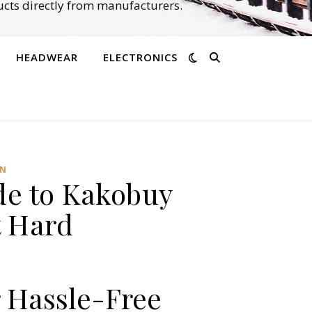
cts directly from manufacturers.
HEADWEAR
ELECTRONICS
AN
de to Kakobuy
t Hard
 Hassle-Free