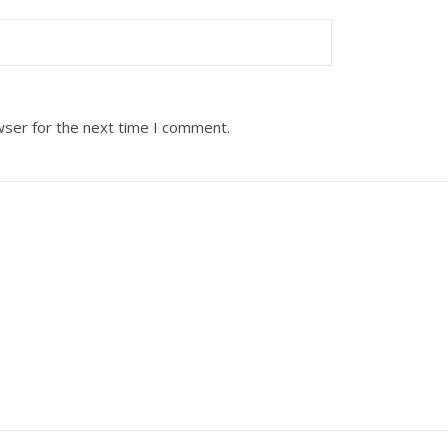
wser for the next time I comment.