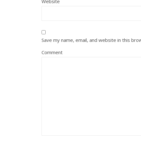
Website
Save my name, email, and website in this bro
Comment