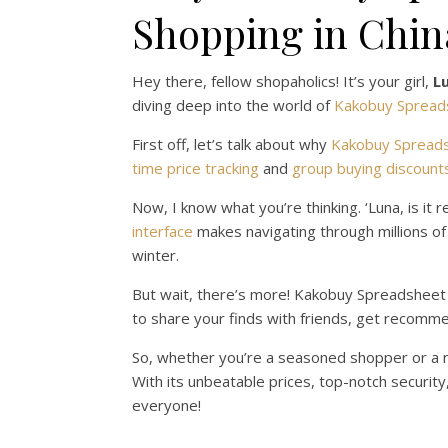
Shopping in Chin
Hey there, fellow shopaholics! It’s your girl,
L
diving deep into the world of
Kakobuy Spread
First off, let’s talk about why
Kakobuy Spread
time price tracking
and
group buying discount
Now, I know what you’re thinking. ‘Luna, is it r
interface
makes navigating through millions o
winter.
But wait, there’s more! Kakobuy Spreadsheet is
to share your finds with friends, get recommen
So, whether you’re a seasoned shopper or a n
With its unbeatable prices, top-notch security
everyone!