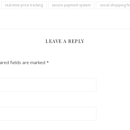
real-time price tracking
secure payment system
social shopping f
LEAVE A REPLY
ired fields are marked
*