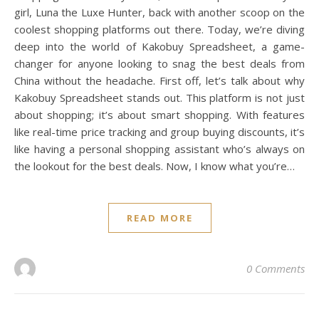
girl, Luna the Luxe Hunter, back with another scoop on the
coolest shopping platforms out there. Today, we’re diving
deep into the world of Kakobuy Spreadsheet, a game-
changer for anyone looking to snag the best deals from
China without the headache. First off, let’s talk about why
Kakobuy Spreadsheet stands out. This platform is not just
about shopping; it’s about smart shopping. With features
like real-time price tracking and group buying discounts, it’s
like having a personal shopping assistant who’s always on
the lookout for the best deals. Now, I know what you’re…
READ MORE
0 Comments