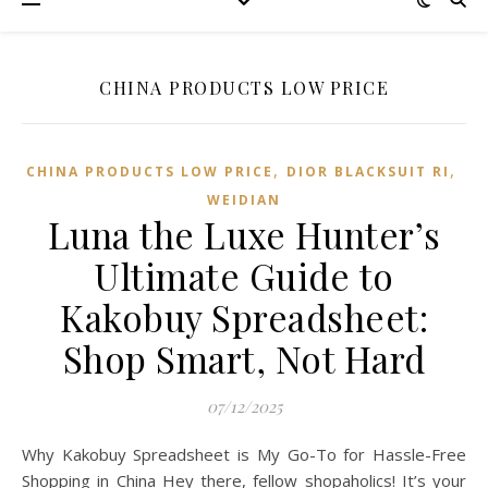
CHINA PRODUCTS LOW PRICE
,
,
CHINA PRODUCTS LOW PRICE
DIOR BLACKSUIT RI
WEIDIAN
Luna the Luxe Hunter’s
Ultimate Guide to
Kakobuy Spreadsheet:
Shop Smart, Not Hard
07/12/2025
Why Kakobuy Spreadsheet is My Go-To for Hassle-Free
Shopping in China Hey there, fellow shopaholics! It’s your