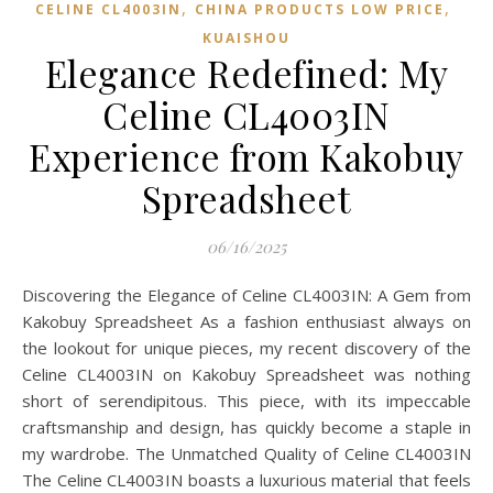
,
,
CELINE CL4003IN
CHINA PRODUCTS LOW PRICE
KUAISHOU
Elegance Redefined: My
Celine CL4003IN
Experience from Kakobuy
Spreadsheet
06/16/2025
Discovering the Elegance of Celine CL4003IN: A Gem from
Kakobuy Spreadsheet As a fashion enthusiast always on
the lookout for unique pieces, my recent discovery of the
Celine CL4003IN on Kakobuy Spreadsheet was nothing
short of serendipitous. This piece, with its impeccable
craftsmanship and design, has quickly become a staple in
my wardrobe. The Unmatched Quality of Celine CL4003IN
The Celine CL4003IN boasts a luxurious material that feels