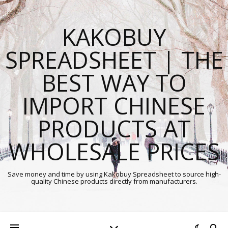
KAKOBUY
SPREADSHEET | THE
BEST WAY TO
IMPORT CHINESE
PRODUCTS AT
WHOLESALE PRICES
Save money and time by using Kakobuy Spreadsheet to source high-
quality Chinese products directly from manufacturers.