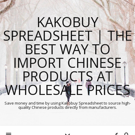
KAKOBUY
SPREADSHEET | THE
BEST WAY TO
IMPORT CHINESE
PRODUCTS AT
WHOLESALE PRICES
Save money and time by using Kakobuy Spreadsheet to source high-
quality Chinese products directly from manufacturers.