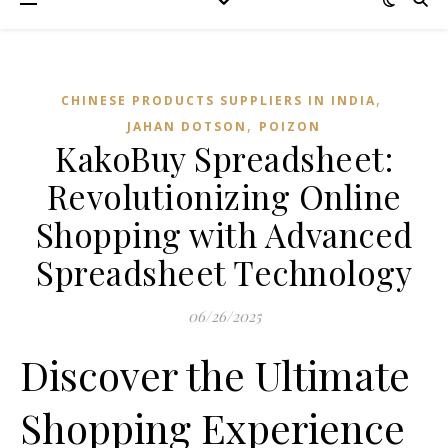
,
CHINESE PRODUCTS SUPPLIERS IN INDIA
,
JAHAN DOTSON
POIZON‌
KakoBuy Spreadsheet:
Revolutionizing Online
Shopping with Advanced
Spreadsheet Technology
06/26/2025
Discover the Ultimate
Shopping Experience