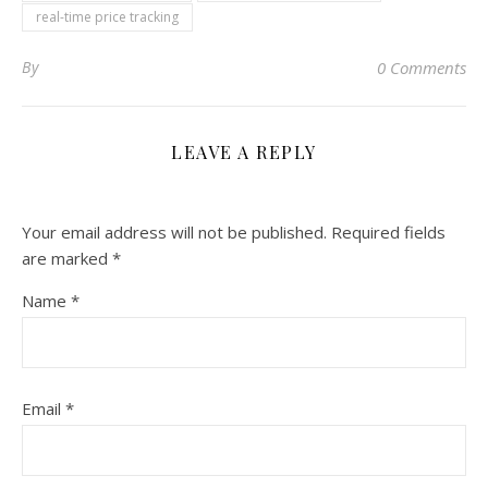
real-time price tracking
By
0 Comments
LEAVE A REPLY
Your email address will not be published.
Required fields
are marked
*
Name
*
Email
*