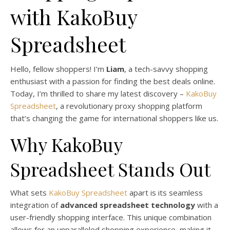
with KakoBuy
Spreadsheet
Hello, fellow shoppers! I’m
Liam
, a tech-savvy shopping
enthusiast with a passion for finding the best deals online.
Today, I’m thrilled to share my latest discovery –
KakoBuy
Spreadsheet
, a revolutionary proxy shopping platform
that’s changing the game for international shoppers like us.
Why KakoBuy
Spreadsheet Stands Out
What sets
KakoBuy Spreadsheet
apart is its seamless
integration of
advanced spreadsheet technology
with a
user-friendly shopping interface. This unique combination
allows for an unparalleled shopping experience, making it