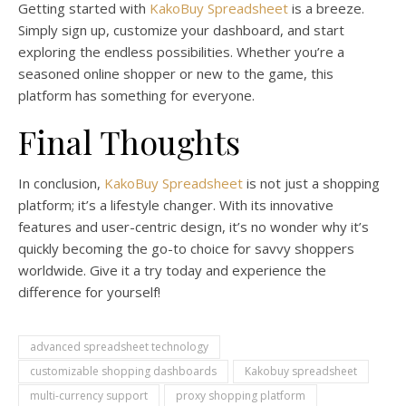
Getting started with
KakoBuy Spreadsheet
is a breeze.
Simply sign up, customize your dashboard, and start
exploring the endless possibilities. Whether you’re a
seasoned online shopper or new to the game, this
platform has something for everyone.
Final Thoughts
In conclusion,
KakoBuy Spreadsheet
is not just a shopping
platform; it’s a lifestyle changer. With its innovative
features and user-centric design, it’s no wonder why it’s
quickly becoming the go-to choice for savvy shoppers
worldwide. Give it a try today and experience the
difference for yourself!
advanced spreadsheet technology
customizable shopping dashboards
Kakobuy spreadsheet
multi-currency support
proxy shopping platform