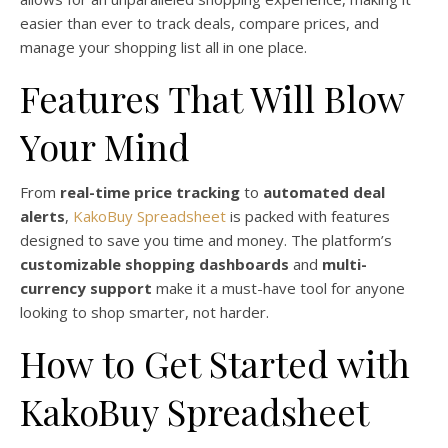
easier than ever to track deals, compare prices, and
manage your shopping list all in one place.
Features That Will Blow
Your Mind
From
real-time price tracking
to
automated deal
alerts
,
KakoBuy Spreadsheet
is packed with features
designed to save you time and money. The platform’s
customizable shopping dashboards
and
multi-
currency support
make it a must-have tool for anyone
looking to shop smarter, not harder.
How to Get Started with
KakoBuy Spreadsheet