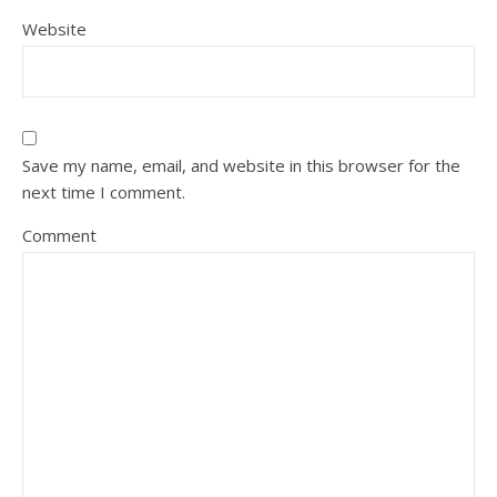
Website
Save my name, email, and website in this browser for the
next time I comment.
Comment