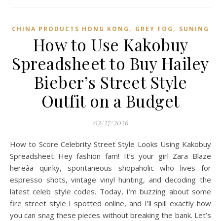
,
,
CHINA PRODUCTS HONG KONG
GREY FOG
SUNING
How to Use Kakobuy
Spreadsheet to Buy Hailey
Bieber’s Street Style
Outfit on a Budget
02/27/2026
How to Score Celebrity Street Style Looks Using Kakobuy
Spreadsheet Hey fashion fam! It’s your girl Zara Blaze
hereâa quirky, spontaneous shopaholic who lives for
espresso shots, vintage vinyl hunting, and decoding the
latest celeb style codes. Today, I’m buzzing about some
fire street style I spotted online, and I’ll spill exactly how
you can snag these pieces without breaking the bank. Let’s