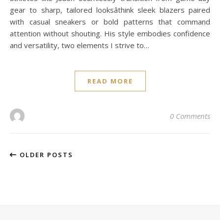
gear to sharp, tailored looksâthink sleek blazers paired
with casual sneakers or bold patterns that command
attention without shouting. His style embodies confidence
and versatility, two elements I strive to…
READ MORE
0 Comments
OLDER POSTS