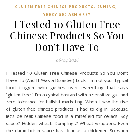
,
,
GLUTEN FREE CHINESE PRODUCTS
SUNING
YEEZY 500 ASH GREY
I Tested 10 Gluten Free
Chinese Products So You
Don’t Have To
06/04/2026
I Tested 10 Gluten Free Chinese Products So You Don’t
Have To (And It Was a Disaster) Look, I’m not your typical
food blogger who gushes over everything that says
“gluten-free.” I’m a cynical bastard with a sensitive gut and
zero tolerance for bullshit marketing. When I saw the rise
of gluten free chinese products, I had to dig in. Because
let’s be real: Chinese food is a minefield for celiacs. Soy
sauce? Hidden wheat. Dumplings? Wheat wrappers. Even
the damn hoisin sauce has flour as a thickener. So when