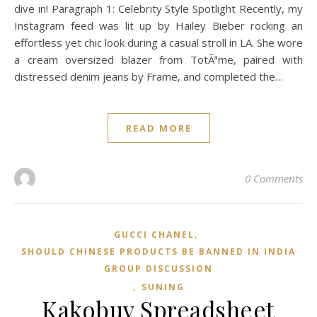
dive in! Paragraph 1: Celebrity Style Spotlight Recently, my
Instagram feed was lit up by Hailey Bieber rocking an
effortless yet chic look during a casual stroll in LA. She wore
a cream oversized blazer from TotÃªme, paired with
distressed denim jeans by Frame, and completed the…
READ MORE
0 Comments
,
GUCCI CHANEL
SHOULD CHINESE PRODUCTS BE BANNED IN INDIA
GROUP DISCUSSION
,
SUNING
Kakobuy Spreadsheet