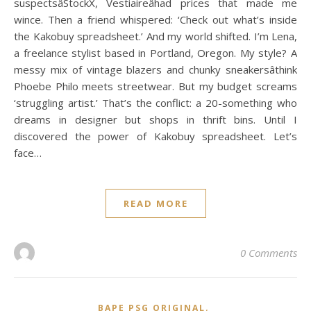
suspectsâStockX, Vestiaireâhad prices that made me
wince. Then a friend whispered: ‘Check out what’s inside
the Kakobuy spreadsheet.’ And my world shifted. I’m Lena,
a freelance stylist based in Portland, Oregon. My style? A
messy mix of vintage blazers and chunky sneakersâthink
Phoebe Philo meets streetwear. But my budget screams
‘struggling artist.’ That’s the conflict: a 20-something who
dreams in designer but shops in thrift bins. Until I
discovered the power of Kakobuy spreadsheet. Let’s
face…
READ MORE
0 Comments
,
BAPE PSG ORIGINAL