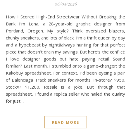
06/04/2026
How I Scored High-End Streetwear Without Breaking the
Bank I’m Lena, a 28-year-old graphic designer from
Portland, Oregon. My style? Think oversized blazers,
chunky sneakers, and lots of black. I’m a thrift queen by day
and a hypebeast by nightâalways hunting for that perfect
piece that doesn’t drain my savings. But here’s the conflict:
I love designer goods but hate paying retail. Sound
familiar? Last month, I stumbled onto a game-changer: the
Kakobuy spreadsheet. For context, I’d been eyeing a pair
of Balenciaga Track sneakers for months. In-store? $950.
StockX? $1,200. Resale is a joke. But through that
spreadsheet, I found a replica seller who nailed the quality
for just…
READ MORE