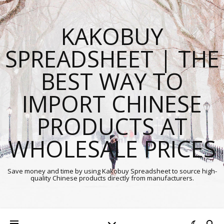
KAKOBUY
SPREADSHEET | THE
BEST WAY TO
IMPORT CHINESE
PRODUCTS AT
WHOLESALE PRICES
Save money and time by using Kakobuy Spreadsheet to source high-
quality Chinese products directly from manufacturers.