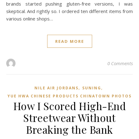
brands started pushing gluten-free versions, I was
skeptical. And rightly so. I ordered ten different items from
various online shops…
READ MORE
0 Comments
,
,
NILE AIR JORDANS
SUNING
YUE HWA CHINESE PRODUCTS CHINATOWN PHOTOS
How I Scored High-End
Streetwear Without
Breaking the Bank