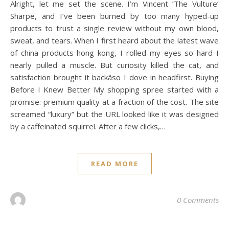
Alright, let me set the scene. I’m Vincent ‘The Vulture’
Sharpe, and I’ve been burned by too many hyped-up
products to trust a single review without my own blood,
sweat, and tears. When I first heard about the latest wave
of china products hong kong, I rolled my eyes so hard I
nearly pulled a muscle. But curiosity killed the cat, and
satisfaction brought it backâso I dove in headfirst. Buying
Before I Knew Better My shopping spree started with a
promise: premium quality at a fraction of the cost. The site
screamed “luxury” but the URL looked like it was designed
by a caffeinated squirrel. After a few clicks,…
READ MORE
0 Comments