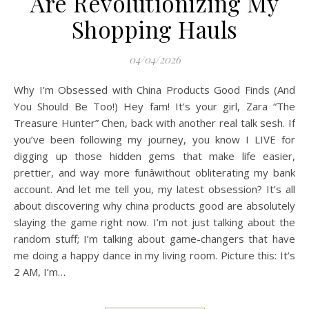
Are Revolutionizing My
Shopping Hauls
04/04/2026
Why I’m Obsessed with China Products Good Finds (And
You Should Be Too!) Hey fam! It’s your girl, Zara “The
Treasure Hunter” Chen, back with another real talk sesh. If
you’ve been following my journey, you know I LIVE for
digging up those hidden gems that make life easier,
prettier, and way more funâwithout obliterating my bank
account. And let me tell you, my latest obsession? It’s all
about discovering why china products good are absolutely
slaying the game right now. I’m not just talking about the
random stuff; I’m talking about game-changers that have
me doing a happy dance in my living room. Picture this: It’s
2 AM, I’m…