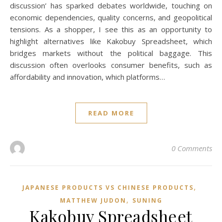
discussion’ has sparked debates worldwide, touching on
economic dependencies, quality concerns, and geopolitical
tensions. As a shopper, I see this as an opportunity to
highlight alternatives like Kakobuy Spreadsheet, which
bridges markets without the political baggage. This
discussion often overlooks consumer benefits, such as
affordability and innovation, which platforms…
READ MORE
0 Comments
,
JAPANESE PRODUCTS VS CHINESE PRODUCTS
,
MATTHEW JUDON
SUNING
Kakobuy Spreadsheet