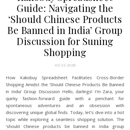
Guide: Navigating the
‘Should Chinese Products
Be Banned in India’ Group
Discussion for Suning
Shopping
02/13/2026
How Kakobuy Spreadsheet Facilitates Cross-Border
Shopping Amidst the ‘Should Chinese Products Be Banned
in India’ Group Discussion Hello, darlings! I’m Zara, your
quirky fashion-forward guide with a penchant for
spontaneous adventures and an obsession with
discovering unique global finds. Today, let’s dive into a hot
topic while exploring a seamless shopping solution. The
‘should Chinese products be banned in India group