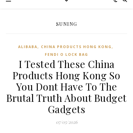
SUNING
,
,
ALIBABA
CHINA PRODUCTS HONG KONG
FENDI O LOCK BAG
I Tested These China
Products Hong Kong So
You Dont Have To The
Brutal Truth About Budget
Gadgets
07/05/2026