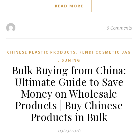
READ MORE
0 Comments
,
CHINESE PLASTIC PRODUCTS
FENDI COSMETIC BAG
,
SUNING
Bulk Buying from China:
Ultimate Guide to Save
Money on Wholesale
Products | Buy Chinese
Products in Bulk
03/23/2026