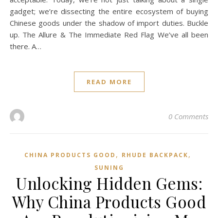
gadget; we’re dissecting the entire ecosystem of buying
Chinese goods under the shadow of import duties. Buckle
up. The Allure & The Immediate Red Flag We’ve all been
there. A…
READ MORE
0 Comments
,
,
CHINA PRODUCTS GOOD
RHUDE BACKPACK
SUNING
Unlocking Hidden Gems:
Why China Products Good