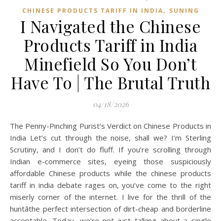
,
CHINESE PRODUCTS TARIFF IN INDIA
SUNING
I Navigated the Chinese
Products Tariff in India
Minefield So You Don’t
Have To | The Brutal Truth
04/18/2026
The Penny-Pinching Purist’s Verdict on Chinese Products in
India Let’s cut through the noise, shall we? I’m Sterling
Scrutiny, and I don’t do fluff. If you’re scrolling through
Indian e-commerce sites, eyeing those suspiciously
affordable Chinese products while the chinese products
tariff in india debate rages on, you’ve come to the right
miserly corner of the internet. I live for the thrill of the
huntâthe perfect intersection of dirt-cheap and borderline
acceptable. Today, we’re not just talking about a single