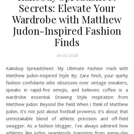
Secrets: Elevate Your
Wardrobe with Matthew
Judon-Inspired Fashion
Finds
01/13/2026
Kakobuy Spreadsheet: My Ultimate Fashion Hack with
Matthew Judon-Inspired Style By: Zara Finch, your quirky
fashion confidante who obsesses over vintage sneakers,
speaks in rapid-fire emojis, and believes coffee is a
wardrobe essential. Drawing Style Inspiration from
Matthew Judon: Beyond the Field When I think of Matthew
Judon, it’s not just about football prowess; it’s about that
unmistakable blend of athletic precision and off-field
swagger. As a fashion blogger, I’ve always admired how
athletes like Judon seamlessly transition from game-day