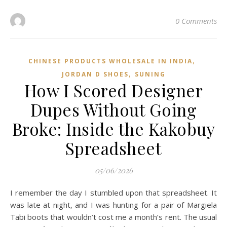
0 Comments
,
CHINESE PRODUCTS WHOLESALE IN INDIA
,
JORDAN D SHOES
SUNING
How I Scored Designer
Dupes Without Going
Broke: Inside the Kakobuy
Spreadsheet
05/06/2026
I remember the day I stumbled upon that spreadsheet. It
was late at night, and I was hunting for a pair of Margiela
Tabi boots that wouldn’t cost me a month’s rent. The usual