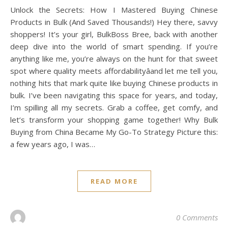
Unlock the Secrets: How I Mastered Buying Chinese
Products in Bulk (And Saved Thousands!) Hey there, savvy
shoppers! It’s your girl, BulkBoss Bree, back with another
deep dive into the world of smart spending. If you’re
anything like me, you’re always on the hunt for that sweet
spot where quality meets affordabilityâand let me tell you,
nothing hits that mark quite like buying Chinese products in
bulk. I’ve been navigating this space for years, and today,
I’m spilling all my secrets. Grab a coffee, get comfy, and
let’s transform your shopping game together! Why Bulk
Buying from China Became My Go-To Strategy Picture this:
a few years ago, I was…
READ MORE
0 Comments