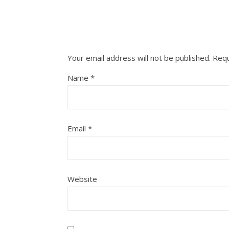
Your email address will not be published.
Requ
Name
*
Email
*
Website