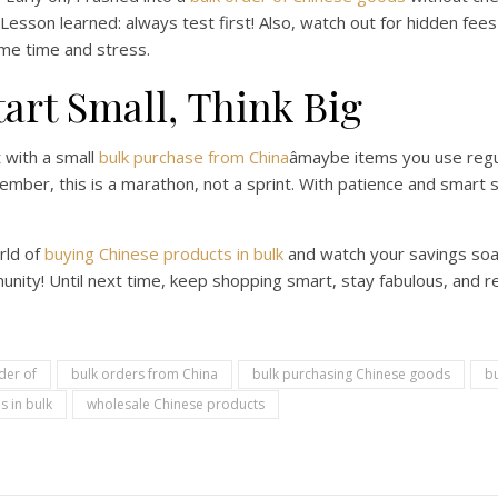
Lesson learned: always test first! Also, watch out for hidden fees
 me time and stress.
tart Small, Think Big
t with a small
bulk purchase from China
âmaybe items you use regul
ber, this is a marathon, not a sprint. With patience and smart st
rld of
buying Chinese products in bulk
and watch your savings soa
nity! Until next time, keep shopping smart, stay fabulous, and 
der of
bulk orders from China
bulk purchasing Chinese goods
bu
s in bulk
wholesale Chinese products