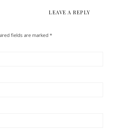
LEAVE A REPLY
ired fields are marked
*