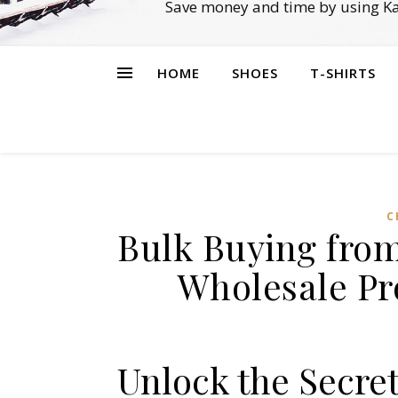
Save money and time by using Ka
HOME
SHOES
T-SHIRTS
C
Bulk Buying from
Wholesale Pr
Unlock the Secre