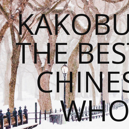
KAKOBU
THE BES
CHINE
WHOL