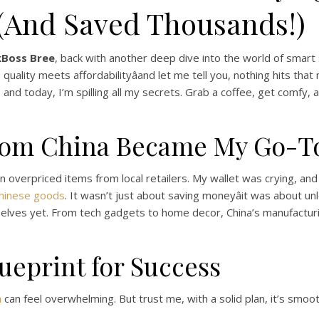
 (And Saved Thousands!)
kBoss Bree
, back with another deep dive into the world of smart 
ality meets affordabilityâand let me tell you, nothing hits that 
s, and today, I’m spilling all my secrets. Grab a coffee, get comfy
rom China Became My Go-To
n overpriced items from local retailers. My wallet was crying, and
Chinese goods
. It wasn’t just about saving moneyâit was about un
elves yet. From tech gadgets to home decor, China’s manufacturin
ueprint for Success
a
can feel overwhelming. But trust me, with a solid plan, it’s smoot