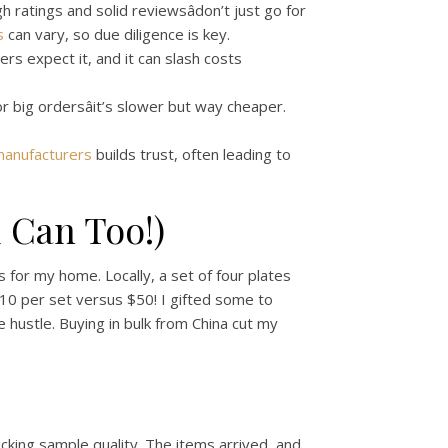
h ratings and solid reviewsâdon’t just go for
s
can vary, so due diligence is key.
ers expect it, and it can slash costs
r big ordersâit’s slower but way cheaper.
manufacturers
builds trust, often leading to
 Can Too!)
s for my home. Locally, a set of four plates
 $10 per set versus $50! I gifted some to
e hustle. Buying in bulk from China cut my
cking sample quality. The items arrived, and