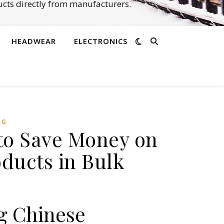
cts directly from manufacturers.
HEADWEAR
ELECTRONICS
NG
 to Save Money on
ducts in Bulk
g Chinese