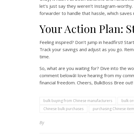
let’s just say they weren’t Instagram-worthy. 
forwarder to handle that hassle, which saves
Your Action Plan: S
Feeling inspired? Don’t jump in headfirst! Star
Track your savings and adjust as you go. Remem
time.
So, what are you waiting for? Dive into the wo
comment belowâI love hearing from my commu
financial freedom. Cheers, BulkBoss Bree out!
bulk buying from Chinese manufacturers
bulk or
Chinese bulk purchases
purchasing Chinese item
By