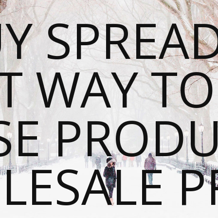
Y SPREAD
T WAY T
SE PRODU
ESALE P