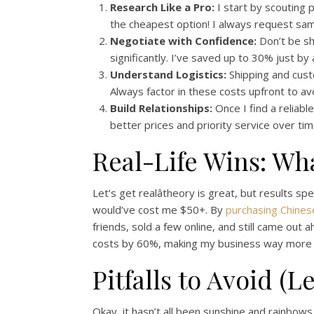
Research Like a Pro:
I start by scouting p
the cheapest option! I always request sam
Negotiate with Confidence:
Don’t be shy
significantly. I’ve saved up to 30% just by
Understand Logistics:
Shipping and custo
Always factor in these costs upfront to av
Build Relationships:
Once I find a reliabl
better prices and priority service over tim
Real-Life Wins: Wh
Let’s get realâtheory is great, but results s
would’ve cost me $50+. By
purchasing Chinese
friends, sold a few online, and still came out 
costs by 60%, making my business way more p
Pitfalls to Avoid (
Okay, it hasn’t all been sunshine and rainbows.