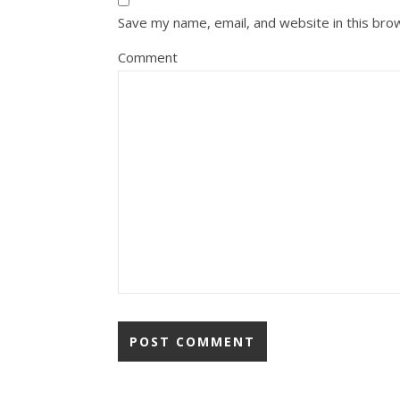
Save my name, email, and website in this bro
Comment