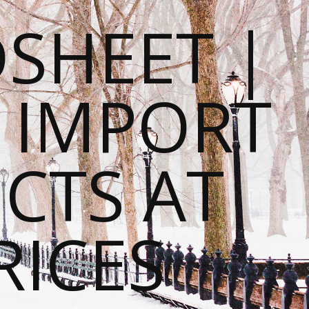
SHEET |
O IMPORT
CTS AT
RICES