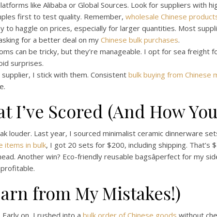
latforms like Alibaba or Global Sources. Look for suppliers with hig
ples first to test quality. Remember,
wholesale Chinese product
 to haggle on prices, especially for larger quantities. Most suppli
 asking for a better deal on my
Chinese bulk purchases
.
ms can be tricky, but they’re manageable. I opt for sea freight fo
oid surprises.
e supplier, I stick with them. Consistent
bulk buying from Chinese 
e.
at I’ve Scored (And How You
peak louder. Last year, I sourced minimalist ceramic dinnerware set
 items in bulk
, I got 20 sets for $200, including shipping. That’s
ahead. Another win? Eco-friendly reusable bagsâperfect for my sid
rofitable.
Learn from My Mistakes!)
 Early on, I rushed into a
bulk order of Chinese goods
without che