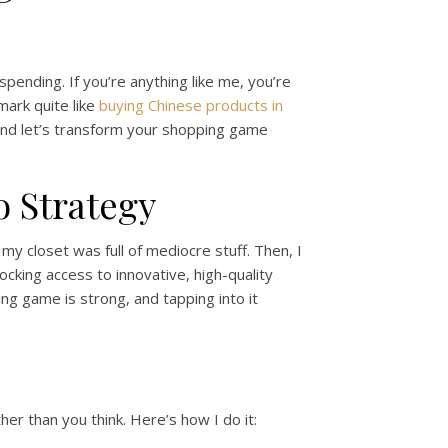
spending. If you’re anything like me, you’re
mark quite like
buying Chinese products in
, and let’s transform your shopping game
 Strategy
 my closet was full of mediocre stuff. Then, I
locking access to innovative, high-quality
g game is strong, and tapping into it
her than you think. Here’s how I do it: