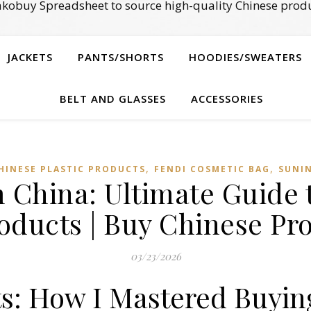
kobuy Spreadsheet to source high-quality Chinese produ
JACKETS
PANTS/SHORTS
HOODIES/SWEATERS
BELT AND GLASSES
ACCESSORIES
,
,
HINESE PLASTIC PRODUCTS
FENDI COSMETIC BAG
SUNI
 China: Ultimate Guide
oducts | Buy Chinese Pro
03/23/2026
ts: How I Mastered Buyin