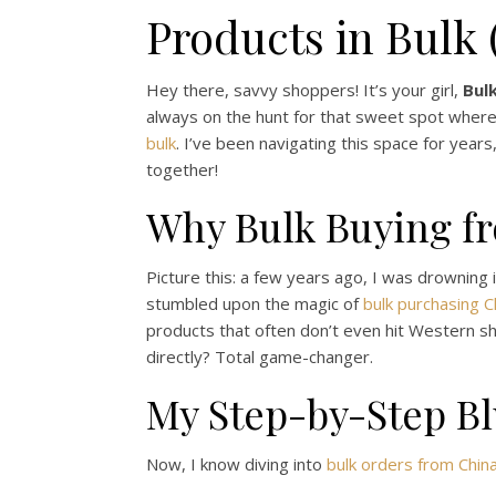
Products in Bulk
Hey there, savvy shoppers! It’s your girl,
Bul
always on the hunt for that sweet spot where qu
bulk
. I’ve been navigating this space for year
together!
Why Bulk Buying f
Picture this: a few years ago, I was drowning i
stumbled upon the magic of
bulk purchasing 
products that often don’t even hit Western sh
directly? Total game-changer.
My Step-by-Step Bl
Now, I know diving into
bulk orders from Chin