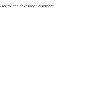
wser for the next time I comment.