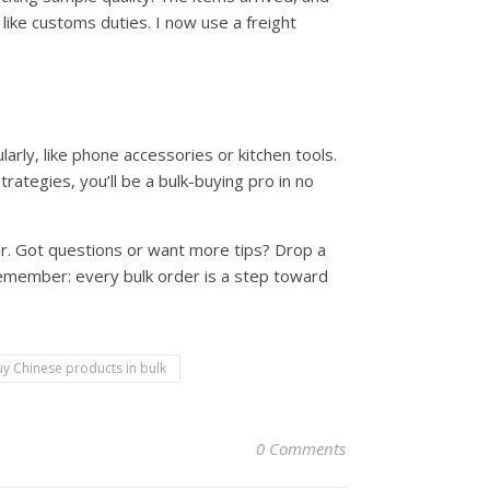
 like customs duties. I now use a freight
arly, like phone accessories or kitchen tools.
rategies, you’ll be a bulk-buying pro in no
r. Got questions or want more tips? Drop a
remember: every bulk order is a step toward
y Chinese products in bulk
0 Comments