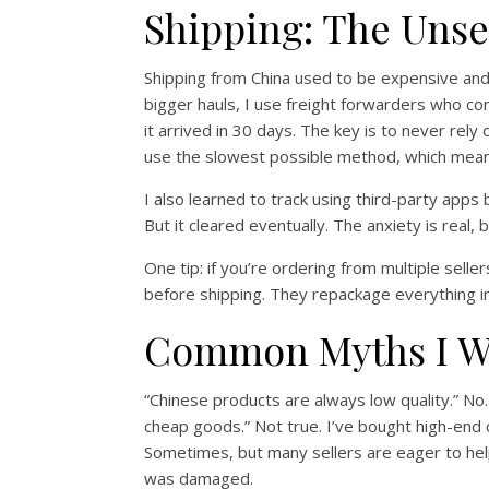
Shipping: The Unse
Shipping from China used to be expensive and 
bigger hauls, I use freight forwarders who con
it arrived in 30 days. The key is to never rely
use the slowest possible method, which means
I also learned to track using third-party apps
But it cleared eventually. The anxiety is real
One tip: if you’re ordering from multiple sel
before shipping. They repackage everything into
Common Myths I Wa
“Chinese products are always low quality.” No
cheap goods.” Not true. I’ve bought high-end 
Sometimes, but many sellers are eager to he
was damaged.