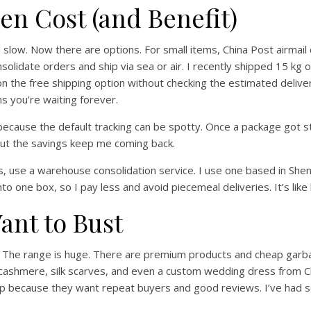
en Cost (and Benefit)
slow. Now there are options. For small items, China Post airmail
solidate orders and ship via sea or air. I recently shipped 15 kg o
 on the free shipping option without checking the estimated delive
 you’re waiting forever.
 because the default tracking can be spotty. Once a package got s
, but the savings keep me coming back.
lers, use a warehouse consolidation service. I use one based in 
 one box, so I pay less and avoid piecemeal deliveries. It’s like 
nt to Bust
. The range is huge. There are premium products and cheap garbage
cashmere, silk scarves, and even a custom wedding dress from Chi
lp because they want repeat buyers and good reviews. I’ve had 