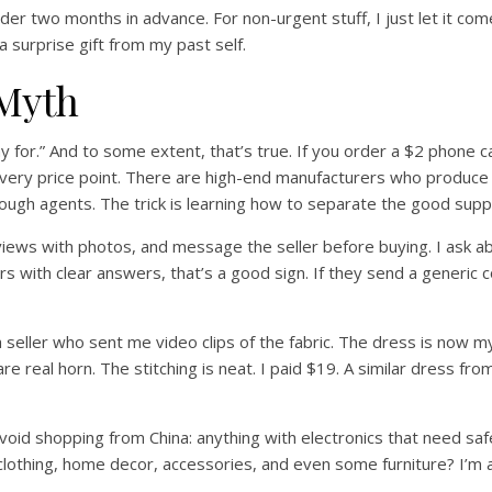
er two months in advance. For non-urgent stuff, I just let it com
 a surprise gift from my past self.
 Myth
for.” And to some extent, that’s true. If you order a $2 phone ca
very price point. There are high-end manufacturers who produce f
rough agents. The trick is learning how to separate the good supp
iews with photos, and message the seller before buying. I ask abo
 with clear answers, that’s a good sign. If they send a generic cop
a seller who sent me video clips of the fabric. The dress is no
 are real horn. The stitching is neat. I paid $19. A similar dress f
avoid shopping from China: anything with electronics that need safe
r clothing, home decor, accessories, and even some furniture? I’m al