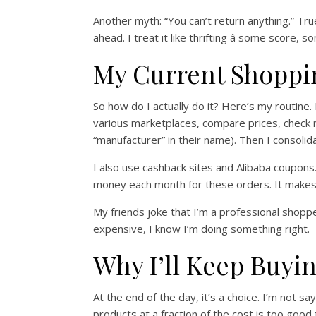
Another myth: “You can’t return anything.” True
ahead. I treat it like thrifting â some score, s
My Current Shoppi
So how do I actually do it? Here’s my routine. 
various marketplaces, compare prices, check re
“manufacturer” in their name). Then I consolid
I also use cashback sites and Alibaba coupons. 
money each month for these orders. It makes t
My friends joke that I’m a professional shop
expensive, I know I’m doing something right.
Why I’ll Keep Buyi
At the end of the day, it’s a choice. I’m not
products at a fraction of the cost is too good