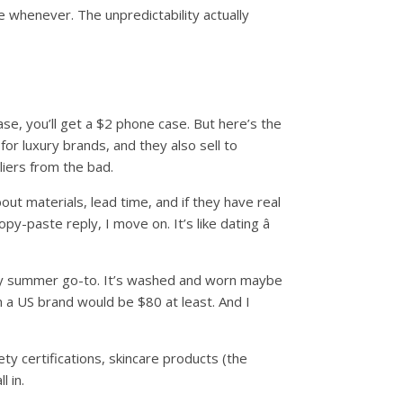
e whenever. The unpredictability actually
se, you’ll get a $2 phone case. But here’s the
or luxury brands, and they also sell to
liers from the bad.
ut materials, lead time, and if they have real
y-paste reply, I move on. It’s like dating â
w my summer go-to. It’s washed and worn maybe
rom a US brand would be $80 at least. And I
ty certifications, skincare products (the
l in.