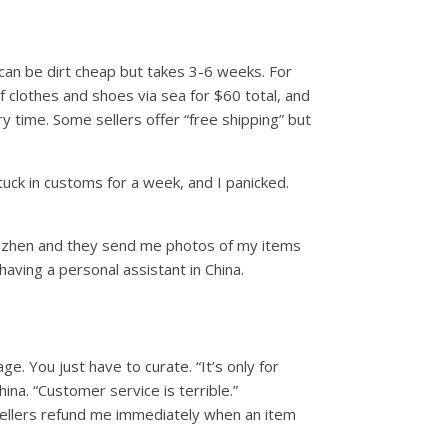
 can be dirt cheap but takes 3-6 weeks. For
f clothes and shoes via sea for $60 total, and
ry time. Some sellers offer “free shipping” but
tuck in customs for a week, and I panicked.
Shenzhen and they send me photos of my items
having a personal assistant in China.
. You just have to curate. “It’s only for
na. “Customer service is terrible.”
sellers refund me immediately when an item