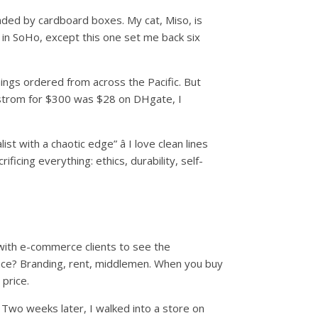
unded by cardboard boxes. My cat, Miso, is
e in SoHo, except this one set me back six
hings ordered from across the Pacific. But
dstrom for $300 was $28 on DHgate, I
st with a chaotic edge” â I love clean lines
ificing everything: ethics, durability, self-
h with e-commerce clients to see the
ence? Branding, rent, middlemen. When you buy
 price.
 Two weeks later, I walked into a store on