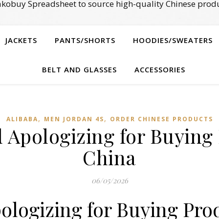
kobuy Spreadsheet to source high-quality Chinese produ
JACKETS
PANTS/SHORTS
HOODIES/SWEATERS
BELT AND GLASSES
ACCESSORIES
,
,
ALIBABA
MEN JORDAN 4S
ORDER CHINESE PRODUCTS
 Apologizing for Buying
China
06/05/2026
ologizing for Buying Pro