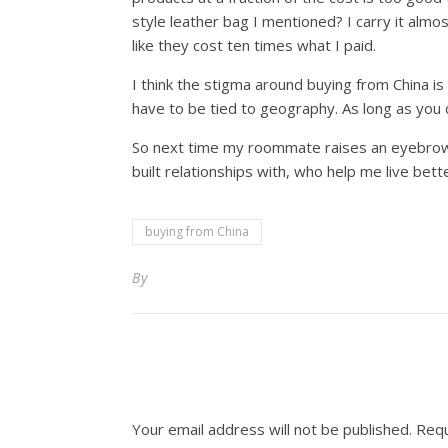
style leather bag I mentioned? I carry it alm
like they cost ten times what I paid.
I think the stigma around buying from China is f
have to be tied to geography. As long as you d
So next time my roommate raises an eyebrow at 
built relationships with, who help me live bett
buying from China
By
Your email address will not be published.
Requ