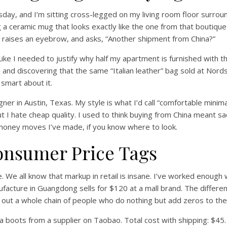
esday, and I’m sitting cross-legged on my living room floor surro
ing a ceramic mug that looks exactly like the one from that boutiqu
, raises an eyebrow, and asks, “Another shipment from China?”
Like I needed to justify why half my apartment is furnished with t
and discovering that the same “Italian leather” bag sold at Nor
 smart about it.
ner in Austin, Texas. My style is what I’d call “comfortable minimali
ut I hate cheap quality. I used to think buying from China meant sacr
 money moves I’ve made, if you know where to look.
onsumer Price Tags
ce. We all know that markup in retail is insane. I’ve worked enoug
facture in Guangdong sells for $120 at a mall brand. The differ
g out a whole chain of people who do nothing but add zeros to the
ea boots from a supplier on Taobao. Total cost with shipping: $45.