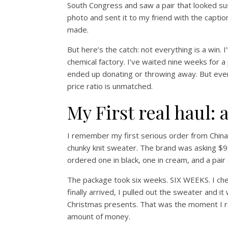
South Congress and saw a pair that looked suspi
photo and sent it to my friend with the capti
made.
But here’s the catch: not everything is a win.
chemical factory. I’ve waited nine weeks for a
ended up donating or throwing away. But even 
price ratio is unmatched.
My First real haul:
I remember my first serious order from China.
chunky knit sweater. The brand was asking $95
ordered one in black, one in cream, and a pair o
The package took six weeks. SIX WEEKS. I check
finally arrived, I pulled out the sweater and i
Christmas presents. That was the moment I rea
amount of money.