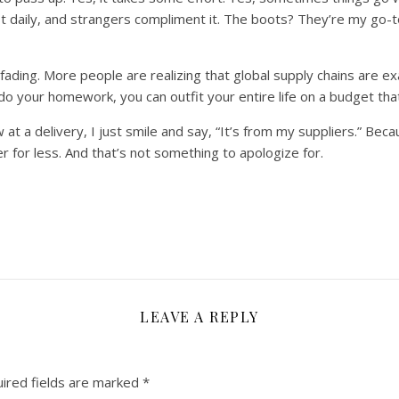
ost daily, and strangers compliment it. The boots? They’re my go-t
ading. More people are realizing that global supply chains are exact
o your homework, you can outfit your entire life on a budget that 
a delivery, I just smile and say, “It’s from my suppliers.” Becau
er for less. And that’s not something to apologize for.
LEAVE A REPLY
ired fields are marked
*