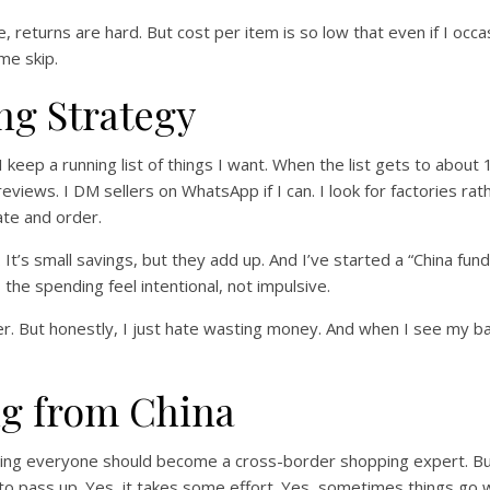
, returns are hard. But cost per item is so low that even if I occas
ome skip.
ng Strategy
I keep a running list of things I want. When the list gets to about 
views. I DM sellers on WhatsApp if I can. I look for factories rat
ate and order.
It’s small savings, but they add up. And I’ve started a “China fund
he spending feel intentional, not impulsive.
per. But honestly, I just hate wasting money. And when I see my 
ng from China
 saying everyone should become a cross-border shopping expert. Bu
 to pass up. Yes, it takes some effort. Yes, sometimes things go w