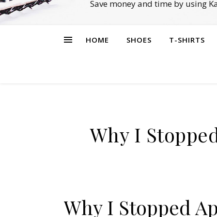
Save money and time by using Ka
HOME
SHOES
T-SHIRTS
Why I Stopped
Why I Stopped Ap