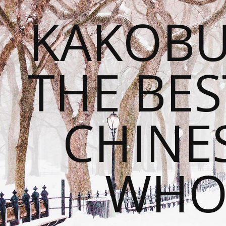
KAKOBU
THE BES
CHINE
WHOL