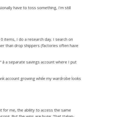
ionally have to toss something, I’m still
10 items, I do a research day. I search on
her than drop shippers (factories often have
” â a separate savings account where I put
bank account growing while my wardrobe looks
t for me, the ability to access the same
rong. But the wins are huge. That Italian-