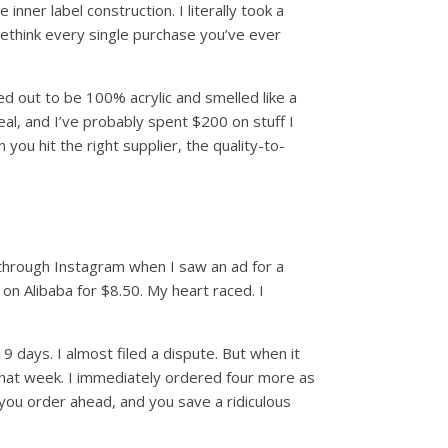
nner label construction. I literally took a
rethink every single purchase you’ve ever
ed out to be 100% acrylic and smelled like a
eal, and I’ve probably spent $200 on stuff I
u hit the right supplier, the quality-to-
 through Instagram when I saw an ad for a
n Alibaba for $8.50. My heart raced. I
 days. I almost filed a dispute. But when it
es that week. I immediately ordered four more as
you order ahead, and you save a ridiculous