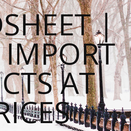
SHEET |
O IMPORT
CTS AT
RICES