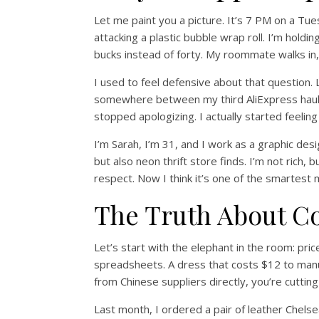
Let me paint you a picture. It’s 7 PM on a Tu
attacking a plastic bubble wrap roll. I’m hold
bucks instead of forty. My roommate walks in
I used to feel defensive about that question. 
somewhere between my third AliExpress haul 
stopped apologizing. I actually started feeling
I’m Sarah, I’m 31, and I work as a graphic desig
but also neon thrift store finds. I’m not rich, b
respect. Now I think it’s one of the smartest
The Truth About C
Let’s start with the elephant in the room: pri
spreadsheets. A dress that costs $12 to manu
from Chinese suppliers directly, you’re cuttin
Last month, I ordered a pair of leather Chels