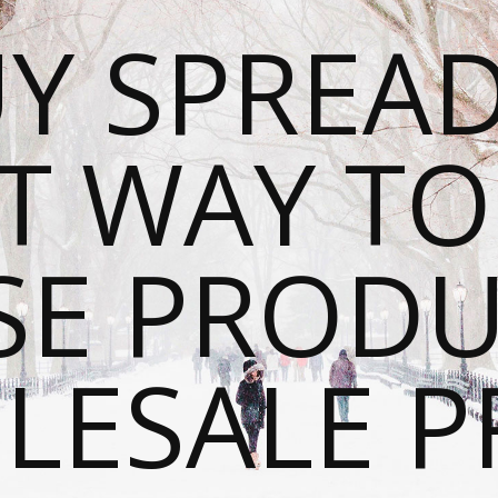
Y SPREAD
T WAY T
SE PRODU
ESALE P