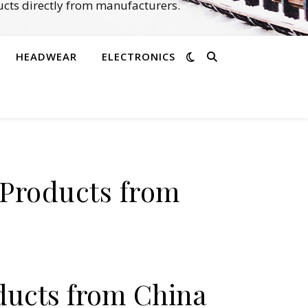
cts directly from manufacturers.
HEADWEAR
ELECTRONICS
 Products from
ducts from China