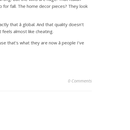
o for fall. The home decor pieces? They look
ly that â global. And that quality doesn’t
feels almost like cheating.
se that’s what they are now â people I’ve
0 Comments