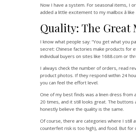
Now I have a system. For seasonal items, I ord
added a little excitement to my mailbox â like
Quality: The Great
I know what people say: “You get what you pay 
secret: Chinese factories make products for e
individual buyers on sites like 1688.com or th
I always check the number of orders, read rev
product photos. If they respond within 24 hours
you can feel the effort level.
One of my best finds was a linen dress from 
20 times, and it still looks great. The buttons
honestly believe the quality is the same.
Of course, there are categories where I still 
counterfeit risk is too high), and food. But fo