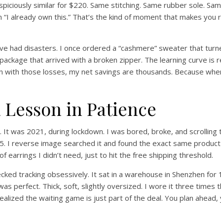
ciously similar for $220. Same stitching. Same rubber sole. Same i
on “I already own this.” That’s the kind of moment that makes you 
 I’ve had disasters. I once ordered a “cashmere” sweater that turn
 package that arrived with a broken zipper. The learning curve is r
with those losses, my net savings are thousands. Because when yo
 a Lesson in Patience
 It was 2021, during lockdown. I was bored, broke, and scrolling
. I reverse image searched it and found the exact same product o
f earrings I didn’t need, just to hit the free shipping threshold.
ed tracking obsessively. It sat in a warehouse in Shenzhen for 19
t was perfect. Thick, soft, slightly oversized. I wore it three tim
lized the waiting game is just part of the deal. You plan ahead, 