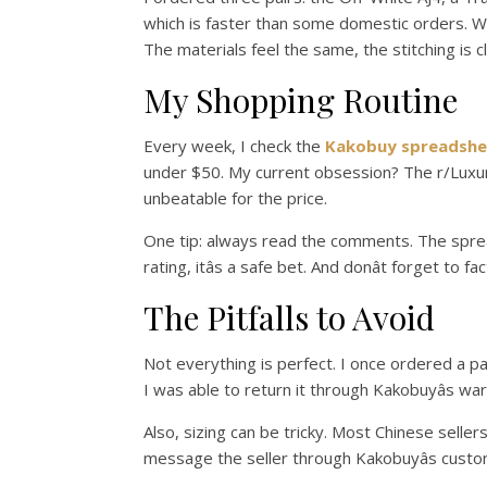
which is faster than some domestic orders. When
The materials feel the same, the stitching is c
My Shopping Routine
Every week, I check the
Kakobuy spreadshe
under $50. My current obsession? The r/LuxuryR
unbeatable for the price.
One tip: always read the comments. The spreadsh
rating, itâs a safe bet. And donât forget to 
The Pitfalls to Avoid
Not everything is perfect. I once ordered a pa
I was able to return it through Kakobuyâs war
Also, sizing can be tricky. Most Chinese sellers
message the seller through Kakobuyâs custo