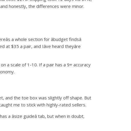
and honestly, the differences were minor.
s a whole section for âbudget findsâ
at $35 a pair, and Iâve heard theyâre
 on a scale of 1-10. If a pair has a 9+ accuracy
economy.
t, and the toe box was slightly off shape. But
taught me to stick with highly-rated sellers.
s a âsize guideâ tab, but when in doubt,