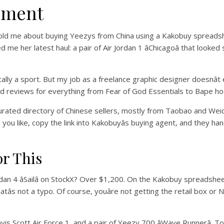
iment
t told me about buying Yeezys from China using a Kakobuy spreadshe
me her latest haul: a pair of Air Jordan 1 âChicagoâ that looke
tically a sport. But my job as a freelance graphic designer doesnâ
nd reviews for everything from Fear of God Essentials to Bape hoodi
curated directory of Chinese sellers, mostly from Taobao and Weid
ou like, copy the link into Kakobuyâs buying agent, and they handl
or This
ordan 4 âSailâ on StockX? Over $1,200. On the Kakobuy spreadshe
Thatâs not a typo. Of course, youâre not getting the retail box or 
vis Scott Air Force 1, and a pair of Yeezy 700 âWave Runnerâ. T