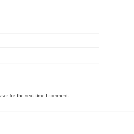
wser for the next time I comment.