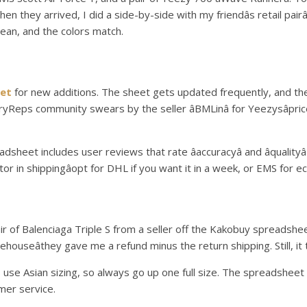
 they arrived, I did a side-by-side with my friendâs retail pairâ
lean, and the colors match.
et
for new additions. The sheet gets updated frequently, and thereâ
eps community swears by the seller âBMLinâ for Yeezysâpriced 
eet includes user reviews that rate âaccuracyâ and âqualityâ
factor in shippingâopt for DHL if you want it in a week, or EMS for 
ir of Balenciaga Triple S from a seller off the Kakobuy spreadshee
ehouseâthey gave me a refund minus the return shipping. Still, it 
 use Asian sizing, so always go up one full size. The spreadsheet ha
mer service.