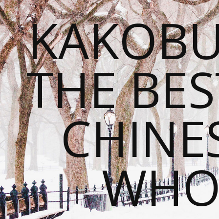
KAKOBU
THE BES
CHINE
WHOL