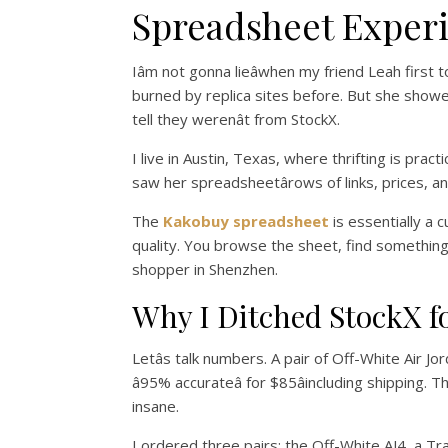
Spreadsheet Exper
Iâm not gonna lieâwhen my friend Leah firs
burned by replica sites before. But she showed 
tell they werenât from StockX.
I live in Austin, Texas, where thrifting is prac
saw her spreadsheetârows of links, prices, a
The
Kakobuy spreadsheet
is essentially a 
quality. You browse the sheet, find something y
shopper in Shenzhen.
Why I Ditched StockX f
Letâs talk numbers. A pair of Off-White Air J
â95% accurateâ for $85âincluding shipping. 
insane.
I ordered three pairs: the Off-White AJ4, a Tra