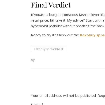
Final Verdict
If youâre a budget-conscious fashion lover l
retail price, Iâll take it. My advice? Start wi
hypebeast jealousâwithout breaking the bank.
Ready to try it? Check out the
Kakobuy spre
Kakobuy spreadsheet
By
Your email address will not be published.
Requ
Name
*