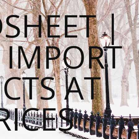
SHEET |
O IMPORT
CTS AT
RICES