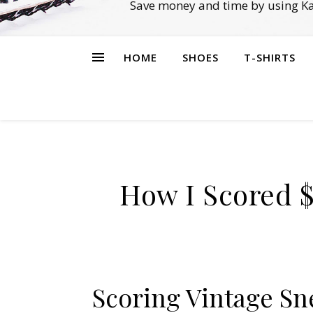
Save money and time by using Ka
HOME
SHOES
T-SHIRTS
How I Scored $
Scoring Vintage Sne