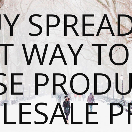
Y SPREAD
T WAY T
SE PRODU
ESALE P