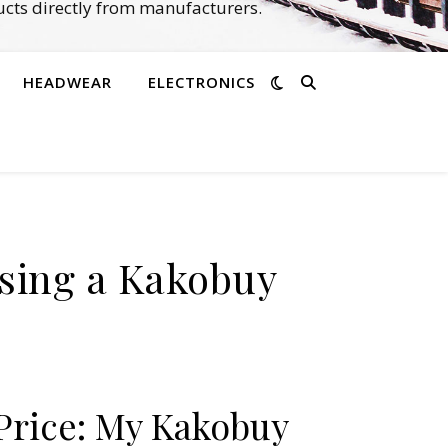
cts directly from manufacturers.
HEADWEAR
ELECTRONICS
Using a Kakobuy
 Price: My Kakobuy