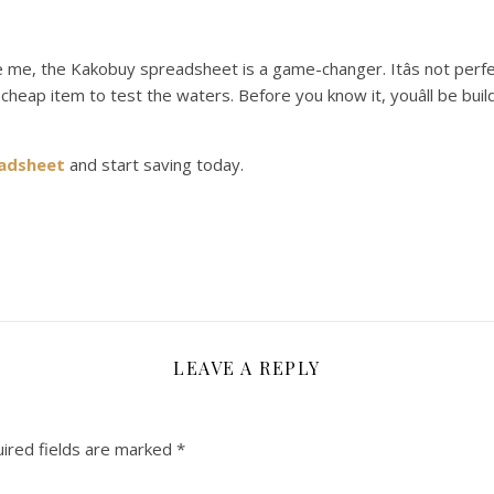
ike me, the Kakobuy spreadsheet is a game-changer. Itâs not per
th a cheap item to test the waters. Before you know it, youâll be bu
adsheet
and start saving today.
LEAVE A REPLY
ired fields are marked
*