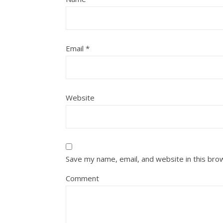
Email
*
Website
Save my name, email, and website in this bro
Comment