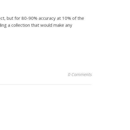
fect, but for 80-90% accuracy at 10% of the
ilding a collection that would make any
0 Comments