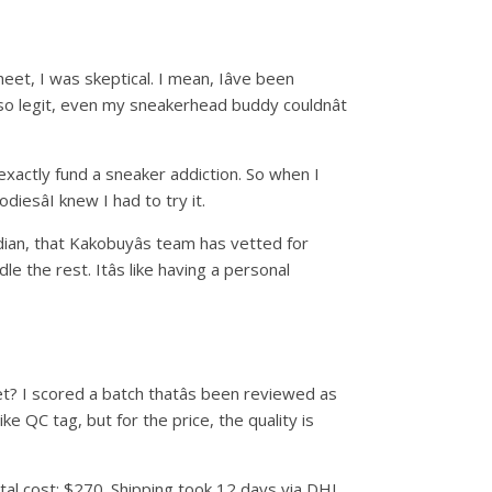
et, I was skeptical. I mean, Iâve been
d so legit, even my sneakerhead buddy couldnât
t exactly fund a sneaker addiction. So when I
esâI knew I had to try it.
ian, that Kakobuyâs team has vetted for
e the rest. Itâs like having a personal
et? I scored a batch thatâs been reviewed as
Nike QC tag, but for the price, the quality is
otal cost: $270. Shipping took 12 days via DHL,