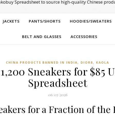
kobuy Spreadsheet to source high-quality Chinese produ
JACKETS
PANTS/SHORTS
HOODIES/SWEATERS
BELT AND GLASSES
ACCESSORIES
,
,
CHINA PRODUCTS BANNED IN INDIA
DIOR8
KAOLA
1,200 Sneakers for $85 
Spreadsheet
06/05/2026
akers for a Fraction of the