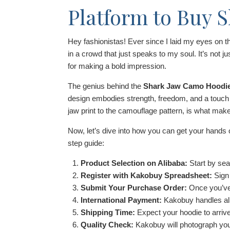
Platform to Buy 
Hey fashionistas! Ever since I laid my eyes on 
in a crowd that just speaks to my soul. It’s not jus
for making a bold impression.
The genius behind the
Shark Jaw Camo Hoodi
design embodies strength, freedom, and a touch of
jaw print to the camouflage pattern, is what mak
Now, let’s dive into how you can get your hands
step guide:
Product Selection on Alibaba:
Start by sea
Register with Kakobuy Spreadsheet:
Sign
Submit Your Purchase Order:
Once you’ve 
International Payment:
Kakobuy handles all
Shipping Time:
Expect your hoodie to arrive
Quality Check:
Kakobuy will photograph your