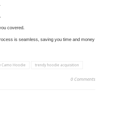
.
.
 you covered.
process is seamless, saving you time and money
aw Camo Hoodie
trendy hoodie acquisition
0 Comments