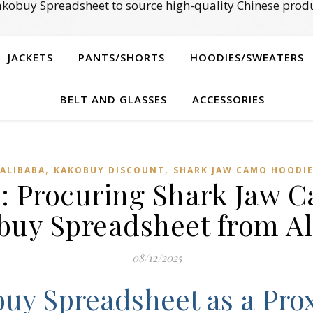
kobuy Spreadsheet to source high-quality Chinese produ
JACKETS
PANTS/SHORTS
HOODIES/SWEATERS
BELT AND GLASSES
ACCESSORIES
,
,
ALIBABA
KAKOBUY DISCOUNT
SHARK JAW CAMO HOODI
: Procuring Shark Jaw 
buy Spreadsheet from Al
08/12/2025
uy Spreadsheet as a Pro