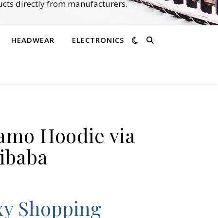
cts directly from manufacturers.
HEADWEAR
ELECTRONICS
E
Camo Hoodie via
ibaba
xy Shopping