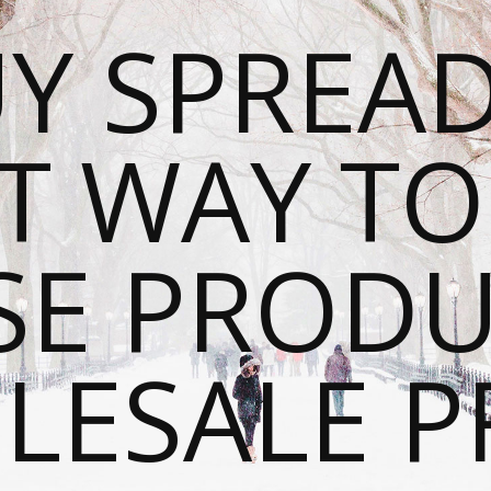
Y SPREAD
T WAY T
SE PRODU
ESALE P