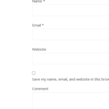
Name
*
Email
*
Website
Save my name, email, and website in this bro
Comment