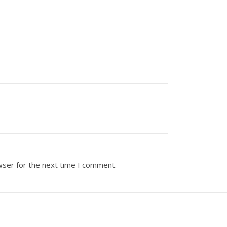
wser for the next time I comment.