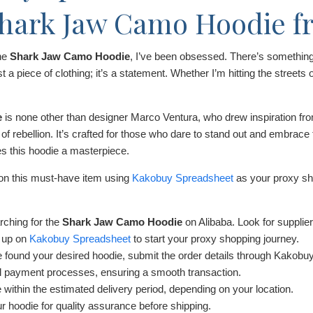
Shark Jaw Camo Hoodie f
the
Shark Jaw Camo Hoodie
, I’ve been obsessed. There’s something 
t a piece of clothing; it’s a statement. Whether I’m hitting the streets o
e
is none other than designer Marco Ventura, who drew inspiration fr
 rebellion. It’s crafted for those who dare to stand out and embrace t
es this hoodie a masterpiece.
 on this must-have item using
Kakobuy Spreadsheet
as your proxy sho
rching for the
Shark Jaw Camo Hoodie
on Alibaba. Look for supplier
 up on
Kakobuy Spreadsheet
to start your proxy shopping journey.
found your desired hoodie, submit the order details through Kakobuy
 payment processes, ensuring a smooth transaction.
 within the estimated delivery period, depending on your location.
 hoodie for quality assurance before shipping.