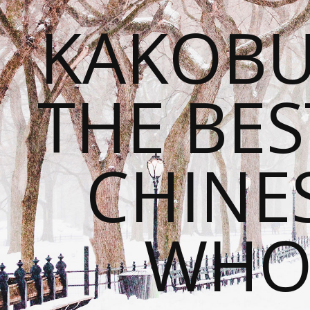
KAKOBU
THE BES
CHINE
WHOL