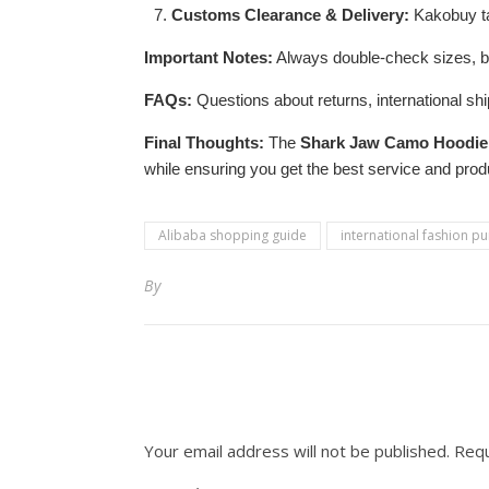
Customs Clearance & Delivery:
Kakobuy ta
Important Notes:
Always double-check sizes, be 
FAQs:
Questions about returns, international sh
Final Thoughts:
The
Shark Jaw Camo Hoodie
while ensuring you get the best service and prod
Alibaba shopping guide
international fashion p
By
Your email address will not be published.
Requ