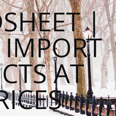
SHEET |
O IMPORT
CTS AT
RICES