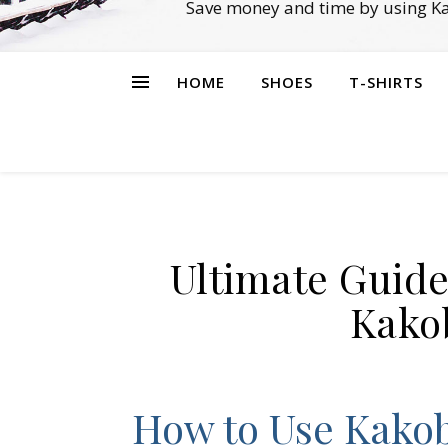
Save money and time by using Ka
HOME
SHOES
T-SHIRTS
Ultimate Guide
Kako
How to Use Kakob