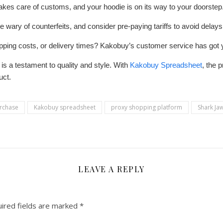
kes care of customs, and your hoodie is on its way to your doorstep
wary of counterfeits, and consider pre-paying tariffs to avoid delays
ipping costs, or delivery times? Kakobuy’s customer service has got
is a testament to quality and style. With
Kakobuy Spreadsheet
, the 
uct.
urchase
Kakobuy spreadsheet
proxy shopping platform
Shark J
LEAVE A REPLY
ired fields are marked
*