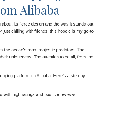
rom Alibaba
about its fierce design and the way it stands out
r just chilling with friends, this hoodie is my go-to
om the ocean’s most majestic predators. The
heir uniqueness. The attention to detail, from the
pping platform on Alibaba. Here’s a step-by-
s with high ratings and positive reviews.
.