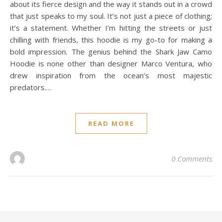
about its fierce design and the way it stands out in a crowd
that just speaks to my soul. It’s not just a piece of clothing;
it’s a statement. Whether I’m hitting the streets or just
chilling with friends, this hoodie is my go-to for making a
bold impression. The genius behind the Shark Jaw Camo
Hoodie is none other than designer Marco Ventura, who
drew inspiration from the ocean’s most majestic
predators.…
READ MORE
0 Comments