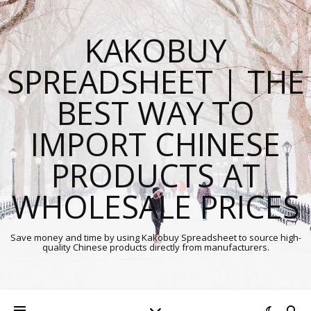
KAKOBUY
SPREADSHEET | THE
BEST WAY TO
IMPORT CHINESE
PRODUCTS AT
WHOLESALE PRICES
Save money and time by using Kakobuy Spreadsheet to source high-
quality Chinese products directly from manufacturers.