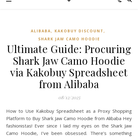
,
,
ALIBABA
KAKOBUY DISCOUNT
SHARK JAW CAMO HOODIE
Ultimate Guide: Procuring
Shark Jaw Camo Hoodie
via Kakobuy Spreadsheet
from Alibaba
08/12/2025
How to Use Kakobuy Spreadsheet as a Proxy Shopping
Platform to Buy Shark Jaw Camo Hoodie from Alibaba Hey
fashionistas! Ever since I laid my eyes on the Shark Jaw
Camo Hoodie, I’ve been obsessed. There’s something