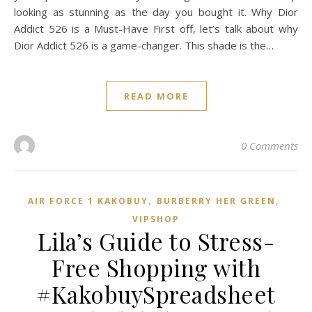
looking as stunning as the day you bought it. Why Dior
Addict 526 is a Must-Have First off, let’s talk about why
Dior Addict 526 is a game-changer. This shade is the…
READ MORE
0 Comments
,
,
AIR FORCE 1 KAKOBUY
BURBERRY HER GREEN
VIPSHOP‌
Lila’s Guide to Stress-
Free Shopping with
#KakobuySpreadsheet