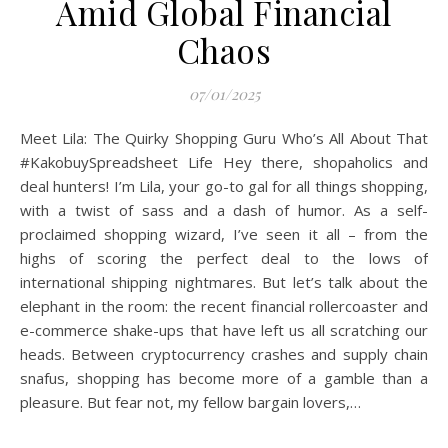
Amid Global Financial
Chaos
07/01/2025
Meet Lila: The Quirky Shopping Guru Who’s All About That
#KakobuySpreadsheet Life Hey there, shopaholics and
deal hunters! I’m Lila, your go-to gal for all things shopping,
with a twist of sass and a dash of humor. As a self-
proclaimed shopping wizard, I’ve seen it all – from the
highs of scoring the perfect deal to the lows of
international shipping nightmares. But let’s talk about the
elephant in the room: the recent financial rollercoaster and
e-commerce shake-ups that have left us all scratching our
heads. Between cryptocurrency crashes and supply chain
snafus, shopping has become more of a gamble than a
pleasure. But fear not, my fellow bargain lovers,…