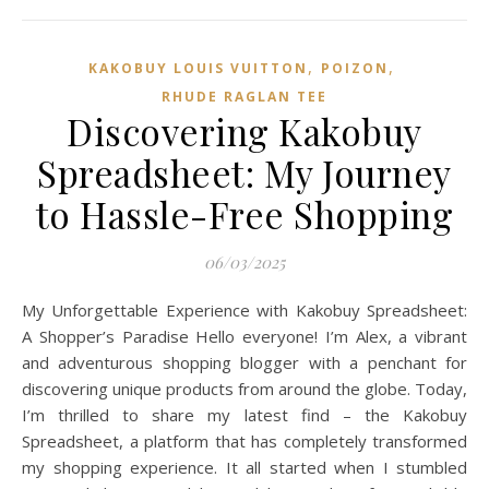
,
,
KAKOBUY LOUIS VUITTON
POIZON‌
RHUDE RAGLAN TEE
Discovering Kakobuy
Spreadsheet: My Journey
to Hassle-Free Shopping
06/03/2025
My Unforgettable Experience with Kakobuy Spreadsheet:
A Shopper’s Paradise Hello everyone! I’m Alex, a vibrant
and adventurous shopping blogger with a penchant for
discovering unique products from around the globe. Today,
I’m thrilled to share my latest find – the Kakobuy
Spreadsheet, a platform that has completely transformed
my shopping experience. It all started when I stumbled