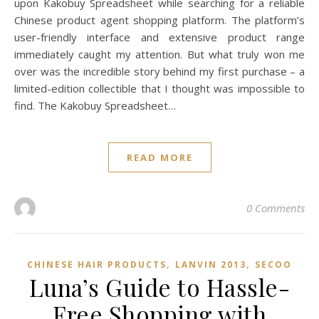
upon Kakobuy Spreadsheet while searching for a reliable
Chinese product agent shopping platform. The platform’s
user-friendly interface and extensive product range
immediately caught my attention. But what truly won me
over was the incredible story behind my first purchase – a
limited-edition collectible that I thought was impossible to
find. The Kakobuy Spreadsheet…
READ MORE
0 Comments
,
,
CHINESE HAIR PRODUCTS
LANVIN 2013
SECOO‌
Luna’s Guide to Hassle-
Free Shopping with