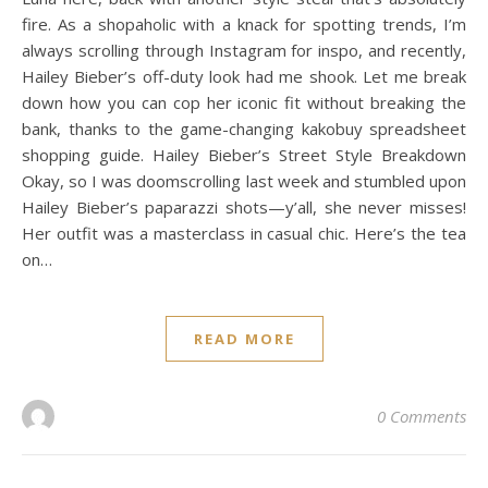
fire. As a shopaholic with a knack for spotting trends, I’m
always scrolling through Instagram for inspo, and recently,
Hailey Bieber’s off-duty look had me shook. Let me break
down how you can cop her iconic fit without breaking the
bank, thanks to the game-changing kakobuy spreadsheet
shopping guide. Hailey Bieber’s Street Style Breakdown
Okay, so I was doomscrolling last week and stumbled upon
Hailey Bieber’s paparazzi shots—y’all, she never misses!
Her outfit was a masterclass in casual chic. Here’s the tea
on…
READ MORE
0 Comments