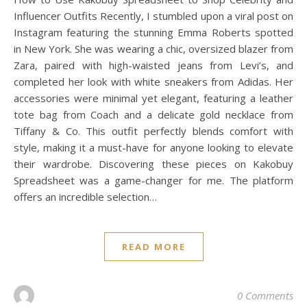
Influencer Outfits Recently, I stumbled upon a viral post on
Instagram featuring the stunning Emma Roberts spotted
in New York. She was wearing a chic, oversized blazer from
Zara, paired with high-waisted jeans from Levi’s, and
completed her look with white sneakers from Adidas. Her
accessories were minimal yet elegant, featuring a leather
tote bag from Coach and a delicate gold necklace from
Tiffany & Co. This outfit perfectly blends comfort with
style, making it a must-have for anyone looking to elevate
their wardrobe. Discovering these pieces on Kakobuy
Spreadsheet was a game-changer for me. The platform
offers an incredible selection…
READ MORE
0 Comments