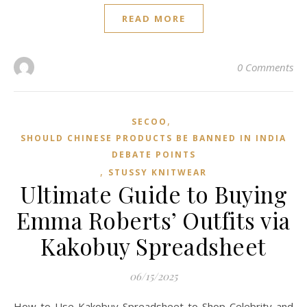
READ MORE
0 Comments
,
SECOO‌
SHOULD CHINESE PRODUCTS BE BANNED IN INDIA
DEBATE POINTS
,
STUSSY KNITWEAR
Ultimate Guide to Buying
Emma Roberts’ Outfits via
Kakobuy Spreadsheet
06/15/2025
How to Use Kakobuy Spreadsheet to Shop Celebrity and