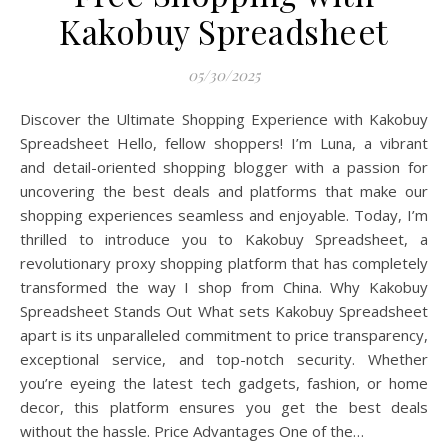
Kakobuy Spreadsheet
05/30/2025
Discover the Ultimate Shopping Experience with Kakobuy
Spreadsheet Hello, fellow shoppers! I’m Luna, a vibrant
and detail-oriented shopping blogger with a passion for
uncovering the best deals and platforms that make our
shopping experiences seamless and enjoyable. Today, I’m
thrilled to introduce you to Kakobuy Spreadsheet, a
revolutionary proxy shopping platform that has completely
transformed the way I shop from China. Why Kakobuy
Spreadsheet Stands Out What sets Kakobuy Spreadsheet
apart is its unparalleled commitment to price transparency,
exceptional service, and top-notch security. Whether
you’re eyeing the latest tech gadgets, fashion, or home
decor, this platform ensures you get the best deals
without the hassle. Price Advantages One of the…