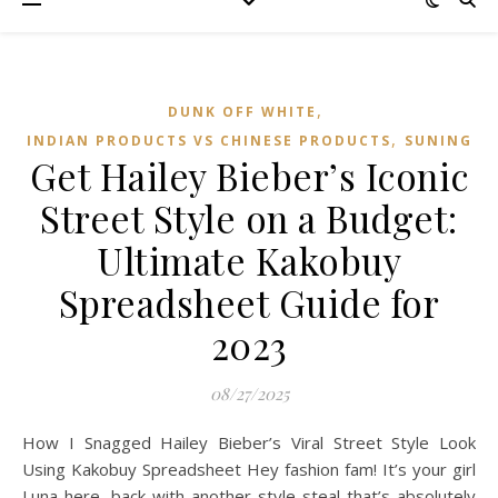
,
DUNK OFF WHITE
,
INDIAN PRODUCTS VS CHINESE PRODUCTS
SUNING
Get Hailey Bieber’s Iconic
Street Style on a Budget:
Ultimate Kakobuy
Spreadsheet Guide for
2023
08/27/2025
How I Snagged Hailey Bieber’s Viral Street Style Look
Using Kakobuy Spreadsheet Hey fashion fam! It’s your girl
Luna here, back with another style steal that’s absolutely