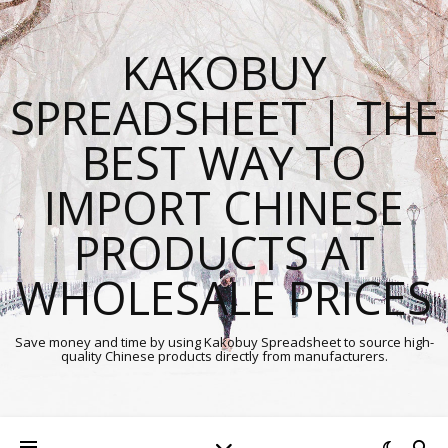
KAKOBUY
SPREADSHEET | THE
BEST WAY TO
IMPORT CHINESE
PRODUCTS AT
WHOLESALE PRICES
Save money and time by using Kakobuy Spreadsheet to source high-
quality Chinese products directly from manufacturers.