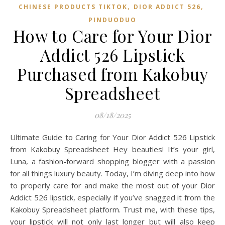
,
,
CHINESE PRODUCTS TIKTOK
DIOR ADDICT 526
PINDUODUO‌
How to Care for Your Dior
Addict 526 Lipstick
Purchased from Kakobuy
Spreadsheet
08/18/2025
Ultimate Guide to Caring for Your Dior Addict 526 Lipstick
from Kakobuy Spreadsheet Hey beauties! It’s your girl,
Luna, a fashion-forward shopping blogger with a passion
for all things luxury beauty. Today, I’m diving deep into how
to properly care for and make the most out of your Dior
Addict 526 lipstick, especially if you’ve snagged it from the
Kakobuy Spreadsheet platform. Trust me, with these tips,
your lipstick will not only last longer but will also keep