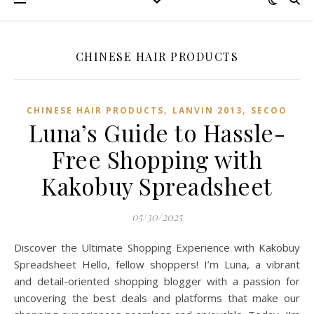
CHINESE HAIR PRODUCTS
,
,
CHINESE HAIR PRODUCTS
LANVIN 2013
SECOO‌
Luna’s Guide to Hassle-
Free Shopping with
Kakobuy Spreadsheet
05/30/2025
Discover the Ultimate Shopping Experience with Kakobuy
Spreadsheet Hello, fellow shoppers! I’m Luna, a vibrant
and detail-oriented shopping blogger with a passion for
uncovering the best deals and platforms that make our