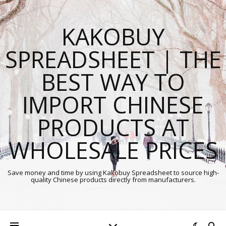
KAKOBUY
SPREADSHEET | THE
BEST WAY TO
IMPORT CHINESE
PRODUCTS AT
WHOLESALE PRICES
Save money and time by using Kakobuy Spreadsheet to source high-
quality Chinese products directly from manufacturers.