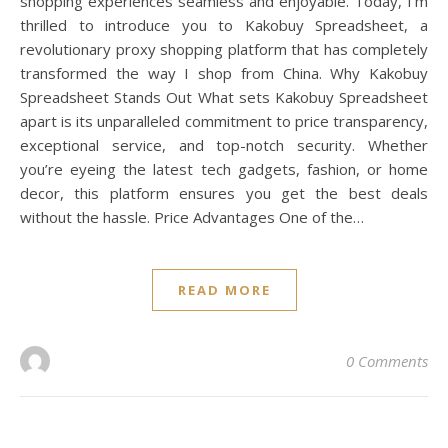
shopping experiences seamless and enjoyable. Today, I’m
thrilled to introduce you to Kakobuy Spreadsheet, a
revolutionary proxy shopping platform that has completely
transformed the way I shop from China. Why Kakobuy
Spreadsheet Stands Out What sets Kakobuy Spreadsheet
apart is its unparalleled commitment to price transparency,
exceptional service, and top-notch security. Whether
you’re eyeing the latest tech gadgets, fashion, or home
decor, this platform ensures you get the best deals
without the hassle. Price Advantages One of the…
READ MORE
0 Comments