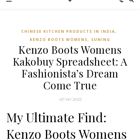
,
CHINESE KITCHEN PRODUCTS IN INDIA
,
KENZO BOOTS WOMENS
SUNING
Kenzo Boots Womens
Kakobuy Spreadsheet: A
Fashionista’s Dream
Come True
07/10/2025
My Ultimate Find:
Kenzo Boots Womens