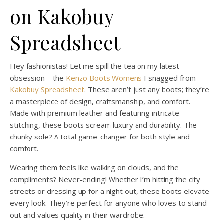
on Kakobuy
Spreadsheet
Hey fashionistas! Let me spill the tea on my latest
obsession – the
Kenzo Boots Womens
I snagged from
Kakobuy Spreadsheet
. These aren’t just any boots; they’re
a masterpiece of design, craftsmanship, and comfort.
Made with premium leather and featuring intricate
stitching, these boots scream luxury and durability. The
chunky sole? A total game-changer for both style and
comfort.
Wearing them feels like walking on clouds, and the
compliments? Never-ending! Whether I’m hitting the city
streets or dressing up for a night out, these boots elevate
every look. They’re perfect for anyone who loves to stand
out and values quality in their wardrobe.