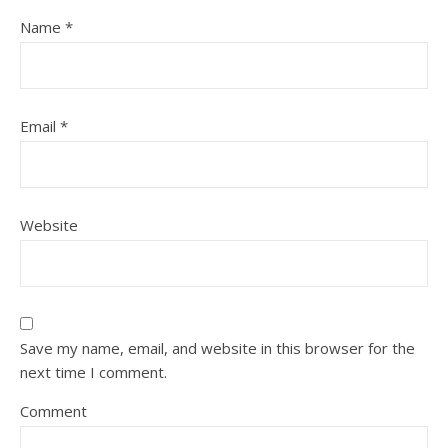
Name
*
Email
*
Website
Save my name, email, and website in this browser for the
next time I comment.
Comment