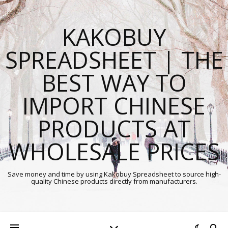
KAKOBUY
SPREADSHEET | THE
BEST WAY TO
IMPORT CHINESE
PRODUCTS AT
WHOLESALE PRICES
Save money and time by using Kakobuy Spreadsheet to source high-
quality Chinese products directly from manufacturers.