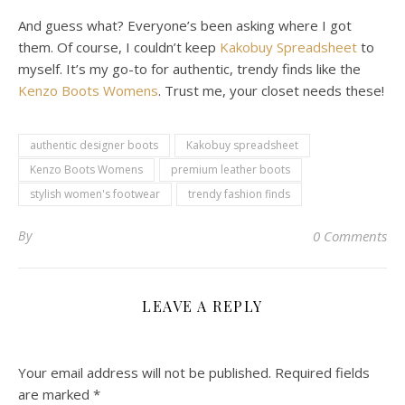
And guess what? Everyone’s been asking where I got
them. Of course, I couldn’t keep
Kakobuy Spreadsheet
to
myself. It’s my go-to for authentic, trendy finds like the
Kenzo Boots Womens
. Trust me, your closet needs these!
authentic designer boots
Kakobuy spreadsheet
Kenzo Boots Womens
premium leather boots
stylish women's footwear
trendy fashion finds
By
0 Comments
LEAVE A REPLY
Your email address will not be published.
Required fields
are marked
*