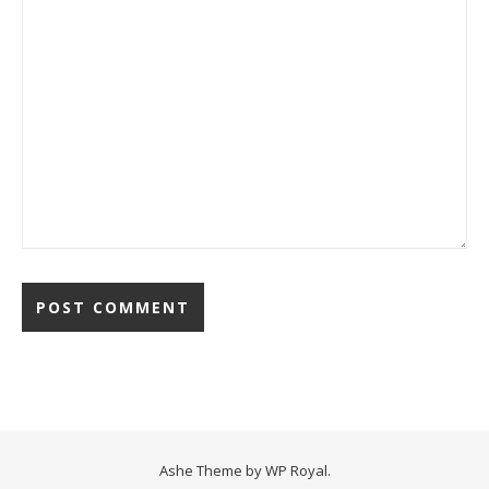
Ashe Theme by
WP Royal
.