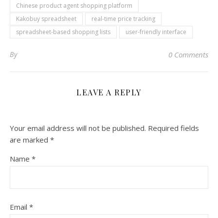
Chinese product agent shopping platform
Kakobuy spreadsheet
real-time price tracking
spreadsheet-based shopping lists
user-friendly interface
By
0 Comments
LEAVE A REPLY
Your email address will not be published.
Required fields
are marked
*
Name
*
Email
*