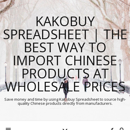
KAKOBUY
SPREADSHEET | THE
BEST WAY TO
IMPORT CHINESE
PRODUCTS AT
WHOLESALE PRICES
Save money and time by using Kakobuy Spreadsheet to source high-
quality Chinese products directly from manufacturers.