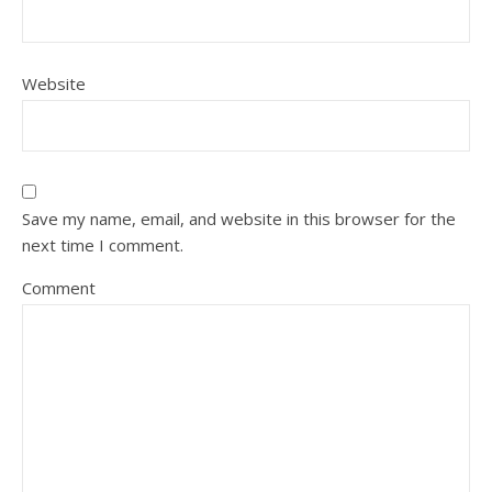
Website
Save my name, email, and website in this browser for the
next time I comment.
Comment