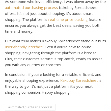
As someone who loves efficiency, I was blown away by the
automated purchasing process
Kakobuy Spreadsheet
offers. It’s not just about shopping; it’s about smart
shopping. The platform’s
real-time price tracking
feature
ensures you always get the best deals, saving you both
time and money.
But what truly makes Kakobuy Spreadsheet stand out is its
user-friendly interface
. Even if you’re new to online
shopping, navigating through the platform is a breeze.
Plus, their customer service is top-notch, ready to assist
you with any queries or concerns.
In conclusion, if you’re looking for a reliable, efficient, and
enjoyable shopping experience,
Kakobuy Spreadsheet
is
the way to go. It’s not just a platform; it’s your next
shopping companion. Happy shopping!
automated purchasing process