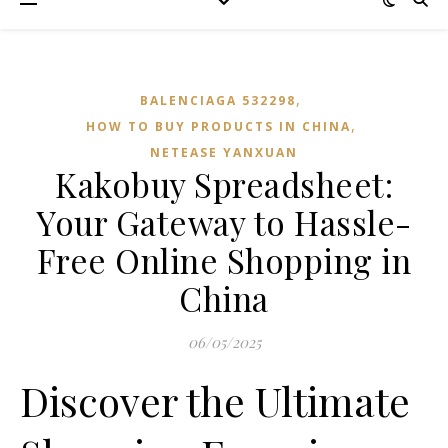
,
BALENCIAGA 532298
,
HOW TO BUY PRODUCTS IN CHINA
NETEASE YANXUAN
Kakobuy Spreadsheet:
Your Gateway to Hassle-
Free Online Shopping in
China
06/05/2025
Discover the Ultimate