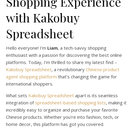
Shopping Experience
with Kakobuy
Spreadsheet
Hello everyone! I’m
Liam
, a tech-savvy shopping
enthusiast with a passion for discovering the best online
platforms. Today, I’m thrilled to share my latest find –
Kakobuy Spreadsheet
, a revolutionary
Chinese product
agent shopping platform
that’s changing the game for
international shoppers.
What sets
Kakobuy Spreadsheet
apart is its seamless
integration of
spreadsheet-based shopping lists
, making it
incredibly easy to organize and purchase your favorite
Chinese products. Whether you’re into fashion, tech, or
home decor, this platform has got you covered.