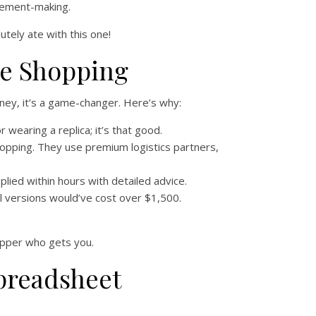
atement-making.
lutely ate with this one!
pe Shopping
oney, it’s a game-changer. Here’s why:
wearing a replica; it’s that good.
hopping. They use premium logistics partners,
lied within hours with detailed advice.
ail versions would’ve cost over $1,500.
shopper who gets you.
preadsheet