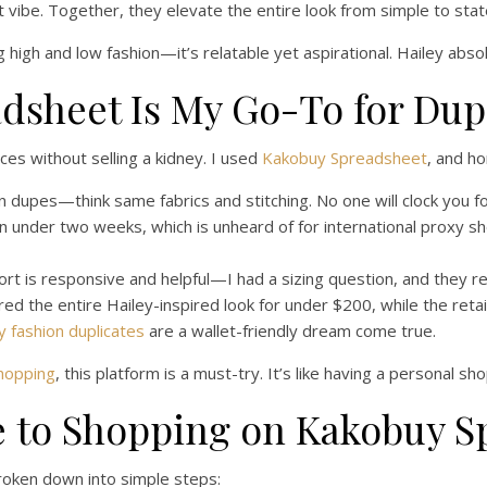
let vibe. Together, they elevate the entire look from simple to st
ng high and low fashion—it’s relatable yet aspirational. Hailey abso
dsheet Is My Go-To for Du
ces without selling a kidney. I used
Kakobuy Spreadsheet
, and h
dupes—think same fabrics and stitching. No one will clock you for 
n under two weeks, which is unheard of for international proxy s
t is responsive and helpful—I had a sizing question, and they rep
ored the entire Hailey-inspired look for under $200, while the ret
y fashion duplicates
are a wallet-friendly dream come true.
shopping
, this platform is a must-try. It’s like having a personal 
e to Shopping on Kakobuy S
broken down into simple steps: