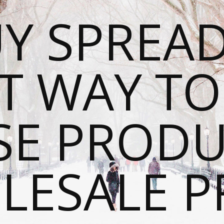
Y SPREAD
T WAY T
SE PRODU
ESALE P