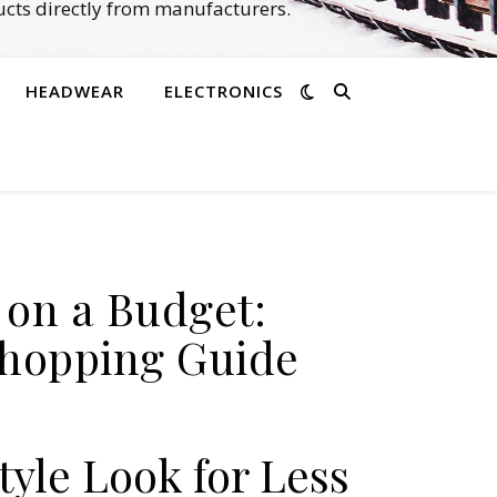
cts directly from manufacturers.
HEADWEAR
ELECTRONICS
e on a Budget:
Shopping Guide
tyle Look for Less