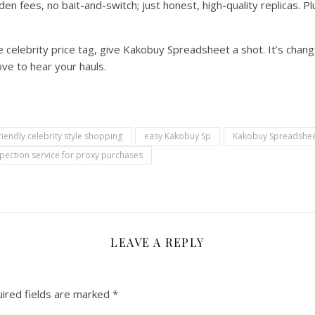
den fees, no bait-and-switch; just honest, high-quality replicas. P
the celebrity price tag, give Kakobuy Spreadsheet a shot. It’s ch
ve to hear your hauls.
iendly celebrity style shopping
easy Kakobuy Sp
Kakobuy Spreadshee
pection service for proxy purchases
LEAVE A REPLY
ired fields are marked
*