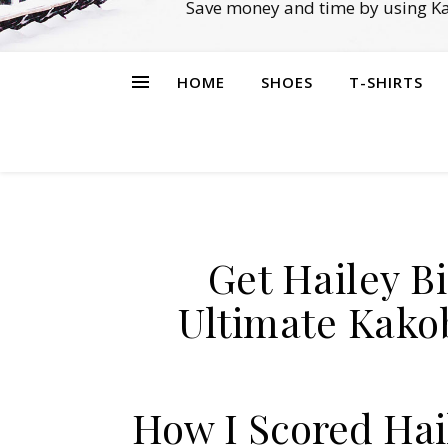
Save money and time by using Ka
HOME
SHOES
T-SHIRTS
Get Hailey Bi
Ultimate Kako
How I Scored Hail