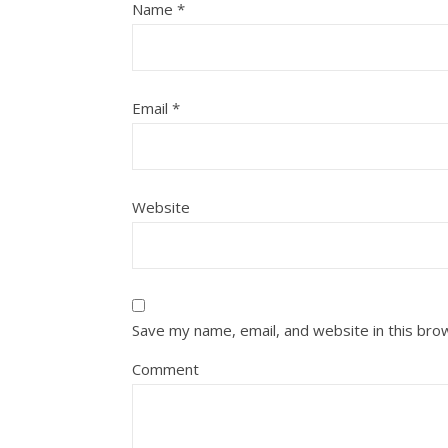
Name
*
Email
*
Website
Save my name, email, and website in this bro
Comment