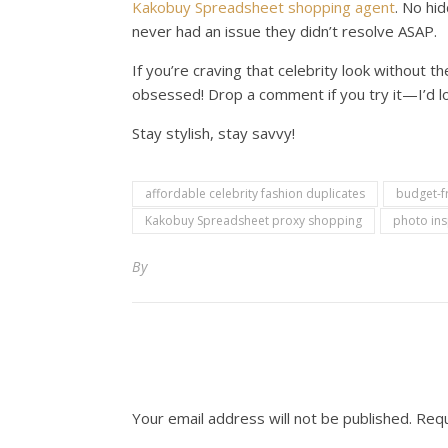
Kakobuy Spreadsheet shopping agent
. No hid
never had an issue they didn’t resolve ASAP.
If you’re craving that celebrity look without 
obsessed! Drop a comment if you try it—I’d lo
Stay stylish, stay savvy!
affordable celebrity fashion duplicates
budget-fr
Kakobuy Spreadsheet proxy shopping
photo ins
By
Your email address will not be published.
Requ