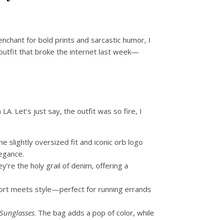
enchant for bold prints and sarcastic humor, I
 outfit that broke the internet last week—
. Let’s just say, the outfit was so fire, I
 slightly oversized fit and iconic orb logo
legance.
y’re the holy grail of denim, offering a
fort meets style—perfect for running errands
 Sunglasses
. The bag adds a pop of color, while