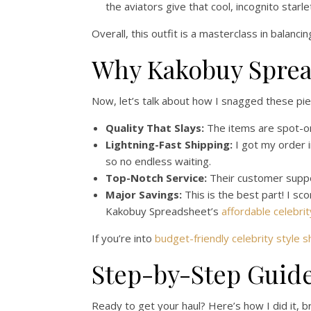
the aviators give that cool, incognito star
Overall, this outfit is a masterclass in balanci
Why Kakobuy Sprea
Now, let’s talk about how I snagged these pie
Quality That Slays:
The items are spot-on 
Lightning-Fast Shipping:
I got my order i
so no endless waiting.
Top-Notch Service:
Their customer suppor
Major Savings:
This is the best part! I sc
Kakobuy Spreadsheet’s
affordable celebrit
If you’re into
budget-friendly celebrity style 
Step-by-Step Guid
Ready to get your haul? Here’s how I did it, 