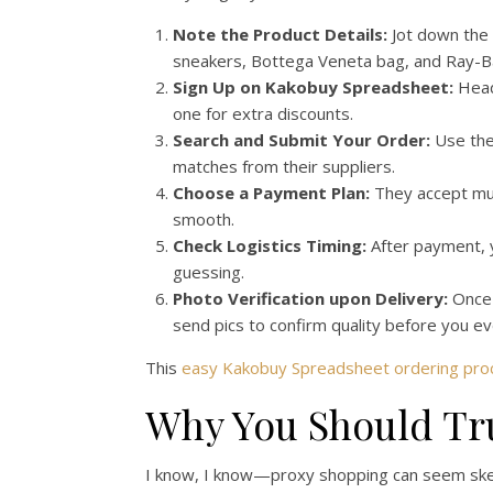
Note the Product Details:
Jot down the 
sneakers, Bottega Veneta bag, and Ray-B
Sign Up on Kakobuy Spreadsheet:
Head 
one for extra discounts.
Search and Submit Your Order:
Use the
matches from their suppliers.
Choose a Payment Plan:
They accept mult
smooth.
Check Logistics Timing:
After payment, y
guessing.
Photo Verification upon Delivery:
Once 
send pics to confirm quality before you ev
This
easy Kakobuy Spreadsheet ordering pro
Why You Should Tr
I know, I know—proxy shopping can seem sketc