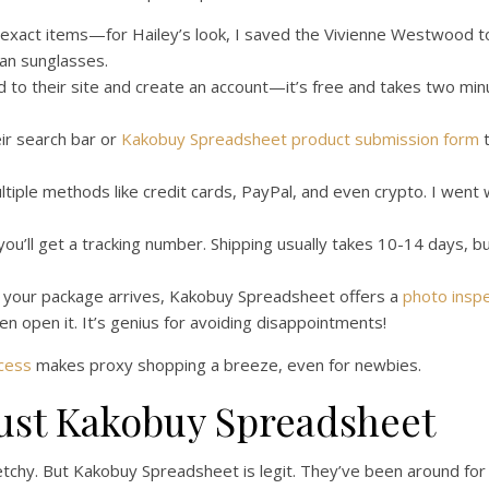
exact items—for Hailey’s look, I saved the Vivienne Westwood t
an sunglasses.
to their site and create an account—it’s free and takes two minut
ir search bar or
Kakobuy Spreadsheet product submission form
t
iple methods like credit cards, PayPal, and even crypto. I went 
ou’ll get a tracking number. Shipping usually takes 10-14 days, b
your package arrives, Kakobuy Spreadsheet offers a
photo inspe
en open it. It’s genius for avoiding disappointments!
cess
makes proxy shopping a breeze, even for newbies.
ust Kakobuy Spreadsheet
hy. But Kakobuy Spreadsheet is legit. They’ve been around for 