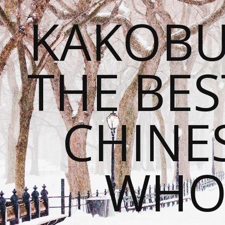
KAKOBU
THE BES
CHINE
WHOL