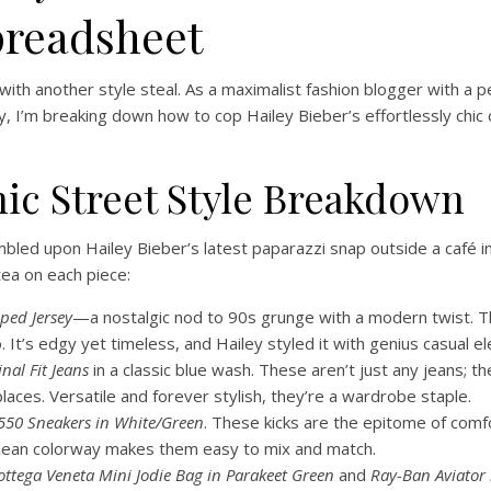
preadsheet
 with another style steal. As a maximalist fashion blogger with a p
day, I’m breaking down how to cop Hailey Bieber’s effortlessly chic
nic Street Style Breakdown
led upon Hailey Bieber’s latest paparazzi snap outside a café in LA
ea on each piece:
ped Jersey
—a nostalgic nod to 90s grunge with a modern twist. The
. It’s edgy yet timeless, and Hailey styled it with genius casual e
inal Fit Jeans
in a classic blue wash. These aren’t just any jeans; the
 places. Versatile and forever stylish, they’re a wardrobe staple.
550 Sneakers in White/Green
. These kicks are the epitome of com
 clean colorway makes them easy to mix and match.
ottega Veneta Mini Jodie Bag in Parakeet Green
and
Ray-Ban Aviator