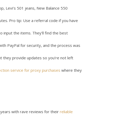
op, Levi’s 501 jeans, New Balance 550
es. Pro tip: Use a referral code if you have
o input the items. They’ll find the best
with PayPal for security, and the process was
ut they provide updates so you’re not left
ction service for proxy purchases
where they
years with rave reviews for their
reliable