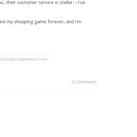
lus, their customer service is stellar—I’ve
anged my shopping game forever, and I’m
t product submission form
0 Comments