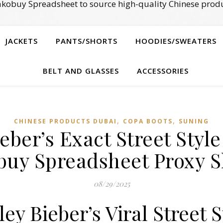
kobuy Spreadsheet to source high-quality Chinese produ
JACKETS
PANTS/SHORTS
HOODIES/SWEATERS
BELT AND GLASSES
ACCESSORIES
,
,
CHINESE PRODUCTS DUBAI
COPA BOOTS
SUNING
eber’s Exact Street Styl
buy Spreadsheet Proxy 
08/29/2025
ey Bieber’s Viral Street S