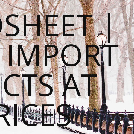
SHEET |
O IMPORT
CTS AT
RICES