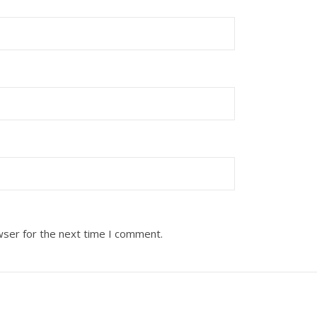
wser for the next time I comment.