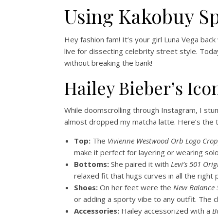
Using Kakobuy S
Hey fashion fam! It’s your girl Luna Vega back
live for dissecting celebrity street style. To
without breaking the bank!
Hailey Bieber’s Ico
While doomscrolling through Instagram, I stumb
almost dropped my matcha latte. Here’s the t
Top:
The
Vivienne Westwood Orb Logo Crop
make it perfect for layering or wearing solo
Bottoms:
She paired it with
Levi’s 501 Orig
relaxed fit that hugs curves in all the right
Shoes:
On her feet were the
New Balance 
or adding a sporty vibe to any outfit. The
Accessories:
Hailey accessorized with a
B