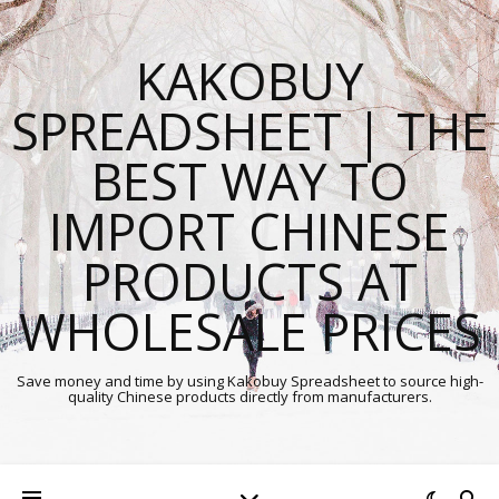
KAKOBUY
SPREADSHEET | THE
BEST WAY TO
IMPORT CHINESE
PRODUCTS AT
WHOLESALE PRICES
Save money and time by using Kakobuy Spreadsheet to source high-
quality Chinese products directly from manufacturers.