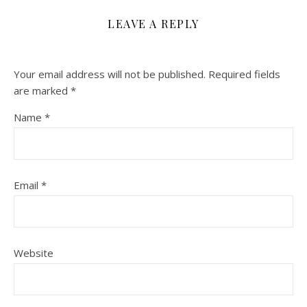
LEAVE A REPLY
Your email address will not be published.
Required fields
are marked
*
Name
*
Email
*
Website