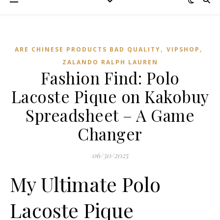
,
,
ARE CHINESE PRODUCTS BAD QUALITY
VIPSHOP‌
ZALANDO RALPH LAUREN
Fashion Find: Polo
Lacoste Pique on Kakobuy
Spreadsheet – A Game
Changer
06/30/2025
My Ultimate Polo
Lacoste Pique