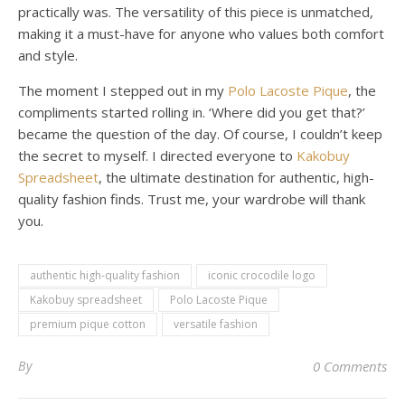
practically was. The versatility of this piece is unmatched,
making it a must-have for anyone who values both comfort
and style.
The moment I stepped out in my
Polo Lacoste Pique
, the
compliments started rolling in. ‘Where did you get that?’
became the question of the day. Of course, I couldn’t keep
the secret to myself. I directed everyone to
Kakobuy
Spreadsheet
, the ultimate destination for authentic, high-
quality fashion finds. Trust me, your wardrobe will thank
you.
authentic high-quality fashion
iconic crocodile logo
Kakobuy spreadsheet
Polo Lacoste Pique
premium pique cotton
versatile fashion
By
0 Comments