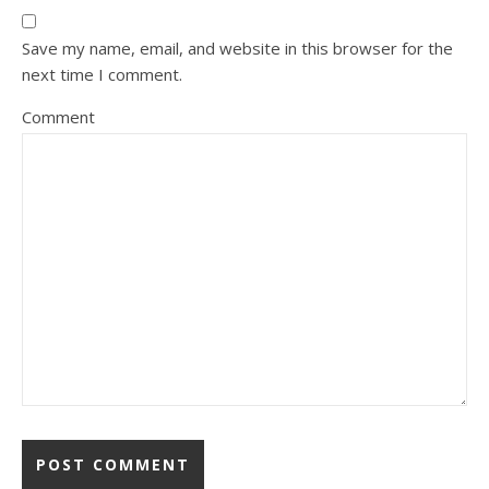
Save my name, email, and website in this browser for the
next time I comment.
Comment