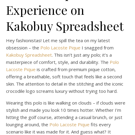
Experience on
Kakobuy Spreadsheet
Hey fashionistas! Let me spill the tea on my latest
obsession – the
Polo Lacoste Pique
I snagged from
Kakobuy Spreadsheet
. This isn’t just any polo; it’s a
masterpiece of comfort, style, and durability. The
Polo
Lacoste Pique
is crafted from premium pique cotton,
offering a breathable, soft touch that feels like a second
skin. The attention to detail in the stitching and the iconic
crocodile logo screams luxury without trying too hard.
Wearing this polo is like walking on clouds – if clouds were
stylish and made you look 10 times hotter. Whether I’m
hitting the golf course, attending a casual brunch, or just
lounging around, the
Polo Lacoste Pique
fits every
scenario like it was made for it. And guess what? It