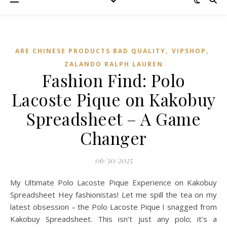
,
,
ARE CHINESE PRODUCTS BAD QUALITY
VIPSHOP‌
ZALANDO RALPH LAUREN
Fashion Find: Polo
Lacoste Pique on Kakobuy
Spreadsheet – A Game
Changer
06/30/2025
My Ultimate Polo Lacoste Pique Experience on Kakobuy
Spreadsheet Hey fashionistas! Let me spill the tea on my
latest obsession – the Polo Lacoste Pique I snagged from
Kakobuy Spreadsheet. This isn’t just any polo; it’s a