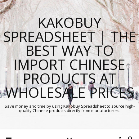
KAKOBUY
SPREADSHEET | THE
BEST WAY TO
IMPORT CHINESE
PRODUCTS AT
WHOLESALE PRICES
Save money and time by using Kakobuy Spreadsheet to source high-
quality Chinese products directly from manufacturers.