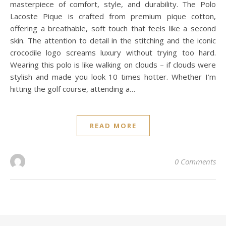
masterpiece of comfort, style, and durability. The Polo
Lacoste Pique is crafted from premium pique cotton,
offering a breathable, soft touch that feels like a second
skin. The attention to detail in the stitching and the iconic
crocodile logo screams luxury without trying too hard.
Wearing this polo is like walking on clouds – if clouds were
stylish and made you look 10 times hotter. Whether I’m
hitting the golf course, attending a…
READ MORE
0 Comments