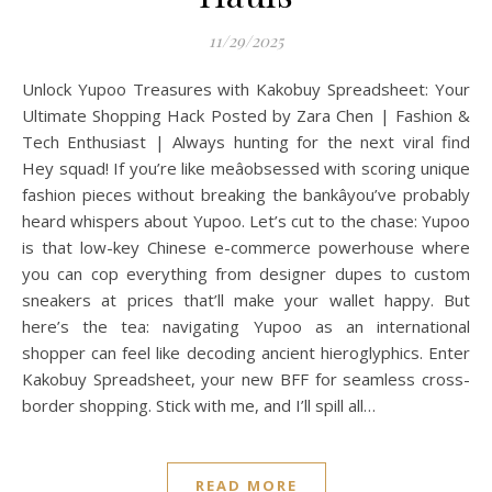
11/29/2025
Unlock Yupoo Treasures with Kakobuy Spreadsheet: Your
Ultimate Shopping Hack Posted by Zara Chen | Fashion &
Tech Enthusiast | Always hunting for the next viral find
Hey squad! If you’re like meâobsessed with scoring unique
fashion pieces without breaking the bankâyou’ve probably
heard whispers about Yupoo. Let’s cut to the chase: Yupoo
is that low-key Chinese e-commerce powerhouse where
you can cop everything from designer dupes to custom
sneakers at prices that’ll make your wallet happy. But
here’s the tea: navigating Yupoo as an international
shopper can feel like decoding ancient hieroglyphics. Enter
Kakobuy Spreadsheet, your new BFF for seamless cross-
border shopping. Stick with me, and I’ll spill all…
READ MORE