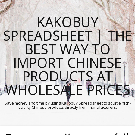
KAKOBUY
SPREADSHEET | THE
BEST WAY TO
IMPORT CHINESE
PRODUCTS AT
WHOLESALE PRICES
Save money and time by using Kakobuy Spreadsheet to source high-
quality Chinese products directly from manufacturers.