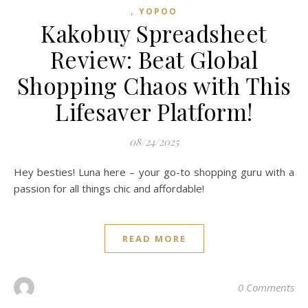
,
YOPOO
Kakobuy Spreadsheet
Review: Beat Global
Shopping Chaos with This
Lifesaver Platform!
08/24/2025
Hey besties! Luna here – your go-to shopping guru with a
passion for all things chic and affordable!
READ MORE
0 Comments