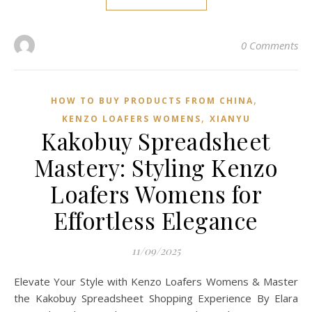
0 Comments
,
HOW TO BUY PRODUCTS FROM CHINA
,
KENZO LOAFERS WOMENS
XIANYU
Kakobuy Spreadsheet
Mastery: Styling Kenzo
Loafers Womens for
Effortless Elegance
11/09/2025
Elevate Your Style with Kenzo Loafers Womens & Master
the Kakobuy Spreadsheet Shopping Experience By Elara