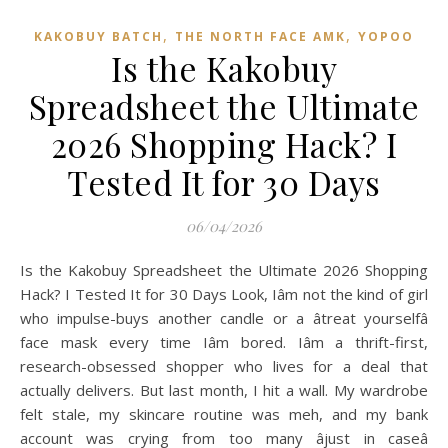
,
,
KAKOBUY BATCH
THE NORTH FACE AMK
YOPOO
Is the Kakobuy
Spreadsheet the Ultimate
2026 Shopping Hack? I
Tested It for 30 Days
06/04/2026
Is the Kakobuy Spreadsheet the Ultimate 2026 Shopping
Hack? I Tested It for 30 Days Look, Iâm not the kind of girl
who impulse-buys another candle or a âtreat yourselfâ
face mask every time Iâm bored. Iâm a thrift-first,
research-obsessed shopper who lives for a deal that
actually delivers. But last month, I hit a wall. My wardrobe
felt stale, my skincare routine was meh, and my bank
account was crying from too many âjust in caseâ