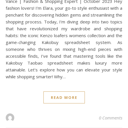
Vance | Fashion & Shopping Expert | October 2023 Hey
fashion lovers! I’m Elara, your go-to style enthusiast with a
penchant for discovering hidden gems and streamlining the
shopping process. Today, I’m diving deep into two topics
that have revolutionized my wardrobe and shopping
habits: the iconic Kenzo loafers womens collection and the
game-changing Kakobuy spreadsheet system. As
someone who thrives on mixing high-end pieces with
accessible finds, I’ve found that mastering tools like the
Kakobuy Taobao spreadsheet makes luxury more
attainable. Let’s explore how you can elevate your style
while shopping smarter! Why…
READ MORE
0 Comments