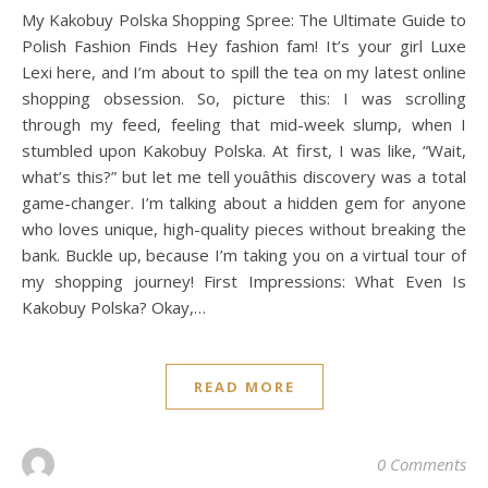
My Kakobuy Polska Shopping Spree: The Ultimate Guide to
Polish Fashion Finds Hey fashion fam! It’s your girl Luxe
Lexi here, and I’m about to spill the tea on my latest online
shopping obsession. So, picture this: I was scrolling
through my feed, feeling that mid-week slump, when I
stumbled upon Kakobuy Polska. At first, I was like, “Wait,
what’s this?” but let me tell youâthis discovery was a total
game-changer. I’m talking about a hidden gem for anyone
who loves unique, high-quality pieces without breaking the
bank. Buckle up, because I’m taking you on a virtual tour of
my shopping journey! First Impressions: What Even Is
Kakobuy Polska? Okay,…
READ MORE
0 Comments