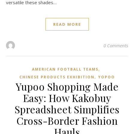
versatile these shades…
READ MORE
0 Comments
,
AMERICAN FOOTBALL TEAMS
,
CHINESE PRODUCTS EXHIBITION
YOPOO
Yupoo Shopping Made
Easy: How Kakobuy
Spreadsheet Simplifies
Cross-Border Fashion
Hauls