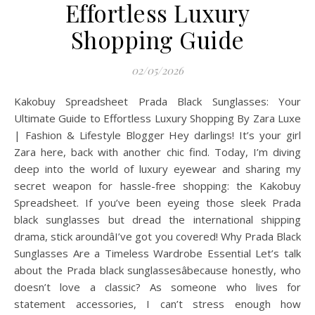
Effortless Luxury
Shopping Guide
02/05/2026
Kakobuy Spreadsheet Prada Black Sunglasses: Your
Ultimate Guide to Effortless Luxury Shopping By Zara Luxe
| Fashion & Lifestyle Blogger Hey darlings! It’s your girl
Zara here, back with another chic find. Today, I’m diving
deep into the world of luxury eyewear and sharing my
secret weapon for hassle-free shopping: the Kakobuy
Spreadsheet. If you’ve been eyeing those sleek Prada
black sunglasses but dread the international shipping
drama, stick aroundâI’ve got you covered! Why Prada Black
Sunglasses Are a Timeless Wardrobe Essential Let’s talk
about the Prada black sunglassesâbecause honestly, who
doesn’t love a classic? As someone who lives for
statement accessories, I can’t stress enough how