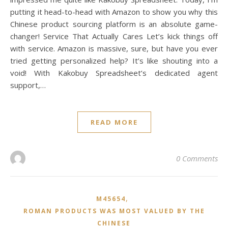
putting it head-to-head with Amazon to show you why this
Chinese product sourcing platform is an absolute game-
changer! Service That Actually Cares Let’s kick things off
with service. Amazon is massive, sure, but have you ever
tried getting personalized help? It’s like shouting into a
void! With Kakobuy Spreadsheet’s dedicated agent
support,…
READ MORE
0 Comments
,
M45654
ROMAN PRODUCTS WAS MOST VALUED BY THE
CHINESE