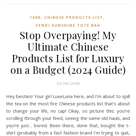
,
,
1688
CHINESE PRODUCTS LIST
FENDI SUNSHINE TOTE BAG
Stop Overpaying! My
Ultimate Chinese
Products List for Luxury
on a Budget (2024 Guide)
03/09/2026
Hey besties! Your girl LuxeLuna here, and I’m about to spill
the tea on the most fire Chinese products list that’s about
to change your life, no cap! Okay, so picture this: you’re
scrolling through your feed, seeing the same old hauls, and
you’re just… bored. Been there, done that, bought the t-
shirt (probably from a fast fashion brand I’m trying to quit,