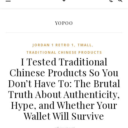
YOPOO
,
,
JORDAN 1 RETRO 1
TMALL‌
TRADITIONAL CHINESE PRODUCTS
I Tested Traditional
Chinese Products So You
Don’t Have To: The Brutal
Truth About Authenticity,
Hype, and Whether Your
Wallet Will Survive