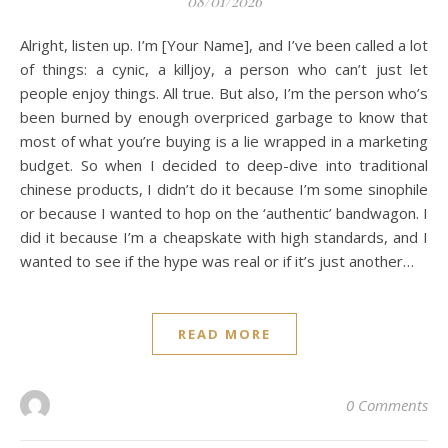
08/01/2026
Alright, listen up. I’m [Your Name], and I’ve been called a lot
of things: a cynic, a killjoy, a person who can’t just let
people enjoy things. All true. But also, I’m the person who’s
been burned by enough overpriced garbage to know that
most of what you’re buying is a lie wrapped in a marketing
budget. So when I decided to deep-dive into traditional
chinese products, I didn’t do it because I’m some sinophile
or because I wanted to hop on the ‘authentic’ bandwagon. I
did it because I’m a cheapskate with high standards, and I
wanted to see if the hype was real or if it’s just another…
READ MORE
0 Comments