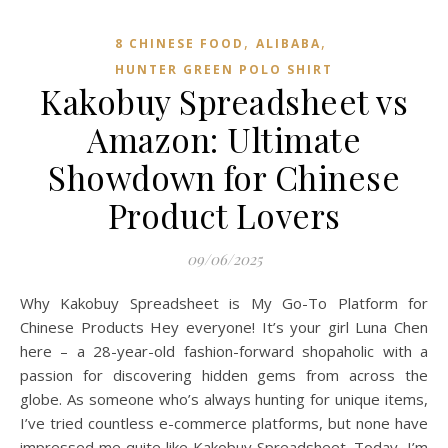
,
,
8 CHINESE FOOD
ALIBABA
HUNTER GREEN POLO SHIRT
Kakobuy Spreadsheet vs
Amazon: Ultimate
Showdown for Chinese
Product Lovers
09/06/2025
Why Kakobuy Spreadsheet is My Go-To Platform for
Chinese Products Hey everyone! It’s your girl Luna Chen
here – a 28-year-old fashion-forward shopaholic with a
passion for discovering hidden gems from across the
globe. As someone who’s always hunting for unique items,
I’ve tried countless e-commerce platforms, but none have
impressed me quite like Kakobuy Spreadsheet. Today, I’m