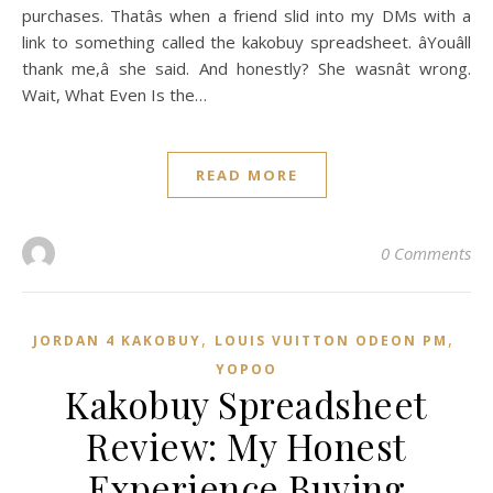
purchases. Thatâs when a friend slid into my DMs with a
link to something called the kakobuy spreadsheet. âYouâll
thank me,â she said. And honestly? She wasnât wrong.
Wait, What Even Is the…
READ MORE
0 Comments
,
,
JORDAN 4 KAKOBUY
LOUIS VUITTON ODEON PM
YOPOO
Kakobuy Spreadsheet
Review: My Honest
Experience Buying