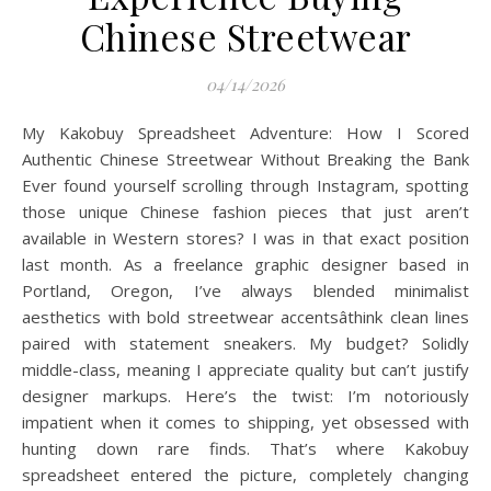
Chinese Streetwear
04/14/2026
My Kakobuy Spreadsheet Adventure: How I Scored
Authentic Chinese Streetwear Without Breaking the Bank
Ever found yourself scrolling through Instagram, spotting
those unique Chinese fashion pieces that just aren’t
available in Western stores? I was in that exact position
last month. As a freelance graphic designer based in
Portland, Oregon, I’ve always blended minimalist
aesthetics with bold streetwear accentsâthink clean lines
paired with statement sneakers. My budget? Solidly
middle-class, meaning I appreciate quality but can’t justify
designer markups. Here’s the twist: I’m notoriously
impatient when it comes to shipping, yet obsessed with
hunting down rare finds. That’s where Kakobuy
spreadsheet entered the picture, completely changing