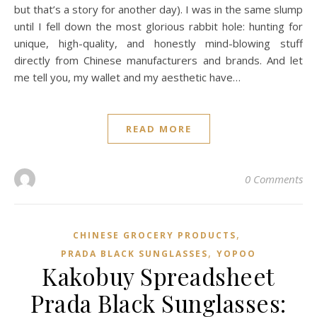
but that’s a story for another day). I was in the same slump
until I fell down the most glorious rabbit hole: hunting for
unique, high-quality, and honestly mind-blowing stuff
directly from Chinese manufacturers and brands. And let
me tell you, my wallet and my aesthetic have…
READ MORE
0 Comments
,
CHINESE GROCERY PRODUCTS
,
PRADA BLACK SUNGLASSES
YOPOO
Kakobuy Spreadsheet
Prada Black Sunglasses: