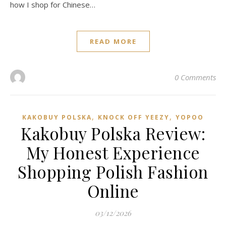
how I shop for Chinese…
READ MORE
0 Comments
,
,
KAKOBUY POLSKA
KNOCK OFF YEEZY
YOPOO
Kakobuy Polska Review:
My Honest Experience
Shopping Polish Fashion
Online
03/12/2026