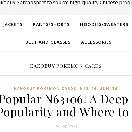
kobuy Spreadsheet to source high-quality Chinese produ
JACKETS
PANTS/SHORTS
HOODIES/SWEATERS
BELT AND GLASSES
ACCESSORIES
KAKOBUY POKEMON CARDS
,
,
KAKOBUY POKEMON CARDS
N63106
SUNING
 Popular N63106: A Deep D
opularity and Where to 
06/07/2025