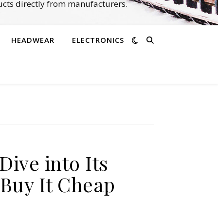
cts directly from manufacturers.
HEADWEAR
ELECTRONICS
ive into Its
Buy It Cheap