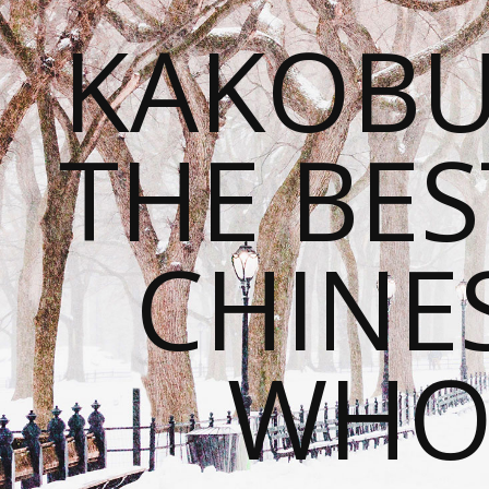
KAKOBU
THE BES
CHINE
WHOL