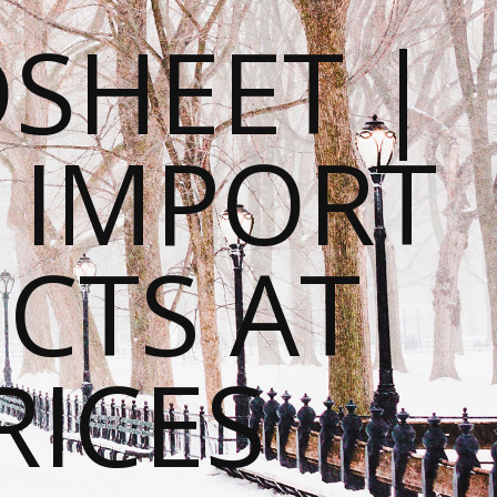
SHEET |
O IMPORT
CTS AT
RICES