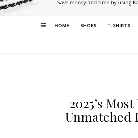
Save money and time by using Ka
HOME
SHOES
T-SHIRTS
2025’s Most
Unmatched P