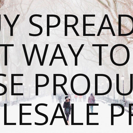
Y SPREAD
T WAY T
SE PRODU
ESALE P