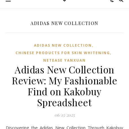
ADIDAS NEW COLLECTION
,
ADIDAS NEW COLLECTION
,
CHINESE PRODUCTS FOR SKIN WHITENING
NETEASE YANXUAN
Adidas New Collection
Review: My Fashionable
Find on Kakobuy
Spreadsheet
06/15/2025
Discovering the Adidas New Collection Through Kakobuy