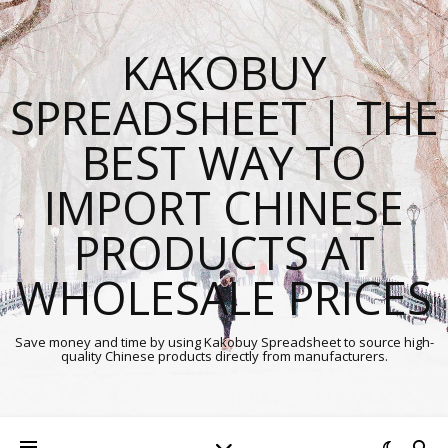
KAKOBUY
SPREADSHEET | THE
BEST WAY TO
IMPORT CHINESE
PRODUCTS AT
WHOLESALE PRICES
Save money and time by using Kakobuy Spreadsheet to source high-
quality Chinese products directly from manufacturers.