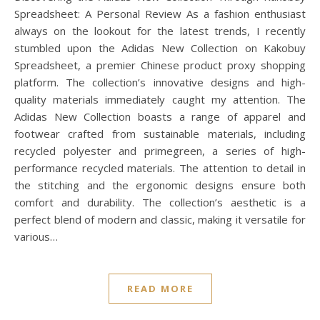
Spreadsheet: A Personal Review As a fashion enthusiast
always on the lookout for the latest trends, I recently
stumbled upon the Adidas New Collection on Kakobuy
Spreadsheet, a premier Chinese product proxy shopping
platform. The collection’s innovative designs and high-
quality materials immediately caught my attention. The
Adidas New Collection boasts a range of apparel and
footwear crafted from sustainable materials, including
recycled polyester and primegreen, a series of high-
performance recycled materials. The attention to detail in
the stitching and the ergonomic designs ensure both
comfort and durability. The collection’s aesthetic is a
perfect blend of modern and classic, making it versatile for
various…
READ MORE