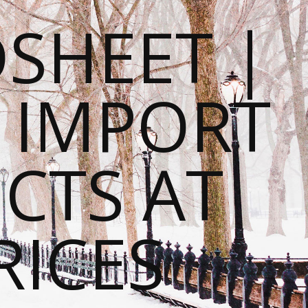
SHEET |
O IMPORT
CTS AT
RICES