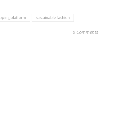
pping platform
sustainable fashion
0 Comments