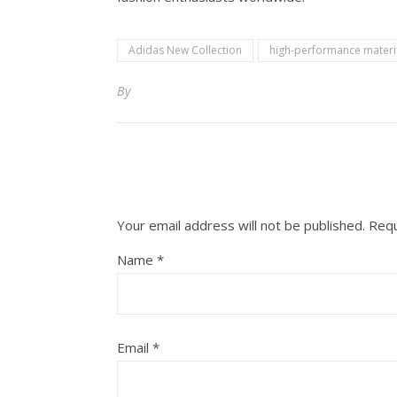
Adidas New Collection
high-performance materi
By
Your email address will not be published.
Requ
Name
*
Email
*