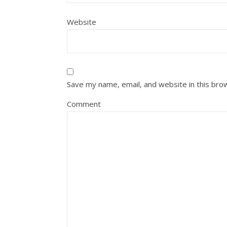
Website
Save my name, email, and website in this bro
Comment