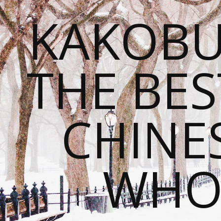
KAKOBU
THE BES
CHINE
WHOL