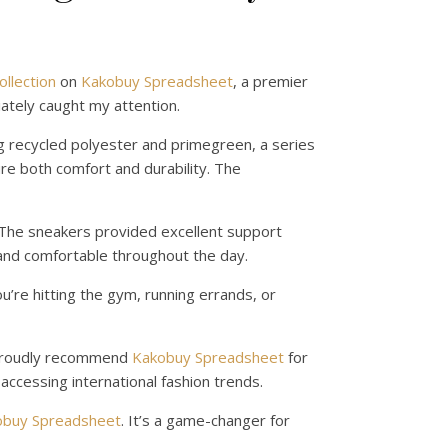
llection
on
Kakobuy Spreadsheet
, a premier
ately caught my attention.
g recycled polyester and primegreen, a series
ure both comfort and durability. The
. The sneakers provided excellent support
 and comfortable throughout the day.
u’re hitting the gym, running errands, or
I proudly recommend
Kakobuy Spreadsheet
for
accessing international fashion trends.
obuy Spreadsheet
. It’s a game-changer for