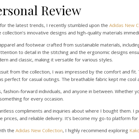
ersonal Review
 for the latest trends, I recently stumbled upon the
Adidas New Co
collection’s innovative designs and high-quality materials immedi
pparel and footwear crafted from sustainable materials, includin
ttention to detail in the stitching and the ergonomic designs ens
ern and classic, making it versatile for various styles.
cksuit from the collection, I was impressed by the comfort and fit
as perfect for casual outings. The breathable fabric kept me cool
es, fashion-forward individuals, and anyone in between. Whether yo
s something for every occasion.
ountless compliments and inquiries about where I bought them. 
prices, and reliable delivery. It’s become my go-to platform for 
with the
Adidas New Collection
, I highly recommend exploring
Kak