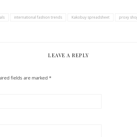
als
international fashion trends
Kakobuy spreadsheet
proxy sho
LEAVE A REPLY
ired fields are marked
*