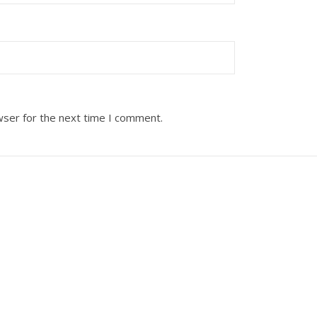
wser for the next time I comment.