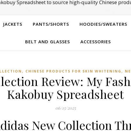
kobuy Spreadsheet to source high-quality Chinese produ
JACKETS
PANTS/SHORTS
HOODIES/SWEATERS
BELT AND GLASSES
ACCESSORIES
,
,
LLECTION
CHINESE PRODUCTS FOR SKIN WHITENING
NE
lection Review: My Fash
Kakobuy Spreadsheet
06/15/2025
Adidas New Collection T