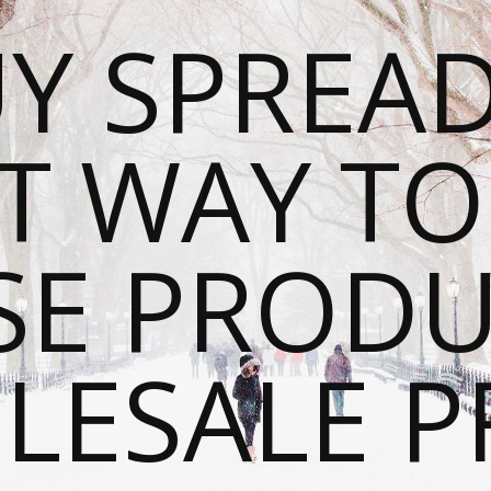
Y SPREAD
T WAY T
SE PRODU
ESALE P