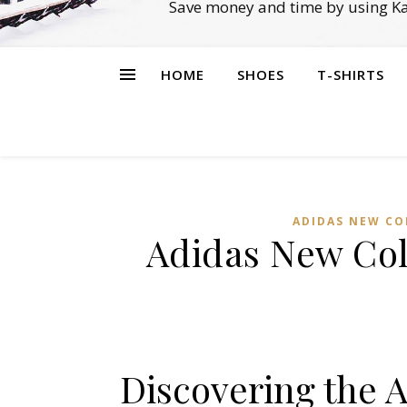
Save money and time by using Ka
HOME
SHOES
T-SHIRTS
ADIDAS NEW CO
Adidas New Col
Discovering the 