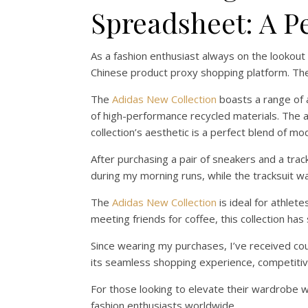
Spreadsheet: A P
As a fashion enthusiast always on the lookout
Chinese product proxy shopping platform. The 
The
Adidas New Collection
boasts a range of a
of high-performance recycled materials. The a
collection’s aesthetic is a perfect blend of mod
After purchasing a pair of sneakers and a tra
during my morning runs, while the tracksuit w
The
Adidas New Collection
is ideal for athlet
meeting friends for coffee, this collection ha
Since wearing my purchases, I’ve received c
its seamless shopping experience, competitive 
For those looking to elevate their wardrobe 
fashion enthusiasts worldwide.