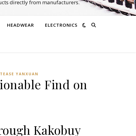
cts directly from manufacturers.
HEADWEAR
ELECTRONICS
TEASE YANXUAN
ionable Find on
hrough Kakobuy