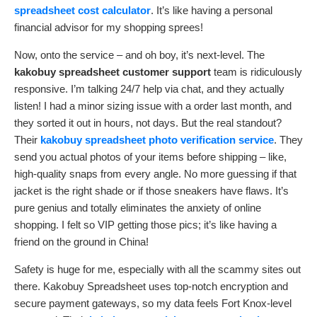
spreadsheet cost calculator
. It’s like having a personal
financial advisor for my shopping sprees!
Now, onto the service – and oh boy, it’s next-level. The
kakobuy spreadsheet customer support
team is ridiculously
responsive. I’m talking 24/7 help via chat, and they actually
listen! I had a minor sizing issue with a order last month, and
they sorted it out in hours, not days. But the real standout?
Their
kakobuy spreadsheet photo verification service
. They
send you actual photos of your items before shipping – like,
high-quality snaps from every angle. No more guessing if that
jacket is the right shade or if those sneakers have flaws. It’s
pure genius and totally eliminates the anxiety of online
shopping. I felt so VIP getting those pics; it’s like having a
friend on the ground in China!
Safety is huge for me, especially with all the scammy sites out
there. Kakobuy Spreadsheet uses top-notch encryption and
secure payment gateways, so my data feels Fort Knox-level