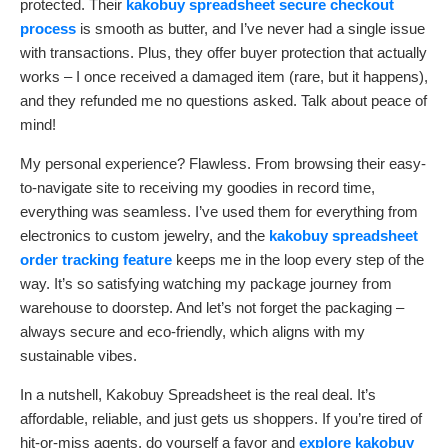
protected. Their
kakobuy spreadsheet secure checkout
process
is smooth as butter, and I’ve never had a single issue
with transactions. Plus, they offer buyer protection that actually
works – I once received a damaged item (rare, but it happens),
and they refunded me no questions asked. Talk about peace of
mind!
My personal experience? Flawless. From browsing their easy-
to-navigate site to receiving my goodies in record time,
everything was seamless. I’ve used them for everything from
electronics to custom jewelry, and the
kakobuy spreadsheet
order tracking feature
keeps me in the loop every step of the
way. It’s so satisfying watching my package journey from
warehouse to doorstep. And let’s not forget the packaging –
always secure and eco-friendly, which aligns with my
sustainable vibes.
In a nutshell, Kakobuy Spreadsheet is the real deal. It’s
affordable, reliable, and just gets us shoppers. If you’re tired of
hit-or-miss agents, do yourself a favor and
explore kakobuy