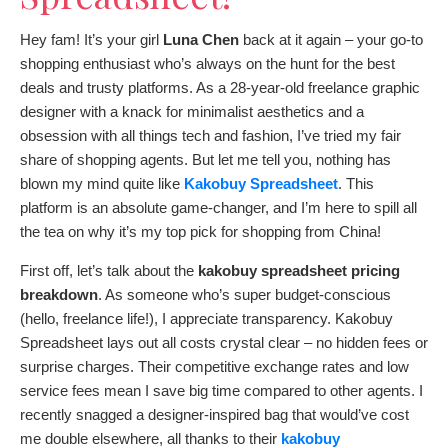
Hey fam! It’s your girl
Luna Chen
back at it again – your go-to
shopping enthusiast who’s always on the hunt for the best
deals and trusty platforms. As a 28-year-old freelance graphic
designer with a knack for minimalist aesthetics and a
obsession with all things tech and fashion, I’ve tried my fair
share of shopping agents. But let me tell you, nothing has
blown my mind quite like
Kakobuy Spreadsheet
. This
platform is an absolute game-changer, and I’m here to spill all
the tea on why it’s my top pick for shopping from China!
First off, let’s talk about the
kakobuy spreadsheet pricing
breakdown
. As someone who’s super budget-conscious
(hello, freelance life!), I appreciate transparency. Kakobuy
Spreadsheet lays out all costs crystal clear – no hidden fees or
surprise charges. Their competitive exchange rates and low
service fees mean I save big time compared to other agents. I
recently snagged a designer-inspired bag that would’ve cost
me double elsewhere, all thanks to their
kakobuy