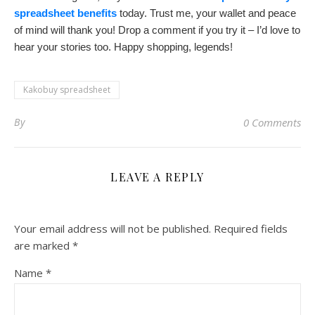
spreadsheet benefits
today. Trust me, your wallet and peace
of mind will thank you! Drop a comment if you try it – I’d love to
hear your stories too. Happy shopping, legends!
Kakobuy spreadsheet
By
0 Comments
LEAVE A REPLY
Your email address will not be published.
Required fields
are marked
*
Name
*