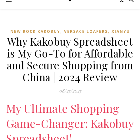
,
,
NEW ROCK KAKOBUY
VERSACE LOAFERS
XIANYU
Why Kakobuy Spreadsheet
is My Go-To for Affordable
and Secure Shopping from
China | 2024 Review
08/25/2025
My Ultimate Shopping
Game-Changer: Kakobuy
Spreadsheet!