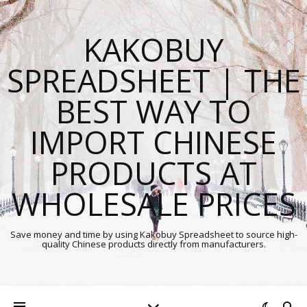
KAKOBUY
SPREADSHEET | THE
BEST WAY TO
IMPORT CHINESE
PRODUCTS AT
WHOLESALE PRICES
Save money and time by using Kakobuy Spreadsheet to source high-
quality Chinese products directly from manufacturers.