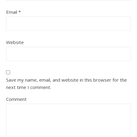
Email
*
Website
Save my name, email, and website in this browser for the
next time I comment.
Comment