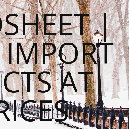
SHEET |
O IMPORT
CTS AT
RICES