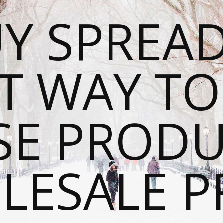
Y SPREAD
T WAY T
SE PRODU
ESALE P