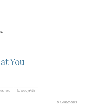
s.
at You
adsheet
kakobuy代购
0 Comments