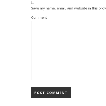
Save my name, email, and website in this bro
Comment