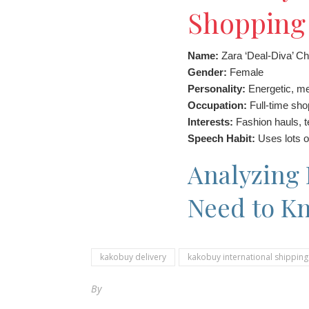
Shopping 
Name:
Zara ‘Deal-Diva’ C
Gender:
Female
Personality:
Energetic, met
Occupation:
Full-time sho
Interests:
Fashion hauls, t
Speech Habit:
Uses lots o
Analyzing 
Need to K
kakobuy delivery
kakobuy international shipping
By