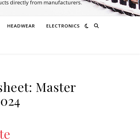
cts directly from manufacturers.
HEADWEAR
ELECTRONICS
sheet: Master
2024
te