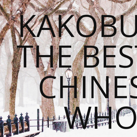
KAKOBU
THE BES
CHINE
WHOL