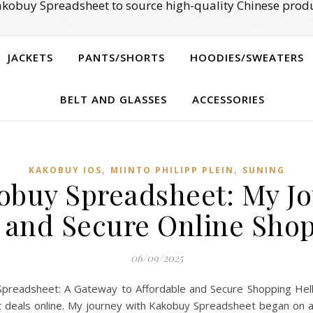
kobuy Spreadsheet to source high-quality Chinese produ
JACKETS
PANTS/SHORTS
HOODIES/SWEATERS
BELT AND GLASSES
ACCESSORIES
,
,
KAKOBUY IOS
MIINTO PHILIPP PLEIN
SUNING
obuy Spreadsheet: My Jo
 and Secure Online Sho
06/09/2025
preadsheet: A Gateway to Affordable and Secure Shopping Hello
est deals online. My journey with Kakobuy Spreadsheet began on 