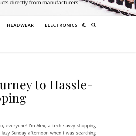
cts directly from manufacturers.
HEADWEAR
ELECTRONICS
urney to Hassle-
pping
, everyone! I’m Alex, a tech-savvy shopping
a lazy Sunday afternoon when I was searching