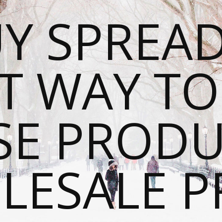
Y SPREAD
T WAY T
SE PRODU
ESALE P