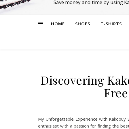
Save money and time by using Ka
HOME
SHOES
T-SHIRTS
Discovering Kak
Free
My Unforgettable Experience with Kakobuy S
enthusiast with a passion for finding the b