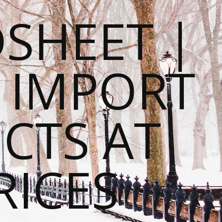
SHEET |
O IMPORT
CTS AT
RICES