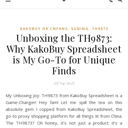
,
,
KAKOBUY OR CNFANS
SUNING
TH9873
Unboxing the TH9873:
Why KakoBuy Spreadsheet
is My Go-To for Unique
Finds
07/04/2025
My Unboxing Joy: TH9873 from KakoBuy Spreadsheet is a
Game-Changer! Hey fam! Let me spill the tea on this
absolute gem I copped from KakoBuy Spreadsheet, the
go-to proxy shopping platform for all things lit from China.
The TH9873? Oh honey, it’s not just a product; it’s a