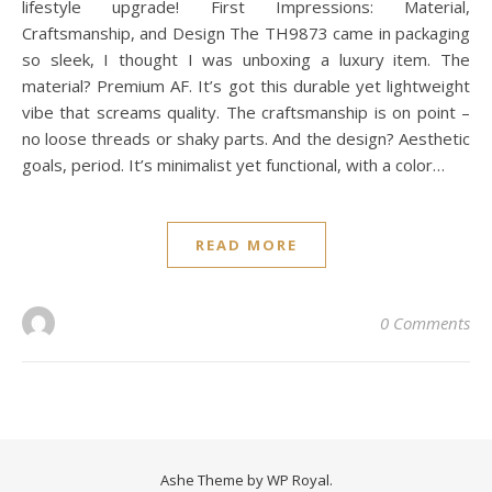
lifestyle upgrade! First Impressions: Material,
Craftsmanship, and Design The TH9873 came in packaging
so sleek, I thought I was unboxing a luxury item. The
material? Premium AF. It’s got this durable yet lightweight
vibe that screams quality. The craftsmanship is on point –
no loose threads or shaky parts. And the design? Aesthetic
goals, period. It’s minimalist yet functional, with a color…
READ MORE
0 Comments
Ashe Theme by
WP Royal
.