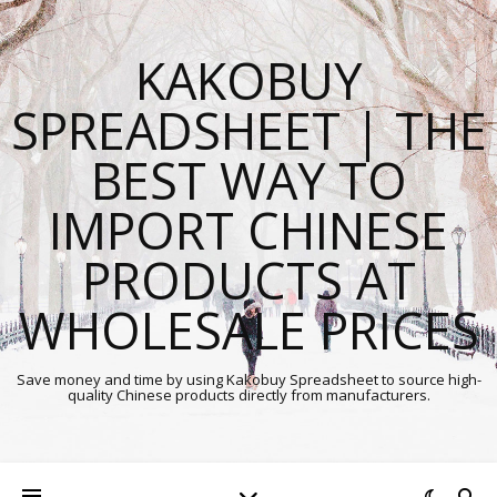
KAKOBUY
SPREADSHEET | THE
BEST WAY TO
IMPORT CHINESE
PRODUCTS AT
WHOLESALE PRICES
Save money and time by using Kakobuy Spreadsheet to source high-
quality Chinese products directly from manufacturers.