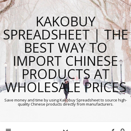
KAKOBUY
SPREADSHEET | THE
BEST WAY TO
IMPORT CHINESE
PRODUCTS AT
WHOLESALE PRICES
Save money and time by using Kakobuy Spreadsheet to source high-
quality Chinese products directly from manufacturers.