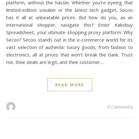
platform, without the hassle. Whether you’re eyeing that
limited-edition sneaker or the latest tech gadget, Secoo
has it all at unbeatable prices. But how do you, as an
international shopper, navigate this? Enter Kakobuy
Spreadsheet, your ultimate shopping proxy platform. Why
Secoo? Secoo stands out in the e-commerce world for its
vast selection of authentic luxury goods, from fashion to
electronics, all at prices that won’t break the bank. Trust
me, their deals are legit, and their customer…
READ MORE
0 Comments