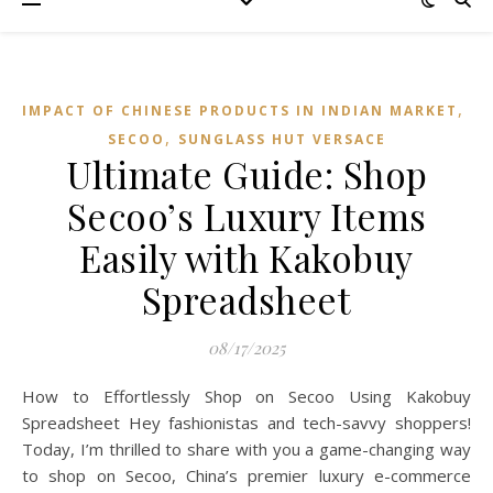
,
IMPACT OF CHINESE PRODUCTS IN INDIAN MARKET
,
SECOO‌
SUNGLASS HUT VERSACE
Ultimate Guide: Shop
Secoo’s Luxury Items
Easily with Kakobuy
Spreadsheet
08/17/2025
How to Effortlessly Shop on Secoo Using Kakobuy
Spreadsheet Hey fashionistas and tech-savvy shoppers!
Today, I’m thrilled to share with you a game-changing way
to shop on Secoo, China’s premier luxury e-commerce