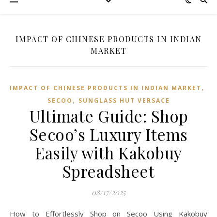
IMPACT OF CHINESE PRODUCTS IN INDIAN
MARKET
,
IMPACT OF CHINESE PRODUCTS IN INDIAN MARKET
,
SECOO‌
SUNGLASS HUT VERSACE
Ultimate Guide: Shop
Secoo’s Luxury Items
Easily with Kakobuy
Spreadsheet
08/17/2025
How to Effortlessly Shop on Secoo Using Kakobuy