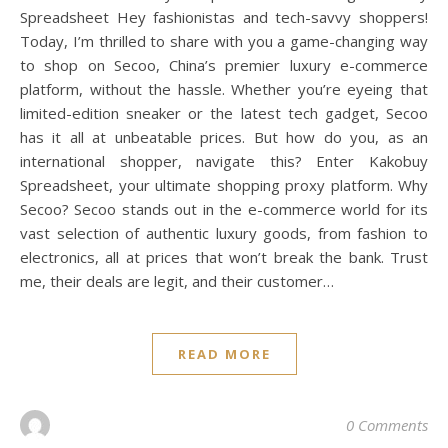
Spreadsheet Hey fashionistas and tech-savvy shoppers!
Today, I’m thrilled to share with you a game-changing way
to shop on Secoo, China’s premier luxury e-commerce
platform, without the hassle. Whether you’re eyeing that
limited-edition sneaker or the latest tech gadget, Secoo
has it all at unbeatable prices. But how do you, as an
international shopper, navigate this? Enter Kakobuy
Spreadsheet, your ultimate shopping proxy platform. Why
Secoo? Secoo stands out in the e-commerce world for its
vast selection of authentic luxury goods, from fashion to
electronics, all at prices that won’t break the bank. Trust
me, their deals are legit, and their customer…
READ MORE
0 Comments