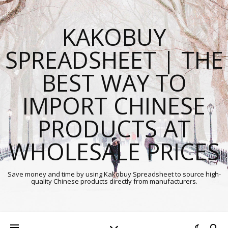
KAKOBUY
SPREADSHEET | THE
BEST WAY TO
IMPORT CHINESE
PRODUCTS AT
WHOLESALE PRICES
Save money and time by using Kakobuy Spreadsheet to source high-
quality Chinese products directly from manufacturers.