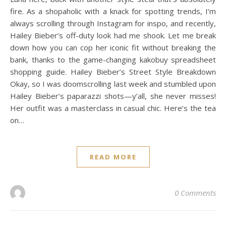
fire. As a shopaholic with a knack for spotting trends, I’m
always scrolling through Instagram for inspo, and recently,
Hailey Bieber’s off-duty look had me shook. Let me break
down how you can cop her iconic fit without breaking the
bank, thanks to the game-changing kakobuy spreadsheet
shopping guide. Hailey Bieber’s Street Style Breakdown
Okay, so I was doomscrolling last week and stumbled upon
Hailey Bieber’s paparazzi shots—y’all, she never misses!
Her outfit was a masterclass in casual chic. Here’s the tea
on…
READ MORE
0 Comments