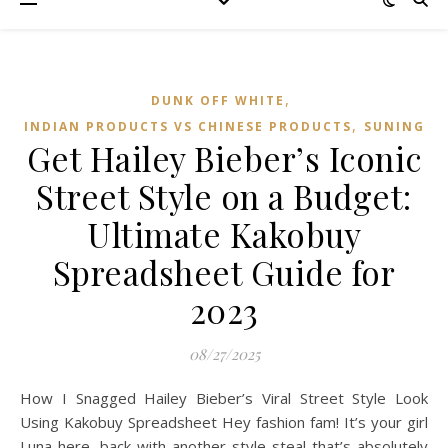
,
DUNK OFF WHITE
,
INDIAN PRODUCTS VS CHINESE PRODUCTS
SUNING
Get Hailey Bieber’s Iconic
Street Style on a Budget:
Ultimate Kakobuy
Spreadsheet Guide for
2023
08/27/2025
How I Snagged Hailey Bieber’s Viral Street Style Look
Using Kakobuy Spreadsheet Hey fashion fam! It’s your girl
Luna here, back with another style steal that’s absolutely