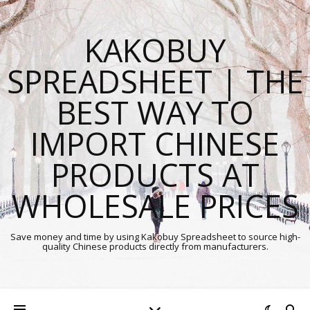
KAKOBUY
SPREADSHEET | THE
BEST WAY TO
IMPORT CHINESE
PRODUCTS AT
WHOLESALE PRICES
Save money and time by using Kakobuy Spreadsheet to source high-
quality Chinese products directly from manufacturers.