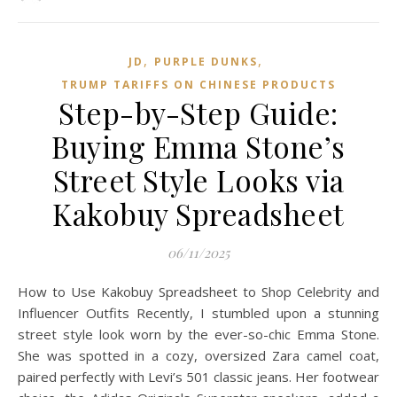
,
,
JD
PURPLE DUNKS
TRUMP TARIFFS ON CHINESE PRODUCTS
Step-by-Step Guide:
Buying Emma Stone’s
Street Style Looks via
Kakobuy Spreadsheet
06/11/2025
How to Use Kakobuy Spreadsheet to Shop Celebrity and
Influencer Outfits Recently, I stumbled upon a stunning
street style look worn by the ever-so-chic Emma Stone.
She was spotted in a cozy, oversized Zara camel coat,
paired perfectly with Levi’s 501 classic jeans. Her footwear