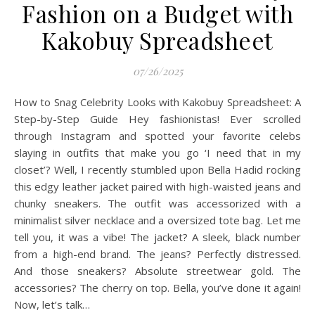
Fashion on a Budget with
Kakobuy Spreadsheet
07/26/2025
How to Snag Celebrity Looks with Kakobuy Spreadsheet: A
Step-by-Step Guide Hey fashionistas! Ever scrolled
through Instagram and spotted your favorite celebs
slaying in outfits that make you go ‘I need that in my
closet’? Well, I recently stumbled upon Bella Hadid rocking
this edgy leather jacket paired with high-waisted jeans and
chunky sneakers. The outfit was accessorized with a
minimalist silver necklace and a oversized tote bag. Let me
tell you, it was a vibe! The jacket? A sleek, black number
from a high-end brand. The jeans? Perfectly distressed.
And those sneakers? Absolute streetwear gold. The
accessories? The cherry on top. Bella, you’ve done it again!
Now, let’s talk…