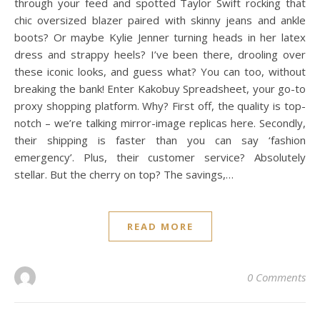
through your feed and spotted Taylor Swift rocking that
chic oversized blazer paired with skinny jeans and ankle
boots? Or maybe Kylie Jenner turning heads in her latex
dress and strappy heels? I’ve been there, drooling over
these iconic looks, and guess what? You can too, without
breaking the bank! Enter Kakobuy Spreadsheet, your go-to
proxy shopping platform. Why? First off, the quality is top-
notch – we’re talking mirror-image replicas here. Secondly,
their shipping is faster than you can say ‘fashion
emergency’. Plus, their customer service? Absolutely
stellar. But the cherry on top? The savings,…
READ MORE
0 Comments