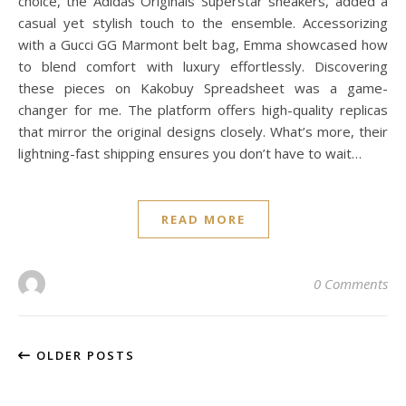
choice, the Adidas Originals Superstar sneakers, added a
casual yet stylish touch to the ensemble. Accessorizing
with a Gucci GG Marmont belt bag, Emma showcased how
to blend comfort with luxury effortlessly. Discovering
these pieces on Kakobuy Spreadsheet was a game-
changer for me. The platform offers high-quality replicas
that mirror the original designs closely. What’s more, their
lightning-fast shipping ensures you don’t have to wait…
READ MORE
0 Comments
OLDER POSTS