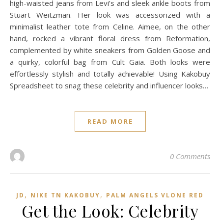
high-waisted jeans from Levi’s and sleek ankle boots from
Stuart Weitzman. Her look was accessorized with a
minimalist leather tote from Celine. Aimee, on the other
hand, rocked a vibrant floral dress from Reformation,
complemented by white sneakers from Golden Goose and
a quirky, colorful bag from Cult Gaia. Both looks were
effortlessly stylish and totally achievable! Using Kakobuy
Spreadsheet to snag these celebrity and influencer looks…
READ MORE
0 Comments
,
,
JD
NIKE TN KAKOBUY
PALM ANGELS VLONE RED
Get the Look: Celebrity