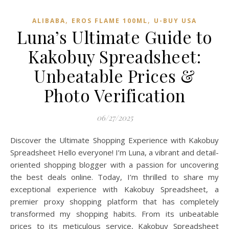
,
,
ALIBABA
EROS FLAME 100ML
U-BUY USA
Luna’s Ultimate Guide to
Kakobuy Spreadsheet:
Unbeatable Prices &
Photo Verification
06/27/2025
Discover the Ultimate Shopping Experience with Kakobuy
Spreadsheet Hello everyone! I’m Luna, a vibrant and detail-
oriented shopping blogger with a passion for uncovering
the best deals online. Today, I’m thrilled to share my
exceptional experience with Kakobuy Spreadsheet, a
premier proxy shopping platform that has completely
transformed my shopping habits. From its unbeatable
prices to its meticulous service, Kakobuy Spreadsheet