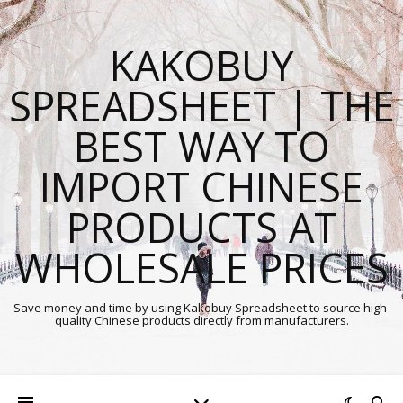
KAKOBUY
SPREADSHEET | THE
BEST WAY TO
IMPORT CHINESE
PRODUCTS AT
WHOLESALE PRICES
Save money and time by using Kakobuy Spreadsheet to source high-
quality Chinese products directly from manufacturers.