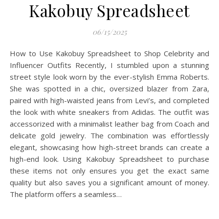
Kakobuy Spreadsheet
06/15/2025
How to Use Kakobuy Spreadsheet to Shop Celebrity and
Influencer Outfits Recently, I stumbled upon a stunning
street style look worn by the ever-stylish Emma Roberts.
She was spotted in a chic, oversized blazer from Zara,
paired with high-waisted jeans from Levi’s, and completed
the look with white sneakers from Adidas. The outfit was
accessorized with a minimalist leather bag from Coach and
delicate gold jewelry. The combination was effortlessly
elegant, showcasing how high-street brands can create a
high-end look. Using Kakobuy Spreadsheet to purchase
these items not only ensures you get the exact same
quality but also saves you a significant amount of money.
The platform offers a seamless…