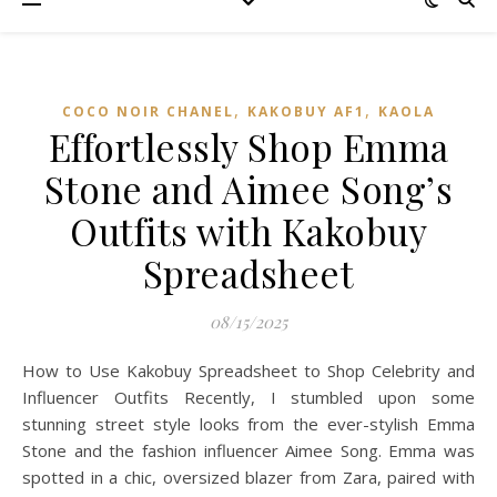
,
,
COCO NOIR CHANEL
KAKOBUY AF1
KAOLA
Effortlessly Shop Emma
Stone and Aimee Song’s
Outfits with Kakobuy
Spreadsheet
08/15/2025
How to Use Kakobuy Spreadsheet to Shop Celebrity and
Influencer Outfits Recently, I stumbled upon some
stunning street style looks from the ever-stylish Emma
Stone and the fashion influencer Aimee Song. Emma was
spotted in a chic, oversized blazer from Zara, paired with