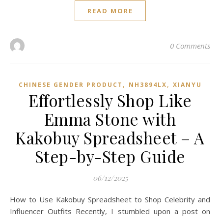
READ MORE
0 Comments
,
,
CHINESE GENDER PRODUCT
NH3894LX
XIANYU
Effortlessly Shop Like
Emma Stone with
Kakobuy Spreadsheet – A
Step-by-Step Guide
06/12/2025
How to Use Kakobuy Spreadsheet to Shop Celebrity and
Influencer Outfits Recently, I stumbled upon a post on