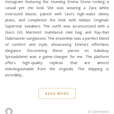
Instagram featuring the stunning Emma Stone rocking a
casual yet chic look. She was wearing a Zara white
oversized blazer, paired with Levi’s high-waist skinny
jeans, and completed the look with Adidas Originals
Superstar sneakers. The outfit was accessorized with a
Gucci GG Marmont matelassé mini bag and Ray-Ban
Clubmaster sunglasses. The ensemble was a perfect blend
of comfort and style, showcasing Emma’s effortless
elegance. Discovering these pieces on Kakobuy
Spreadsheet was a game-changer for me. The platform
offers high-quality replicas that are almost
indistinguishable from the originals. The shipping is
incredibly…
READ MORE
0 Comments