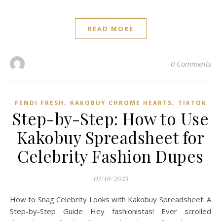
READ MORE
0 Comments
,
,
FENDI FRESH
KAKOBUY CHROME HEARTS
TIKTOK
Step-by-Step: How to Use
Kakobuy Spreadsheet for
Celebrity Fashion Dupes
07/19/2025
How to Snag Celebrity Looks with Kakobuy Spreadsheet: A
Step-by-Step Guide Hey fashionistas! Ever scrolled