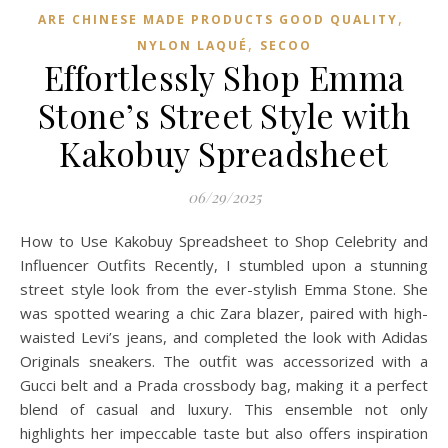
,
ARE CHINESE MADE PRODUCTS GOOD QUALITY
,
NYLON LAQUÉ
SECOO‌
Effortlessly Shop Emma
Stone’s Street Style with
Kakobuy Spreadsheet
06/29/2025
How to Use Kakobuy Spreadsheet to Shop Celebrity and
Influencer Outfits Recently, I stumbled upon a stunning
street style look from the ever-stylish Emma Stone. She
was spotted wearing a chic Zara blazer, paired with high-
waisted Levi’s jeans, and completed the look with Adidas
Originals sneakers. The outfit was accessorized with a
Gucci belt and a Prada crossbody bag, making it a perfect
blend of casual and luxury. This ensemble not only
highlights her impeccable taste but also offers inspiration