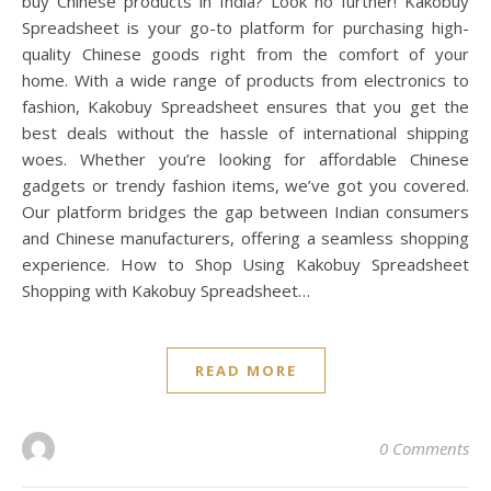
buy Chinese products in India? Look no further! Kakobuy
Spreadsheet is your go-to platform for purchasing high-
quality Chinese goods right from the comfort of your
home. With a wide range of products from electronics to
fashion, Kakobuy Spreadsheet ensures that you get the
best deals without the hassle of international shipping
woes. Whether you’re looking for affordable Chinese
gadgets or trendy fashion items, we’ve got you covered.
Our platform bridges the gap between Indian consumers
and Chinese manufacturers, offering a seamless shopping
experience. How to Shop Using Kakobuy Spreadsheet
Shopping with Kakobuy Spreadsheet…
READ MORE
0 Comments