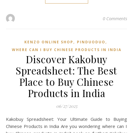
0 Comments
,
,
KENZO ONLINE SHOP
PINDUODUO‌
WHERE CAN I BUY CHINESE PRODUCTS IN INDIA
Discover Kakobuy
Spreadsheet: The Best
Place to Buy Chinese
Products in India
06/27/2025
Kakobuy Spreadsheet: Your Ultimate Guide to Buying
Chinese Products in India Are you wondering where can I