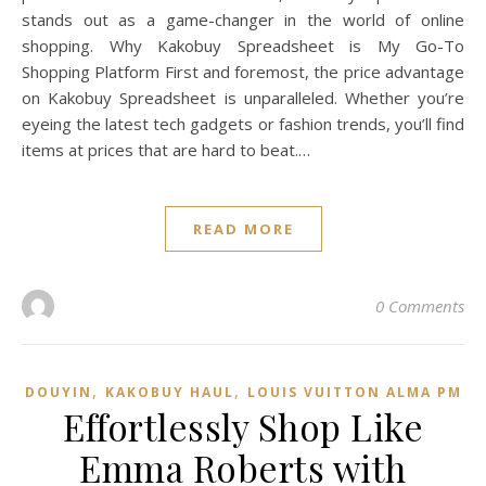
stands out as a game-changer in the world of online
shopping. Why Kakobuy Spreadsheet is My Go-To
Shopping Platform First and foremost, the price advantage
on Kakobuy Spreadsheet is unparalleled. Whether you’re
eyeing the latest tech gadgets or fashion trends, you’ll find
items at prices that are hard to beat.…
READ MORE
0 Comments
,
,
DOUYIN
KAKOBUY HAUL
LOUIS VUITTON ALMA PM
Effortlessly Shop Like
Emma Roberts with