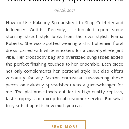
06/28/2025
How to Use Kakobuy Spreadsheet to Shop Celebrity and
Influencer Outfits Recently, I stumbled upon some
stunning street style looks from the ever-stylish Emma
Roberts. She was spotted wearing a chic bohemian floral
dress, paired with white sneakers for a casual yet elegant
vibe. Her crossbody bag and oversized sunglasses added
the perfect finishing touches to her ensemble. Each piece
not only complements her personal style but also offers
versatility for any fashion enthusiast. Discovering these
pieces on Kakobuy Spreadsheet was a game-changer for
me. The platform stands out for its high-quality replicas,
fast shipping, and exceptional customer service. But what
truly sets it apart is how much you can…
READ MORE