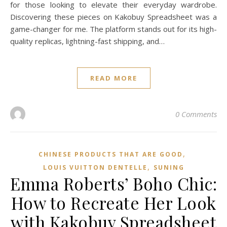
for those looking to elevate their everyday wardrobe.
Discovering these pieces on Kakobuy Spreadsheet was a
game-changer for me. The platform stands out for its high-
quality replicas, lightning-fast shipping, and…
READ MORE
0 Comments
,
CHINESE PRODUCTS THAT ARE GOOD
,
LOUIS VUITTON DENTELLE
SUNING
Emma Roberts’ Boho Chic:
How to Recreate Her Look
with Kakobuy Spreadsheet