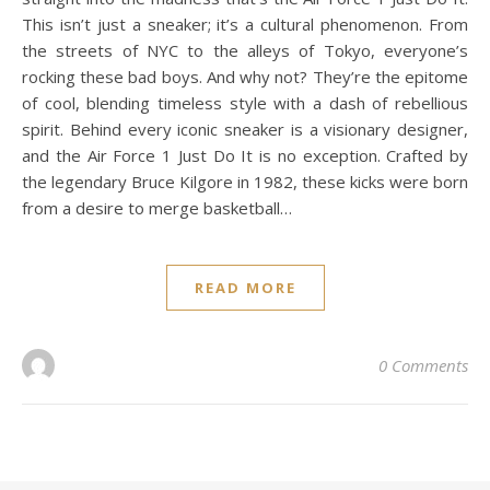
This isn’t just a sneaker; it’s a cultural phenomenon. From
the streets of NYC to the alleys of Tokyo, everyone’s
rocking these bad boys. And why not? They’re the epitome
of cool, blending timeless style with a dash of rebellious
spirit. Behind every iconic sneaker is a visionary designer,
and the Air Force 1 Just Do It is no exception. Crafted by
the legendary Bruce Kilgore in 1982, these kicks were born
from a desire to merge basketball…
READ MORE
0 Comments