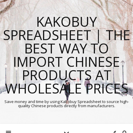
KAKOBUY
SPREADSHEET | THE
BEST WAY TO
IMPORT CHINESE
PRODUCTS AT
WHOLESALE PRICES
Save money and time by using Kakobuy Spreadsheet to source high-
quality Chinese products directly from manufacturers.