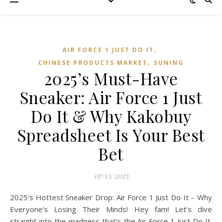
,
AIR FORCE 1 JUST DO IT
,
CHINESE PRODUCTS MARKET
SUNING
2025’s Must-Have
Sneaker: Air Force 1 Just
Do It & Why Kakobuy
Spreadsheet Is Your Best
Bet
07/13/2025
2025’s Hottest Sneaker Drop: Air Force 1 Just Do It – Why
Everyone’s Losing Their Minds! Hey fam! Let’s dive
straight into the madness that’s the Air Force 1 Just Do It.