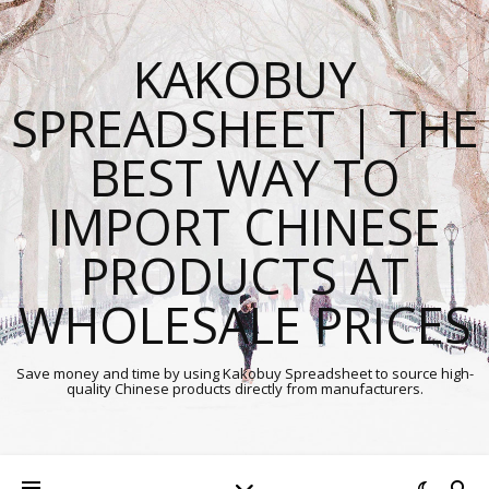
KAKOBUY
SPREADSHEET | THE
BEST WAY TO
IMPORT CHINESE
PRODUCTS AT
WHOLESALE PRICES
Save money and time by using Kakobuy Spreadsheet to source high-
quality Chinese products directly from manufacturers.