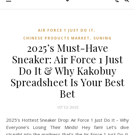
,
AIR FORCE 1 JUST DO IT
,
CHINESE PRODUCTS MARKET
SUNING
2025’s Must-Have
Sneaker: Air Force 1 Just
Do It & Why Kakobuy
Spreadsheet Is Your Best
Bet
07/13/2025
2025’s Hottest Sneaker Drop: Air Force 1 Just Do It – Why
Everyone’s Losing Their Minds! Hey fam! Let’s dive
straight into the madness that’s the Air Force 1 Just Do It.