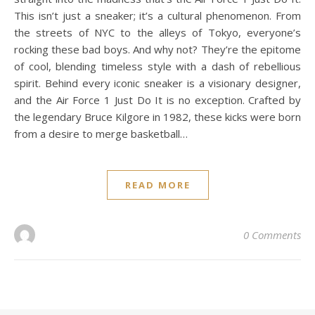
This isn’t just a sneaker; it’s a cultural phenomenon. From
the streets of NYC to the alleys of Tokyo, everyone’s
rocking these bad boys. And why not? They’re the epitome
of cool, blending timeless style with a dash of rebellious
spirit. Behind every iconic sneaker is a visionary designer,
and the Air Force 1 Just Do It is no exception. Crafted by
the legendary Bruce Kilgore in 1982, these kicks were born
from a desire to merge basketball…
READ MORE
0 Comments