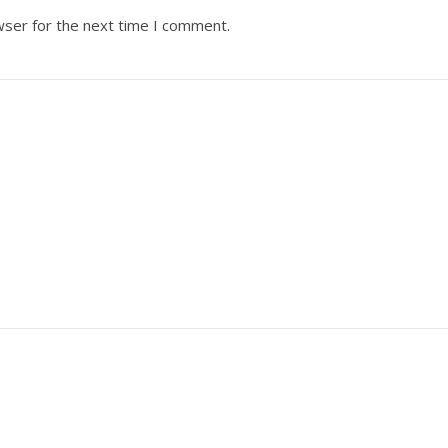
wser for the next time I comment.