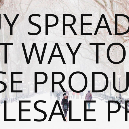
Y SPREAD
T WAY T
SE PRODU
ESALE P