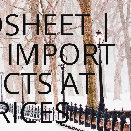
SHEET |
O IMPORT
CTS AT
RICES