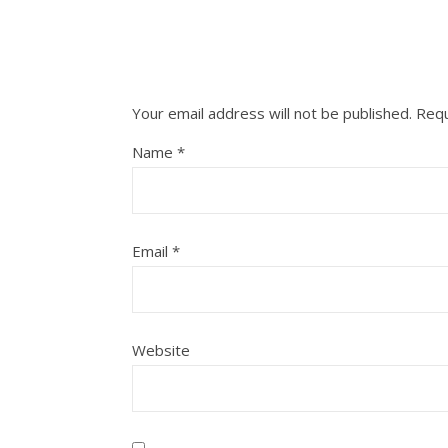
Your email address will not be published.
Requ
Name
*
Email
*
Website