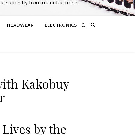
cts directly from manufacturers.
HEADWEAR
ELECTRONICS
with Kakobuy
r
Lives by the