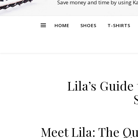
Save money and time by using Ka
HOME
SHOES
T-SHIRTS
Lila’s Guid
Meet Lila: The Q