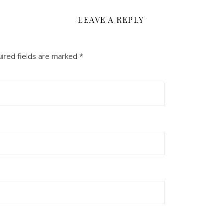
LEAVE A REPLY
ired fields are marked
*