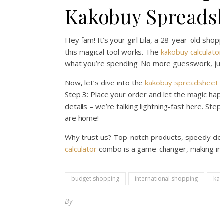
Kakobuy Spreadsh
Hey fam! It’s your girl Lila, a 28-year-old sho
this magical tool works. The
kakobuy calculato
what you’re spending. No more guesswork, jus
Now, let’s dive into the
kakobuy spreadsheet
Step 3: Place your order and let the magic hap
details – we’re talking lightning-fast here. St
are home!
Why trust us? Top-notch products, speedy deli
calculator
combo is a game-changer, making inte
budget shopping
international shopping
ka
By