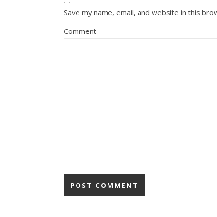
Save my name, email, and website in this bro
Comment