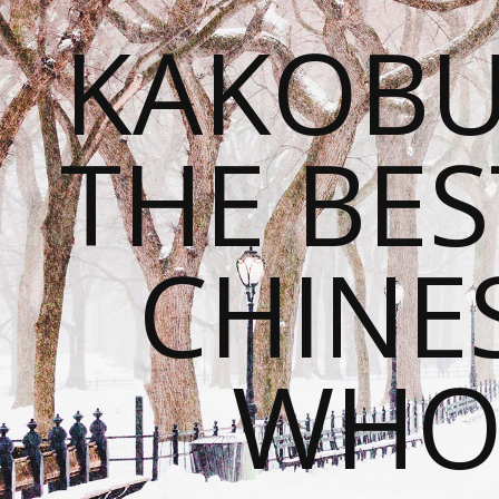
KAKOBU
THE BES
CHINE
WHOL