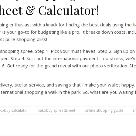
eet & Calculator!
pping enthusiast with a knack for finding the best deals using the
k
r
is your go-to for budgeting like a pro. It breaks down costs, inc
t pure shopping bliss!
shopping spree. Step 1: Pick your must-haves. Step 2: Sign up on
pen. Step 4: Sort out the international payment – no stress, we’ve
ep 6: Get ready for the grand reveal with our photo verification. S
very, stellar service, and savings that’ll make your wallet happy
rnational shopping a walk in the park. So, what are you waiting f
kobuy calculator
Kakobuy spreadsheet
online shopping guide
s