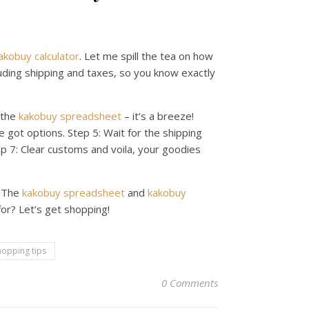
akobuy calculator
. Let me spill the tea on how
luding shipping and taxes, so you know exactly
 the
kakobuy spreadsheet
– it’s a breeze!
 got options. Step 5: Wait for the shipping
tep 7: Clear customs and voila, your goodies
. The
kakobuy spreadsheet
and
kakobuy
or? Let’s get shopping!
hopping tips
0 Comments