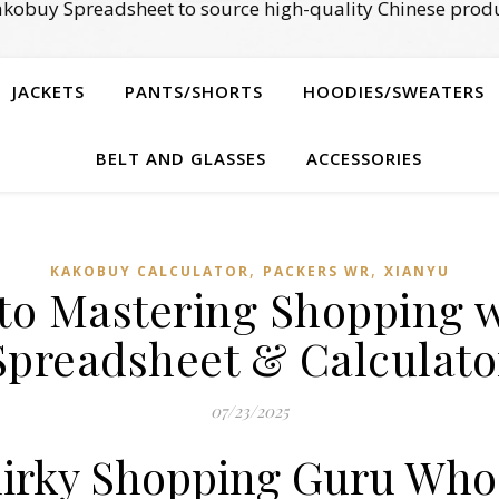
kobuy Spreadsheet to source high-quality Chinese produ
JACKETS
PANTS/SHORTS
HOODIES/SWEATERS
BELT AND GLASSES
ACCESSORIES
,
,
KAKOBUY CALCULATOR
PACKERS WR
XIANYU
e to Mastering Shopping 
Spreadsheet & Calculato
07/23/2025
uirky Shopping Guru Who 