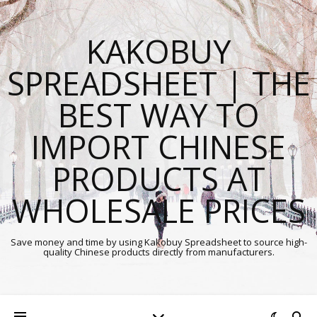
KAKOBUY
SPREADSHEET | THE
BEST WAY TO
IMPORT CHINESE
PRODUCTS AT
WHOLESALE PRICES
Save money and time by using Kakobuy Spreadsheet to source high-
quality Chinese products directly from manufacturers.