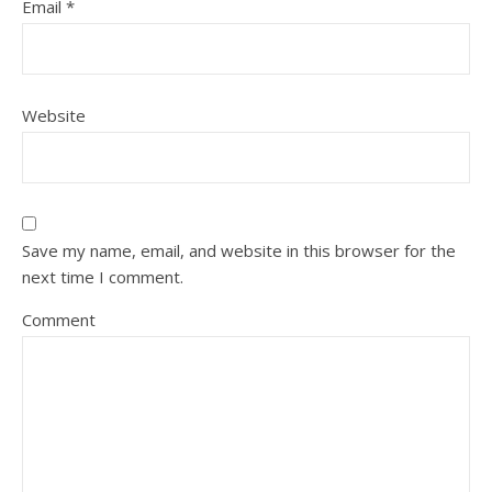
Email
*
Website
Save my name, email, and website in this browser for the
next time I comment.
Comment