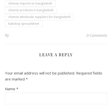
chinese imports to bangladesh
chinese products in bangladesh
chinese wholesale suppliers for bangladesh
Kakobuy spreadsheet
By
0 Comments
LEAVE A REPLY
Your email address will not be published.
Required fields
are marked
*
Name
*