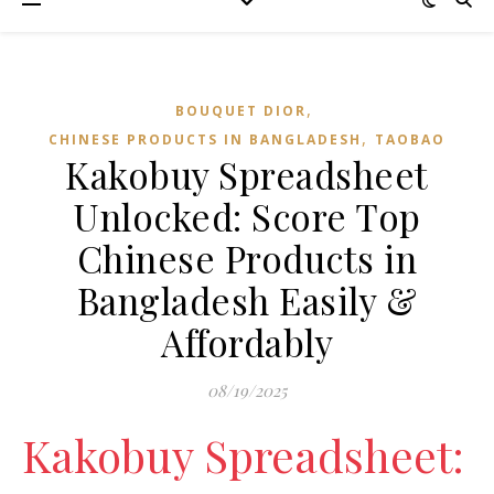
,
BOUQUET DIOR
,
CHINESE PRODUCTS IN BANGLADESH
TAOBAO‌
Kakobuy Spreadsheet
Unlocked: Score Top
Chinese Products in
Bangladesh Easily &
Affordably
08/19/2025
Kakobuy Spreadsheet: