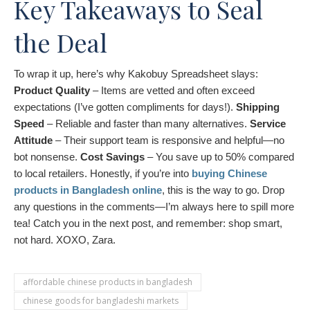
Key Takeaways to Seal
the Deal
To wrap it up, here’s why Kakobuy Spreadsheet slays:
Product Quality
– Items are vetted and often exceed
expectations (I’ve gotten compliments for days!).
Shipping
Speed
– Reliable and faster than many alternatives.
Service
Attitude
– Their support team is responsive and helpful—no
bot nonsense.
Cost Savings
– You save up to 50% compared
to local retailers. Honestly, if you’re into
buying Chinese
products in Bangladesh online
, this is the way to go. Drop
any questions in the comments—I’m always here to spill more
tea! Catch you in the next post, and remember: shop smart,
not hard. XOXO, Zara.
affordable chinese products in bangladesh
chinese goods for bangladeshi markets