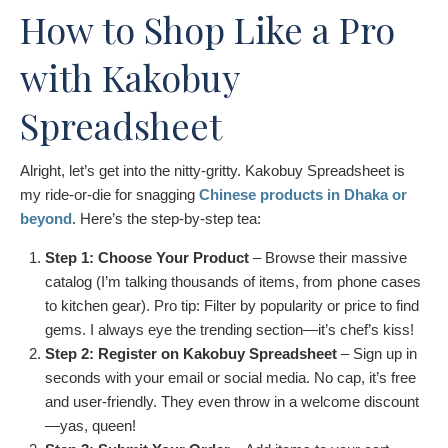
How to Shop Like a Pro
with Kakobuy
Spreadsheet
Alright, let’s get into the nitty-gritty. Kakobuy Spreadsheet is
my ride-or-die for snagging
Chinese products in Dhaka or
beyond
. Here’s the step-by-step tea:
Step 1: Choose Your Product
– Browse their massive
catalog (I’m talking thousands of items, from phone cases
to kitchen gear). Pro tip: Filter by popularity or price to find
gems. I always eye the trending section—it’s chef’s kiss!
Step 2: Register on Kakobuy Spreadsheet
– Sign up in
seconds with your email or social media. No cap, it’s free
and user-friendly. They even throw in a welcome discount
—yas, queen!