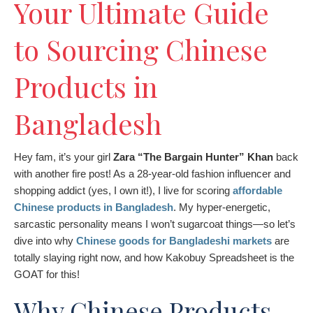
Your Ultimate Guide
to Sourcing Chinese
Products in
Bangladesh
Hey fam, it’s your girl
Zara “The Bargain Hunter” Khan
back
with another fire post! As a 28-year-old fashion influencer and
shopping addict (yes, I own it!), I live for scoring
affordable
Chinese products in Bangladesh
. My hyper-energetic,
sarcastic personality means I won’t sugarcoat things—so let’s
dive into why
Chinese goods for Bangladeshi markets
are
totally slaying right now, and how Kakobuy Spreadsheet is the
GOAT for this!
Why Chinese Products