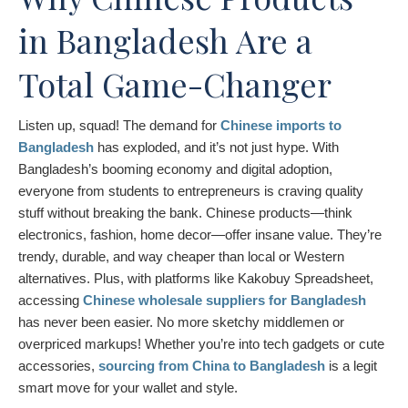
in Bangladesh Are a
Total Game-Changer
Listen up, squad! The demand for
Chinese imports to
Bangladesh
has exploded, and it’s not just hype. With
Bangladesh’s booming economy and digital adoption,
everyone from students to entrepreneurs is craving quality
stuff without breaking the bank. Chinese products—think
electronics, fashion, home decor—offer insane value. They’re
trendy, durable, and way cheaper than local or Western
alternatives. Plus, with platforms like Kakobuy Spreadsheet,
accessing
Chinese wholesale suppliers for Bangladesh
has never been easier. No more sketchy middlemen or
overpriced markups! Whether you’re into tech gadgets or cute
accessories,
sourcing from China to Bangladesh
is a legit
smart move for your wallet and style.