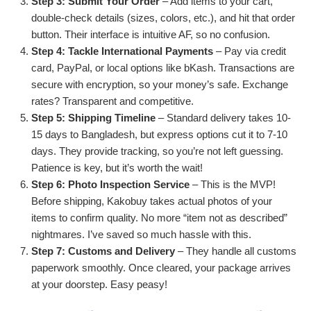
Step 3: Submit Your Order
– Add items to your cart,
double-check details (sizes, colors, etc.), and hit that order
button. Their interface is intuitive AF, so no confusion.
Step 4: Tackle International Payments
– Pay via credit
card, PayPal, or local options like bKash. Transactions are
secure with encryption, so your money’s safe. Exchange
rates? Transparent and competitive.
Step 5: Shipping Timeline
– Standard delivery takes 10-
15 days to Bangladesh, but express options cut it to 7-10
days. They provide tracking, so you’re not left guessing.
Patience is key, but it’s worth the wait!
Step 6: Photo Inspection Service
– This is the MVP!
Before shipping, Kakobuy takes actual photos of your
items to confirm quality. No more “item not as described”
nightmares. I’ve saved so much hassle with this.
Step 7: Customs and Delivery
– They handle all customs
paperwork smoothly. Once cleared, your package arrives
at your doorstep. Easy peasy!