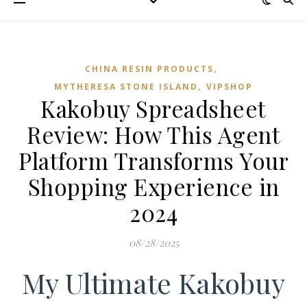
,
CHINA RESIN PRODUCTS
,
MYTHERESA STONE ISLAND
VIPSHOP‌
Kakobuy Spreadsheet
Review: How This Agent
Platform Transforms Your
Shopping Experience in
2024
08/28/2025
My Ultimate Kakobuy