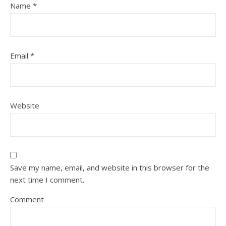
Name
*
Email
*
Website
Save my name, email, and website in this browser for the
next time I comment.
Comment