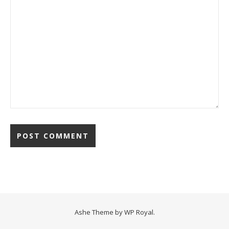
Ashe Theme by
WP Royal
.