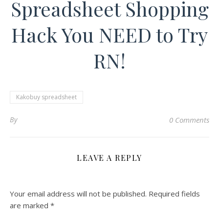
Spreadsheet Shopping
Hack You NEED to Try
RN!
Kakobuy spreadsheet
By
0 Comments
LEAVE A REPLY
Your email address will not be published.
Required fields
are marked
*