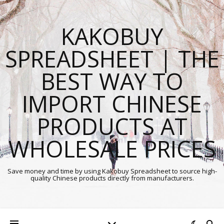
KAKOBUY
SPREADSHEET | THE
BEST WAY TO
IMPORT CHINESE
PRODUCTS AT
WHOLESALE PRICES
Save money and time by using Kakobuy Spreadsheet to source high-
quality Chinese products directly from manufacturers.