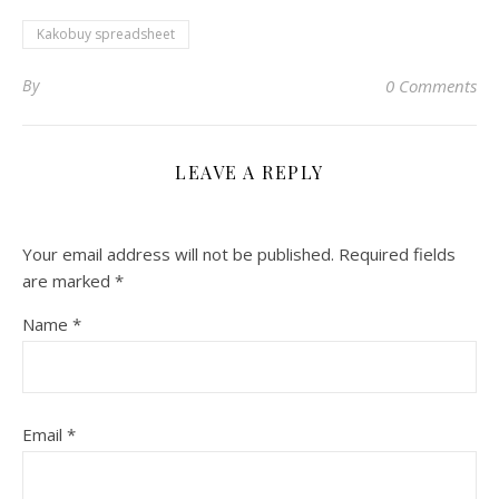
Kakobuy spreadsheet
By
0 Comments
LEAVE A REPLY
Your email address will not be published.
Required fields
are marked
*
Name
*
Email
*