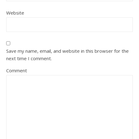
Website
Save my name, email, and website in this browser for the
next time I comment.
Comment