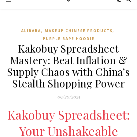
,
,
ALIBABA
MAKEUP CHINESE PRODUCTS
PURPLE BAPE HOODIE
Kakobuy Spreadsheet
Mastery: Beat Inflation &
Supply Chaos with China’s
Stealth Shopping Power
09/20/2025
Kakobuy Spreadsheet:
Your Unshakeable