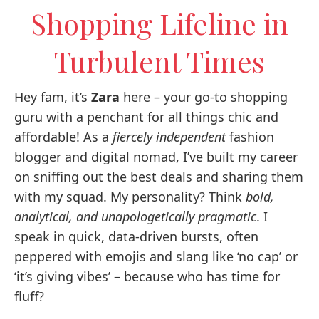
Shopping Lifeline in
Turbulent Times
Hey fam, it’s
Zara
here – your go-to shopping
guru with a penchant for all things chic and
affordable! As a
fiercely independent
fashion
blogger and digital nomad, I’ve built my career
on sniffing out the best deals and sharing them
with my squad. My personality? Think
bold,
analytical, and unapologetically pragmatic
. I
speak in quick, data-driven bursts, often
peppered with emojis and slang like ‘no cap’ or
‘it’s giving vibes’ – because who has time for
fluff?