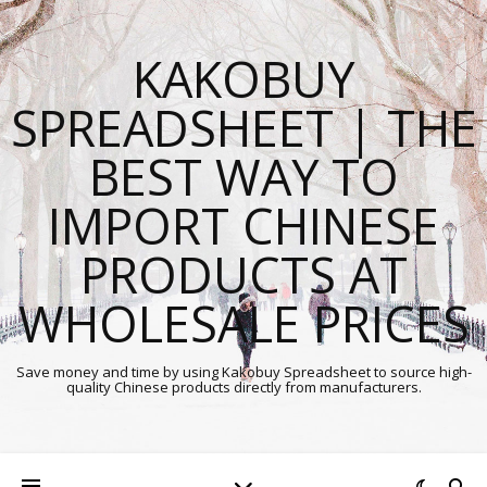
KAKOBUY
SPREADSHEET | THE
BEST WAY TO
IMPORT CHINESE
PRODUCTS AT
WHOLESALE PRICES
Save money and time by using Kakobuy Spreadsheet to source high-
quality Chinese products directly from manufacturers.