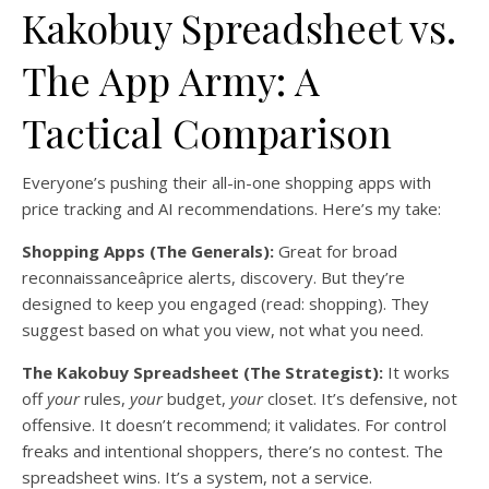
Kakobuy Spreadsheet vs.
The App Army: A
Tactical Comparison
Everyone’s pushing their all-in-one shopping apps with
price tracking and AI recommendations. Here’s my take:
Shopping Apps (The Generals):
Great for broad
reconnaissanceâprice alerts, discovery. But they’re
designed to keep you engaged (read: shopping). They
suggest based on what you view, not what you need.
The Kakobuy Spreadsheet (The Strategist):
It works
off
your
rules,
your
budget,
your
closet. It’s defensive, not
offensive. It doesn’t recommend; it validates. For control
freaks and intentional shoppers, there’s no contest. The
spreadsheet wins. It’s a system, not a service.