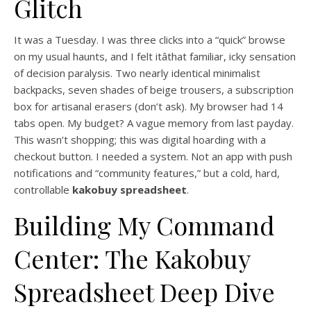
Glitch
It was a Tuesday. I was three clicks into a “quick” browse
on my usual haunts, and I felt itâthat familiar, icky sensation
of decision paralysis. Two nearly identical minimalist
backpacks, seven shades of beige trousers, a subscription
box for artisanal erasers (don’t ask). My browser had 14
tabs open. My budget? A vague memory from last payday.
This wasn’t shopping; this was digital hoarding with a
checkout button. I needed a system. Not an app with push
notifications and “community features,” but a cold, hard,
controllable
kakobuy spreadsheet
.
Building My Command
Center: The Kakobuy
Spreadsheet Deep Dive