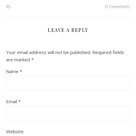
By
0 Comments
LEAVE A REPLY
Your email address will not be published.
Required fields
are marked
*
Name
*
Email
*
Website