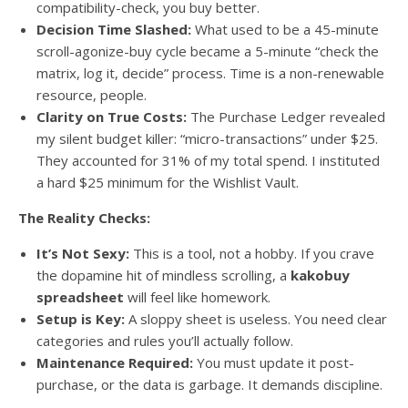
compatibility-check, you buy better.
Decision Time Slashed:
What used to be a 45-minute
scroll-agonize-buy cycle became a 5-minute “check the
matrix, log it, decide” process. Time is a non-renewable
resource, people.
Clarity on True Costs:
The Purchase Ledger revealed
my silent budget killer: “micro-transactions” under $25.
They accounted for 31% of my total spend. I instituted
a hard $25 minimum for the Wishlist Vault.
The Reality Checks:
It’s Not Sexy:
This is a tool, not a hobby. If you crave
the dopamine hit of mindless scrolling, a
kakobuy
spreadsheet
will feel like homework.
Setup is Key:
A sloppy sheet is useless. You need clear
categories and rules you’ll actually follow.
Maintenance Required:
You must update it post-
purchase, or the data is garbage. It demands discipline.