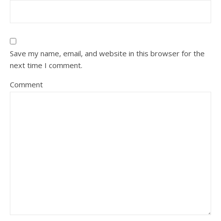
Save my name, email, and website in this browser for the
next time I comment.
Comment