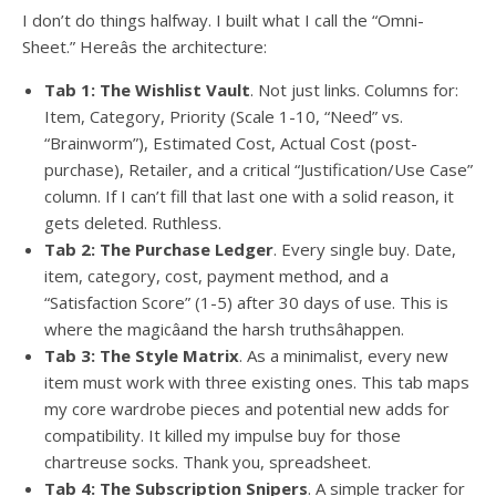
I don’t do things halfway. I built what I call the “Omni-
Sheet.” Hereâs the architecture:
Tab 1: The Wishlist Vault
. Not just links. Columns for:
Item, Category, Priority (Scale 1-10, “Need” vs.
“Brainworm”), Estimated Cost, Actual Cost (post-
purchase), Retailer, and a critical “Justification/Use Case”
column. If I can’t fill that last one with a solid reason, it
gets deleted. Ruthless.
Tab 2: The Purchase Ledger
. Every single buy. Date,
item, category, cost, payment method, and a
“Satisfaction Score” (1-5) after 30 days of use. This is
where the magicâand the harsh truthsâhappen.
Tab 3: The Style Matrix
. As a minimalist, every new
item must work with three existing ones. This tab maps
my core wardrobe pieces and potential new adds for
compatibility. It killed my impulse buy for those
chartreuse socks. Thank you, spreadsheet.
Tab 4: The Subscription Snipers
. A simple tracker for