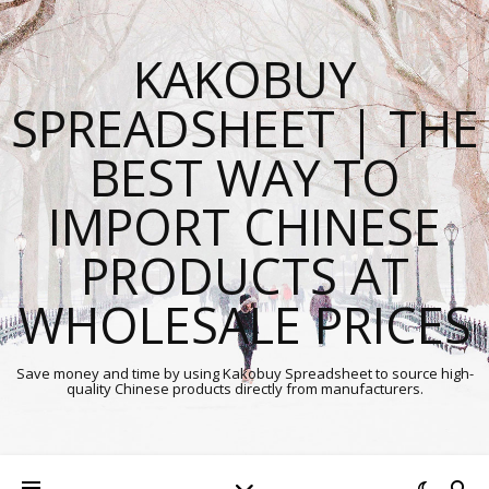
KAKOBUY
SPREADSHEET | THE
BEST WAY TO
IMPORT CHINESE
PRODUCTS AT
WHOLESALE PRICES
Save money and time by using Kakobuy Spreadsheet to source high-
quality Chinese products directly from manufacturers.