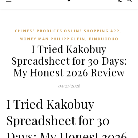
,
CHINESE PRODUCTS ONLINE SHOPPING APP
,
MONEY MAN PHILIPP PLEIN
PINDUODUO‌
I Tried Kakobuy
Spreadsheet for 30 Days:
My Honest 2026 Review
04/21/2026
I Tried Kakobuy
Spreadsheet for 30
Days: My Honest 2026