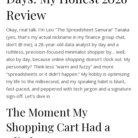
Review
Okay, real talk. I’m Leo “The Spreadsheet Samurai” Tanaka
(yes, that’s my actual nickname in my finance group chat,
don’t @ me), a 28-year-old data analyst by day and a
ruthless, precision-focused minimalist shopper by… well,
also by day, because online shopping doesn’t clock out. My
personality? Think less “warm and fuzzy” and more
“spreadsheets or it didn’t happen.” My hobby is optimizing
my life to the millisecond, and my speaking habit is blunt,
fast-paced, and peppered with tech jargon and a signature
sign-off. Let’s dive in.
The Moment My
Shopping Cart Had a