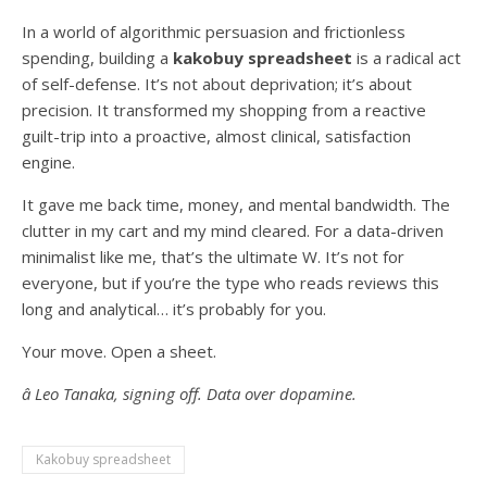
In a world of algorithmic persuasion and frictionless
spending, building a
kakobuy spreadsheet
is a radical act
of self-defense. It’s not about deprivation; it’s about
precision. It transformed my shopping from a reactive
guilt-trip into a proactive, almost clinical, satisfaction
engine.
It gave me back time, money, and mental bandwidth. The
clutter in my cart and my mind cleared. For a data-driven
minimalist like me, that’s the ultimate W. It’s not for
everyone, but if you’re the type who reads reviews this
long and analytical… it’s probably for you.
Your move. Open a sheet.
â Leo Tanaka, signing off. Data over dopamine.
Kakobuy spreadsheet