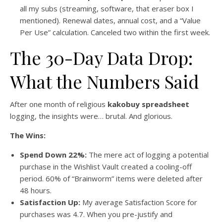
all my subs (streaming, software, that eraser box I
mentioned). Renewal dates, annual cost, and a “Value
Per Use” calculation. Canceled two within the first week.
The 30-Day Data Drop:
What the Numbers Said
After one month of religious
kakobuy spreadsheet
logging, the insights were… brutal. And glorious.
The Wins:
Spend Down 22%:
The mere act of logging a potential
purchase in the Wishlist Vault created a cooling-off
period. 60% of “Brainworm” items were deleted after
48 hours.
Satisfaction Up:
My average Satisfaction Score for
purchases was 4.7. When you pre-justify and