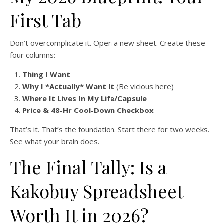
First Tab
Don’t overcomplicate it. Open a new sheet. Create these
four columns:
Thing I Want
Why I *Actually* Want It
(Be vicious here)
Where It Lives In My Life/Capsule
Price & 48-Hr Cool-Down Checkbox
That’s it. That’s the foundation. Start there for two weeks.
See what your brain does.
The Final Tally: Is a
Kakobuy Spreadsheet
Worth It in 2026?