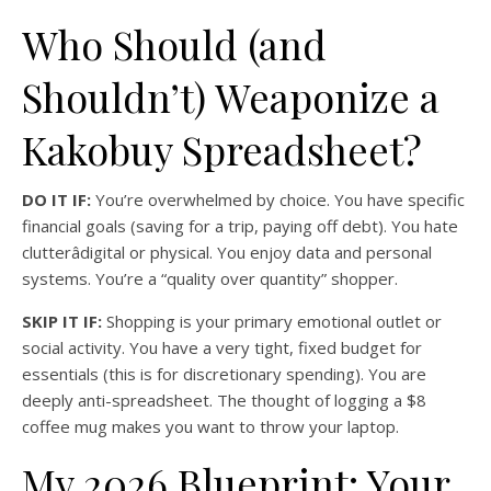
Who Should (and
Shouldn’t) Weaponize a
Kakobuy Spreadsheet?
DO IT IF:
You’re overwhelmed by choice. You have specific
financial goals (saving for a trip, paying off debt). You hate
clutterâdigital or physical. You enjoy data and personal
systems. You’re a “quality over quantity” shopper.
SKIP IT IF:
Shopping is your primary emotional outlet or
social activity. You have a very tight, fixed budget for
essentials (this is for discretionary spending). You are
deeply anti-spreadsheet. The thought of logging a $8
coffee mug makes you want to throw your laptop.
My 2026 Blueprint: Your