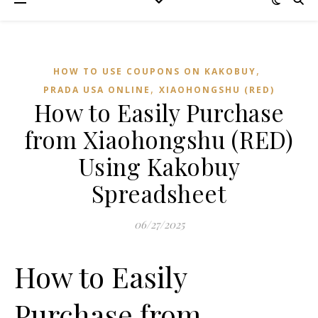
,
HOW TO USE COUPONS ON KAKOBUY
,
PRADA USA ONLINE
XIAOHONGSHU (RED)
How to Easily Purchase
from Xiaohongshu (RED)
Using Kakobuy
Spreadsheet
06/27/2025
How to Easily
Purchase from