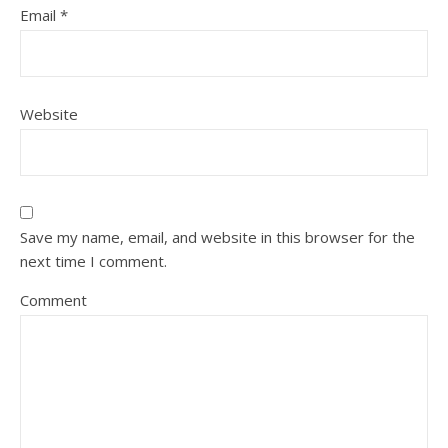
Email
*
Website
Save my name, email, and website in this browser for the
next time I comment.
Comment