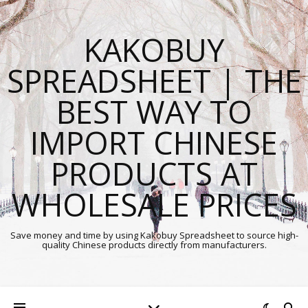
KAKOBUY
SPREADSHEET | THE
BEST WAY TO
IMPORT CHINESE
PRODUCTS AT
WHOLESALE PRICES
Save money and time by using Kakobuy Spreadsheet to source high-
quality Chinese products directly from manufacturers.