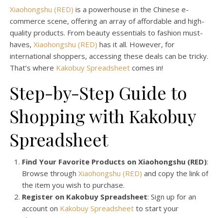
Xiaohongshu (RED)
is a powerhouse in the Chinese e-
commerce scene, offering an array of affordable and high-
quality products. From beauty essentials to fashion must-
haves,
Xiaohongshu (RED)
has it all. However, for
international shoppers, accessing these deals can be tricky.
That’s where
Kakobuy Spreadsheet
comes in!
Step-by-Step Guide to
Shopping with Kakobuy
Spreadsheet
Find Your Favorite Products on Xiaohongshu (RED)
:
Browse through
Xiaohongshu (RED)
and copy the link of
the item you wish to purchase.
Register on Kakobuy Spreadsheet
: Sign up for an
account on
Kakobuy Spreadsheet
to start your