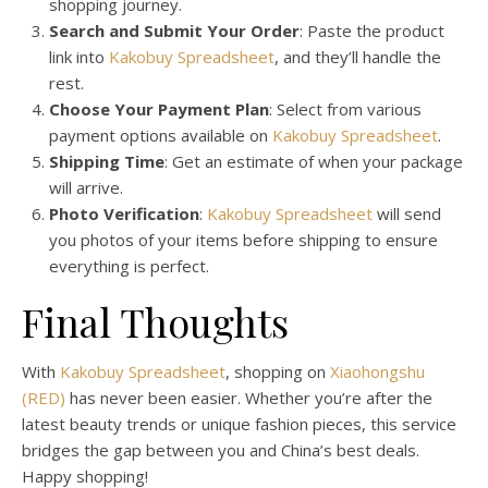
shopping journey.
Search and Submit Your Order
: Paste the product
link into
Kakobuy Spreadsheet
, and they’ll handle the
rest.
Choose Your Payment Plan
: Select from various
payment options available on
Kakobuy Spreadsheet
.
Shipping Time
: Get an estimate of when your package
will arrive.
Photo Verification
:
Kakobuy Spreadsheet
will send
you photos of your items before shipping to ensure
everything is perfect.
Final Thoughts
With
Kakobuy Spreadsheet
, shopping on
Xiaohongshu
(RED)
has never been easier. Whether you’re after the
latest beauty trends or unique fashion pieces, this service
bridges the gap between you and China’s best deals.
Happy shopping!