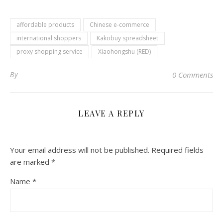
affordable products
Chinese e-commerce
international shoppers
Kakobuy spreadsheet
proxy shopping service
Xiaohongshu (RED)
By
0 Comments
LEAVE A REPLY
Your email address will not be published.
Required fields
are marked
*
Name
*