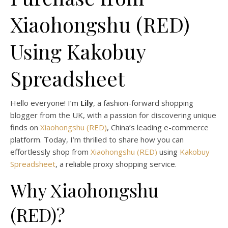
Xiaohongshu (RED)
Using Kakobuy
Spreadsheet
Hello everyone! I’m
Lily
, a fashion-forward shopping
blogger from the UK, with a passion for discovering unique
finds on
Xiaohongshu (RED)
, China’s leading e-commerce
platform. Today, I’m thrilled to share how you can
effortlessly shop from
Xiaohongshu (RED)
using
Kakobuy
Spreadsheet
, a reliable proxy shopping service.
Why Xiaohongshu
(RED)?