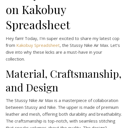
on Kakobuy
Spreadsheet
Hey fam! Today, I’m super excited to share my latest cop
from
Kakobuy Spreadsheet
, the Stussy Nike Air Max. Let’s
dive into why these kicks are a must-have in your
collection.
Material, Craftsmanship,
and Design
The Stussy Nike Air Max is a masterpiece of collaboration
between Stussy and Nike. The upper is made of premium
leather and mesh, offering both durability and breathability.
The craftsmanship is top-notch, with seamless stitching
that speaks volumes about the quality. The design?