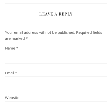
LEAVE A REPLY
Your email address will not be published.
Required fields
are marked
*
Name
*
Email
*
Website