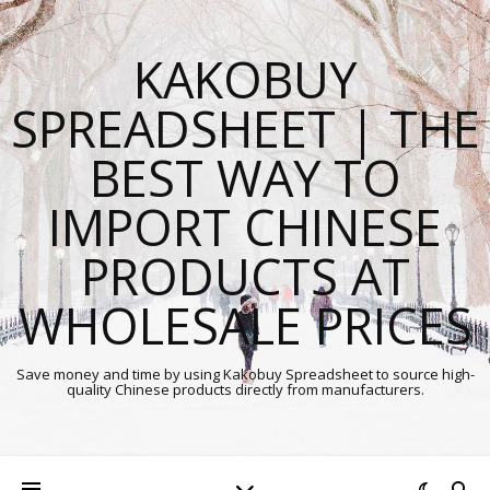
KAKOBUY
SPREADSHEET | THE
BEST WAY TO
IMPORT CHINESE
PRODUCTS AT
WHOLESALE PRICES
Save money and time by using Kakobuy Spreadsheet to source high-
quality Chinese products directly from manufacturers.