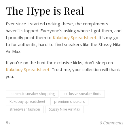
The Hype is Real
Ever since I started rocking these, the compliments
haven’t stopped. Everyone’s asking where I got them, and
I proudly point them to
Kakobuy Spreadsheet
. It’s my go-
to for authentic, hard-to-find sneakers like the Stussy Nike
Air Max.
If you’re on the hunt for exclusive kicks, don’t sleep on
Kakobuy Spreadsheet
. Trust me, your collection will thank
you.
authentic sneaker shopping
exclusive sneaker finds
Kakobuy spreadsheet
premium sneakers
streetwear fashion
Stussy Nike Air Max
By
0 Comments