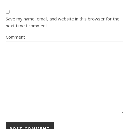
Save my name, email, and website in this browser for the
next time I comment.
Comment