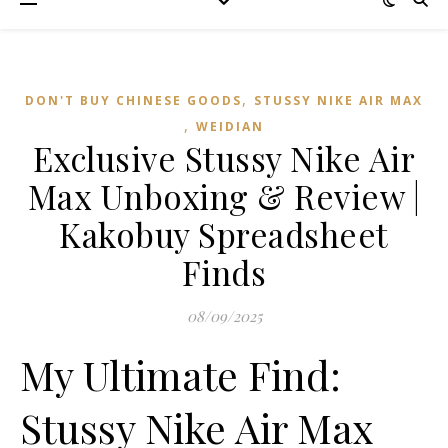
,
DON'T BUY CHINESE GOODS
STUSSY NIKE AIR MAX
,
WEIDIAN
Exclusive Stussy Nike Air
Max Unboxing & Review |
Kakobuy Spreadsheet
Finds
08/09/2025
My Ultimate Find:
Stussy Nike Air Max