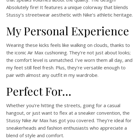
Absolutely fire! It features a unique colorway that blends
Stussy’s streetwear aesthetic with Nike’s athletic heritage.
My Personal Experience
Wearing these kicks feels like walking on clouds, thanks to
the iconic Air Max cushioning. They’re not just about looks;
the comfort level is unmatched. I’ve worn them all day, and
my feet still feel fresh. Plus, they’re versatile enough to
pair with almost any outfit in my wardrobe.
Perfect For…
Whether you’re hitting the streets, going for a casual
hangout, or just want to flex at a sneaker convention, the
Stussy Nike Air Max has got you covered. They’re ideal for
sneakerheads and fashion enthusiasts who appreciate a
blend of style and comfort.