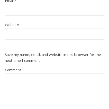
Email
*
Website
Save my name, email, and website in this browser for the
next time I comment.
Comment