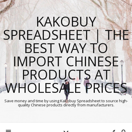
KAKOBUY
SPREADSHEET | THE
BEST WAY TO
IMPORT CHINESE
PRODUCTS AT
WHOLESALE PRICES
Save money and time by using Kakobuy Spreadsheet to source high-
quality Chinese products directly from manufacturers.