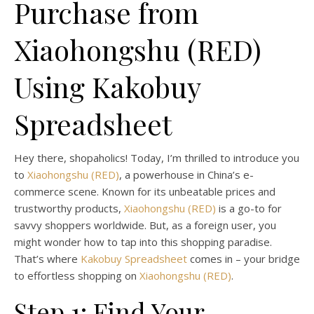
Purchase from
Xiaohongshu (RED)
Using Kakobuy
Spreadsheet
Hey there, shopaholics! Today, I’m thrilled to introduce you
to
Xiaohongshu (RED)
, a powerhouse in China’s e-
commerce scene. Known for its unbeatable prices and
trustworthy products,
Xiaohongshu (RED)
is a go-to for
savvy shoppers worldwide. But, as a foreign user, you
might wonder how to tap into this shopping paradise.
That’s where
Kakobuy Spreadsheet
comes in – your bridge
to effortless shopping on
Xiaohongshu (RED)
.
Step 1: Find Your