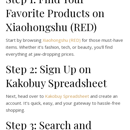
Favorite Products on
Xiaohongshu (RED)
Start by browsing
Xiaohongshu (RED)
for those must-have
items. Whether it’s fashion, tech, or beauty, you’ll find
everything at jaw-dropping prices.
Step 2: Sign Up on
Kakobuy Spreadsheet
Next, head over to
Kakobuy Spreadsheet
and create an
account. It’s quick, easy, and your gateway to hassle-free
shopping.
Step 3: Search and