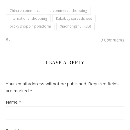
China e-commerce
e-commerce shopping
international shopping
Kakobuy spreadsheet
proxy shopping platform
Xiaohongshu (RED)
By
0 Comments
LEAVE A REPLY
Your email address will not be published.
Required fields
are marked
*
Name
*