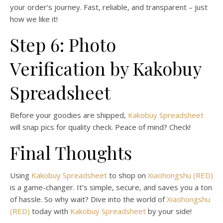
your order’s journey. Fast, reliable, and transparent – just
how we like it!
Step 6: Photo
Verification by Kakobuy
Spreadsheet
Before your goodies are shipped,
Kakobuy Spreadsheet
will snap pics for quality check. Peace of mind? Check!
Final Thoughts
Using
Kakobuy Spreadsheet
to shop on
Xiaohongshu (RED)
is a game-changer. It’s simple, secure, and saves you a ton
of hassle. So why wait? Dive into the world of
Xiaohongshu
(RED)
today with
Kakobuy Spreadsheet
by your side!