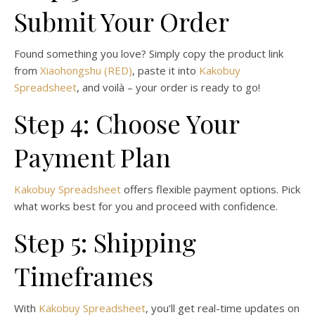
Submit Your Order
Found something you love? Simply copy the product link
from
Xiaohongshu (RED)
, paste it into
Kakobuy
Spreadsheet
, and voilà – your order is ready to go!
Step 4: Choose Your
Payment Plan
Kakobuy Spreadsheet
offers flexible payment options. Pick
what works best for you and proceed with confidence.
Step 5: Shipping
Timeframes
With
Kakobuy Spreadsheet
, you’ll get real-time updates on