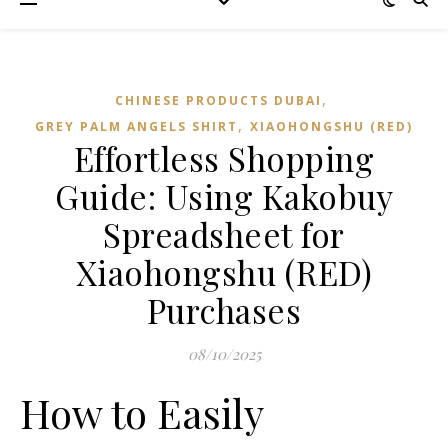
,
CHINESE PRODUCTS DUBAI
,
GREY PALM ANGELS SHIRT
XIAOHONGSHU (RED)
Effortless Shopping
Guide: Using Kakobuy
Spreadsheet for
Xiaohongshu (RED)
Purchases
08/10/2025
How to Easily