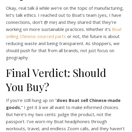
Okay, real talk â while we’re on the topic of manufacturing,
let’s talk ethics. I reached out to Boat’s team (yes, I have
connections, don’t @ me) and they shared that they’re
working on more sustainable practices. Whether it’s
Boat
selling Chinese-sourced parts
or not, the future is about
reducing waste and being transparent. As shoppers, we
should push for that from all brands, not just focus on
geography.
Final Verdict: Should
You Buy?
If you’re still hung up on “
does Boat sell Chinese-made
goods
,” I get it â we all want to make informed choices.
But here’s my two cents: judge the product, not the
passport. I’ve worn my Boat headphones through
workouts, travel, and endless Zoom calls, and they haven’t