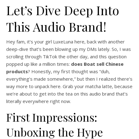
Let’s Dive Deep Into
This Audio Brand!
Hey fam, it’s your girl LuxeLuna here, back with another
deep-dive that’s been blowing up my DMs lately. So, I was
scrolling through TikTok the other day, and this question
popped up like a million times:
does Boat sell Chinese
products
? Honestly, my first thought was “duh,
everything’s made somewhere,” but then I realized there’s
way more to unpack here. Grab your matcha latte, because
we’re about to get into the tea on this audio brand that’s
literally everywhere right now.
First Impressions:
Unboxing the Hype