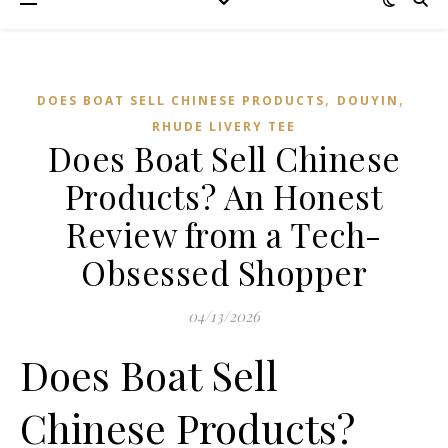
,
,
DOES BOAT SELL CHINESE PRODUCTS
DOUYIN
RHUDE LIVERY TEE
Does Boat Sell Chinese
Products? An Honest
Review from a Tech-
Obsessed Shopper
04/13/2026
Does Boat Sell
Chinese Products?