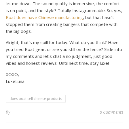
let me down. The sound quality is immersive, the comfort
is on point, and the style? Totally Instagrammable. So, yes,
Boat does have Chinese manufacturing
, but that hasn’t
stopped them from creating bangers that compete with
the big dogs.
Alright, that’s my spill for today. What do you think? Have
you tried Boat gear, or are you still on the fence? Slide into
my comments and let’s chat â no judgment, just good
vibes and honest reviews. Until next time, stay luxe!
XOXO,
LuxeLuna
does boat sell chinese products
By
0 Comments