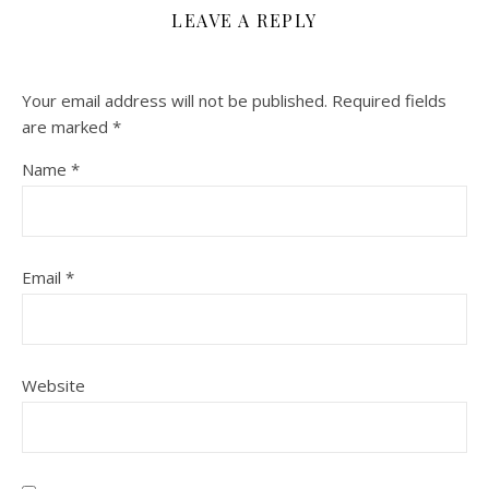
LEAVE A REPLY
Your email address will not be published.
Required fields
are marked
*
Name
*
Email
*
Website