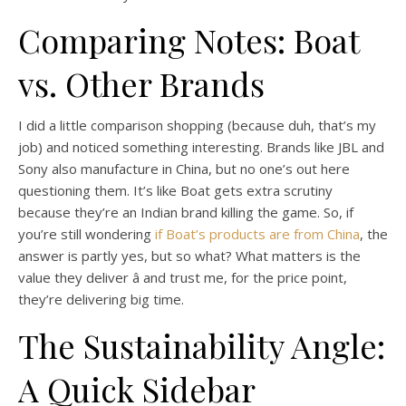
Comparing Notes: Boat
vs. Other Brands
I did a little comparison shopping (because duh, that’s my
job) and noticed something interesting. Brands like JBL and
Sony also manufacture in China, but no one’s out here
questioning them. It’s like Boat gets extra scrutiny
because they’re an Indian brand killing the game. So, if
you’re still wondering
if Boat’s products are from China
, the
answer is partly yes, but so what? What matters is the
value they deliver â and trust me, for the price point,
they’re delivering big time.
The Sustainability Angle:
A Quick Sidebar