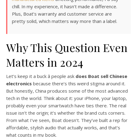
chill. In my experience, it hasn’t made a difference.
Plus, Boat’s warranty and customer service are
pretty solid, which matters way more than a label.
Why This Question Even
Matters in 2024
Let’s keep it a buck â people ask
does Boat sell Chinese
electronics
because there’s this weird stigma around it.
But honestly, China produces some of the most advanced
tech in the world. Think about it: your iPhone, your laptop,
probably even your smartwatch have ties there. The real
issue isn’t the origin; it’s whether the brand cuts corners.
From what I’ve seen, Boat doesn’t. They’ve built a rep for
affordable, stylish audio that actually works, and that’s
what counts in my book.