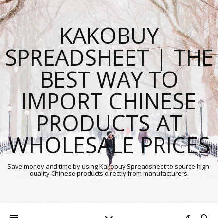
KAKOBUY
SPREADSHEET | THE
BEST WAY TO
IMPORT CHINESE
PRODUCTS AT
WHOLESALE PRICES
Save money and time by using Kakobuy Spreadsheet to source high-
quality Chinese products directly from manufacturers.