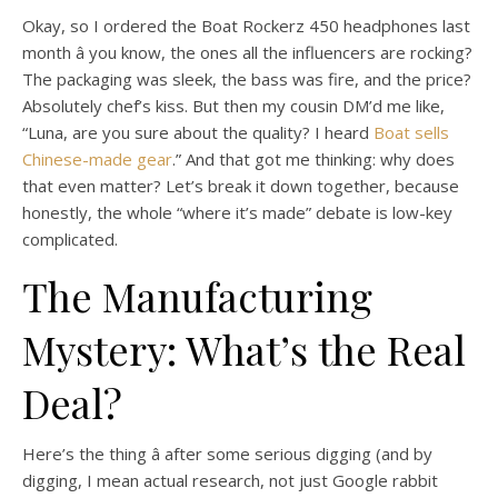
Okay, so I ordered the Boat Rockerz 450 headphones last
month â you know, the ones all the influencers are rocking?
The packaging was sleek, the bass was fire, and the price?
Absolutely chef’s kiss. But then my cousin DM’d me like,
“Luna, are you sure about the quality? I heard
Boat sells
Chinese-made gear
.” And that got me thinking: why does
that even matter? Let’s break it down together, because
honestly, the whole “where it’s made” debate is low-key
complicated.
The Manufacturing
Mystery: What’s the Real
Deal?
Here’s the thing â after some serious digging (and by
digging, I mean actual research, not just Google rabbit