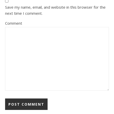
Save my name, email, and website in this browser for the
next time I comment.
Comment