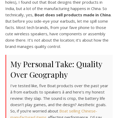
holes), I found out that Boat designs their products in
India, but a lot of the manufacturing happens in China. So
technically, yes,
Boat does sell products made in China
.
But before you side-eye your earbuds, let me spill some
facts. Most tech brands, from your fave phone to those
cute wireless speakers, have components or assembly
done there. It’s not about the location; it’s about how the
brand manages quality control.
My Personal Take: Quality
Over Geography
I’ve tested like, five Boat products over the past year
â from earbuds to speakers â and here’s my honest
review: they slap. The sound is crisp, the battery life
doesn’t play games, and the design? Aesthetic goals.
So, if you’re worried about
Boat selling Chinese-
manufactured items
affecting performance, I’d say