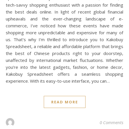
tech-savvy shopping enthusiast with a passion for finding
the best deals online. In light of recent global financial
upheavals and the ever-changing landscape of e-
commerce, I’ve noticed how these events have made
shopping more unpredictable and expensive for many of
us. That’s why I’m thrilled to introduce you to Kakobuy
Spreadsheet, a reliable and affordable platform that brings
the best of Chinese products right to your doorstep,
unaffected by international market fluctuations. Whether
you’re into the latest gadgets, fashion, or home decor,
Kakobuy Spreadsheet offers a seamless shopping
experience. With its easy-to-use interface, you can…
READ MORE
0 Comments