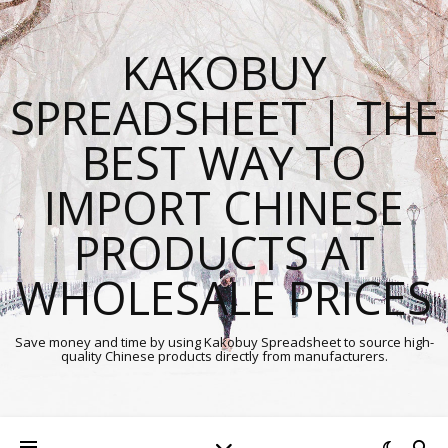
KAKOBUY
SPREADSHEET | THE
BEST WAY TO
IMPORT CHINESE
PRODUCTS AT
WHOLESALE PRICES
Save money and time by using Kakobuy Spreadsheet to source high-
quality Chinese products directly from manufacturers.