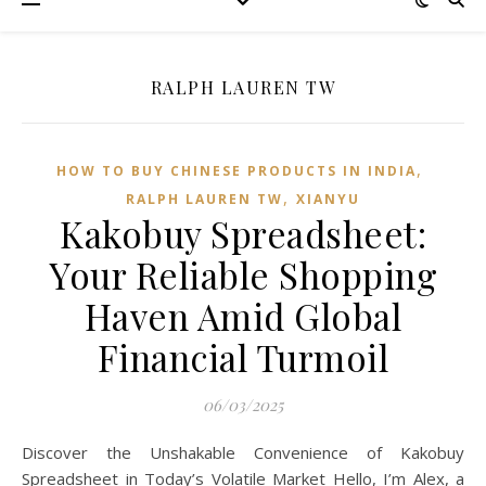
RALPH LAUREN TW
,
HOW TO BUY CHINESE PRODUCTS IN INDIA
,
RALPH LAUREN TW
XIANYU
Kakobuy Spreadsheet:
Your Reliable Shopping
Haven Amid Global
Financial Turmoil
06/03/2025
Discover the Unshakable Convenience of Kakobuy
Spreadsheet in Today’s Volatile Market Hello, I’m Alex, a