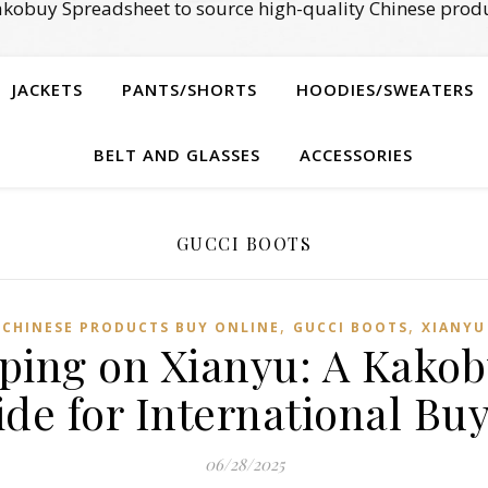
kobuy Spreadsheet to source high-quality Chinese produ
JACKETS
PANTS/SHORTS
HOODIES/SWEATERS
BELT AND GLASSES
ACCESSORIES
GUCCI BOOTS
,
,
CHINESE PRODUCTS BUY ONLINE
GUCCI BOOTS
XIANYU
pping on Xianyu: A Kako
de for International Bu
06/28/2025