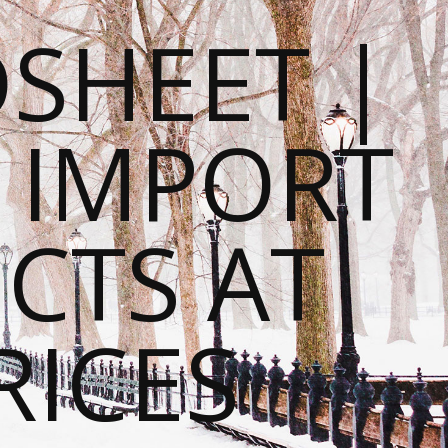
SHEET |
O IMPORT
CTS AT
RICES