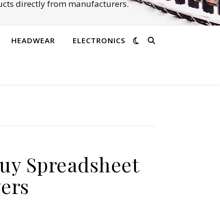
cts directly from manufacturers.
HEADWEAR
ELECTRONICS
buy Spreadsheet
yers