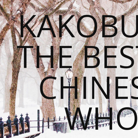
KAKOBU
THE BES
CHINE
WHOL