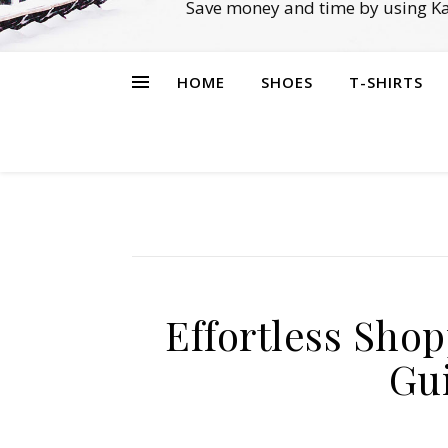
Save money and time by using Ka
HOME
SHOES
T-SHIRTS
Effortless Sho
Gui