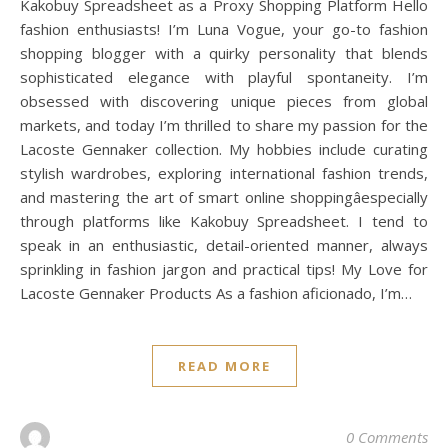
Kakobuy Spreadsheet as a Proxy Shopping Platform Hello
fashion enthusiasts! I’m Luna Vogue, your go-to fashion
shopping blogger with a quirky personality that blends
sophisticated elegance with playful spontaneity. I’m
obsessed with discovering unique pieces from global
markets, and today I’m thrilled to share my passion for the
Lacoste Gennaker collection. My hobbies include curating
stylish wardrobes, exploring international fashion trends,
and mastering the art of smart online shoppingâespecially
through platforms like Kakobuy Spreadsheet. I tend to
speak in an enthusiastic, detail-oriented manner, always
sprinkling in fashion jargon and practical tips! My Love for
Lacoste Gennaker Products As a fashion aficionado, I’m…
READ MORE
0 Comments