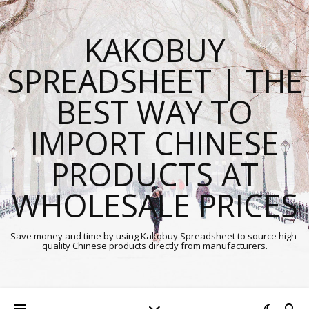
KAKOBUY
SPREADSHEET | THE
BEST WAY TO
IMPORT CHINESE
PRODUCTS AT
WHOLESALE PRICES
Save money and time by using Kakobuy Spreadsheet to source high-
quality Chinese products directly from manufacturers.