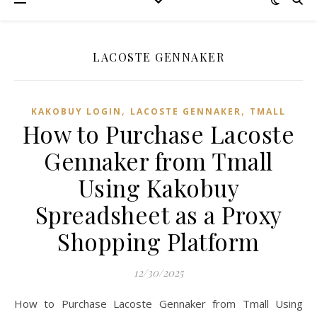
LACOSTE GENNAKER
,
,
KAKOBUY LOGIN
LACOSTE GENNAKER
TMALL‌
How to Purchase Lacoste
Gennaker from Tmall
Using Kakobuy
Spreadsheet as a Proxy
Shopping Platform
12/30/2025
How to Purchase Lacoste Gennaker from Tmall Using