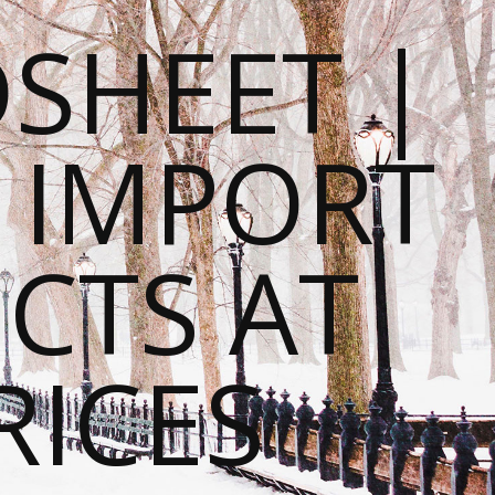
SHEET |
O IMPORT
CTS AT
RICES