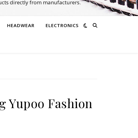
cts directly from manufacturers.
HEADWEAR
ELECTRONICS
g Yupoo Fashion