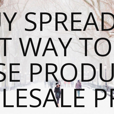
Y SPREAD
T WAY T
SE PRODU
ESALE P