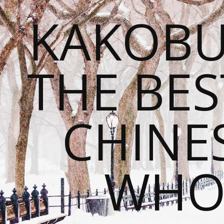
KAKOBU
THE BES
CHINE
WHOL