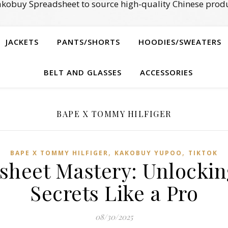
kobuy Spreadsheet to source high-quality Chinese produ
JACKETS
PANTS/SHORTS
HOODIES/SWEATERS
BELT AND GLASSES
ACCESSORIES
BAPE X TOMMY HILFIGER
,
,
BAPE X TOMMY HILFIGER
KAKOBUY YUPOO
TIKTOK
sheet Mastery: Unlockin
Secrets Like a Pro
08/30/2025