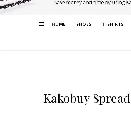
Save money and time by using Ka
HOME
SHOES
T-SHIRTS
Kakobuy Spread