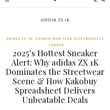
ADIDAS ZX 1K
,
ADIDAS ZX 1K
CHINESE NEW YEAR 2024 PRODUCTS
,
TAOBAO‌
2025’s Hottest Sneaker
Alert: Why adidas ZX 1K
Dominates the Streetwear
Scene & How Kakobuy
Spreadsheet Delivers
Unbeatable Deals