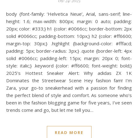
09/24/2025
body {font-family: ‘Helvetica Neue’, Arial, sans-serif; line-
height: 1.6; max-width: 800px; margin: 0 auto; padding:
20px; color: #333;} h1 {color: #0066cc; border-bottom: 2px
solid #0066cc; padding-bottom: 10px;} h2 {color: #ff6600;
margin-top: 30px;} .highlight {background-color: #fffacd;
padding: 5px; border-radius: 3px;} .quote {border-left: 4px
solid #0066cc; padding-left: 15px; margin: 20px 0; font-
style: italic;} .keyword {color: #ff6600; font-weight: bold;}
2025’s Hottest Sneaker Alert: Why adidas ZX 1K
Dominates the Streetwear Scene Hey fashion fam! I’m
Zara, your go-to sneakerhead with a passion for finding
the perfect blend of style and comfort. As someone who’s
been in the fashion blogging game for five years, I’ve seen
trends come and go, but let me tell you…
READ MORE