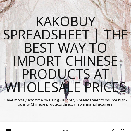
KAKOBUY
SPREADSHEET | THE
BEST WAY TO
IMPORT CHINESE
PRODUCTS AT
WHOLESALE PRICES
Save money and time by using Kakobuy Spreadsheet to source high-
quality Chinese products directly from manufacturers.