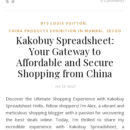
0 Comments
,
BTS LOUIS VUITTON
,
CHINA PRODUCTS EXHIBITION IN MUMBAI
SECOO‌
Kakobuy Spreadsheet:
Your Gateway to
Affordable and Secure
Shopping from China
05/31/2025
Discover the Ultimate Shopping Experience with Kakobuy
Spreadsheet Hello, fellow shoppers! I’m Alex, a vibrant and
meticulous shopping blogger with a passion for uncovering
the best deals online. Today, I’m thrilled to share my
incredible experience with Kakobuy Spreadsheet, a