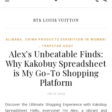
BTS LOUIS VUITTON
,
ALIBABA
CHINA PRODUCTS EXHIBITION IN MUMBAI
,
TRAPSTAR GOAT
Alex’s Unbeatable Finds:
Why Kakobuy Spreadsheet
is My Go-To Shopping
Platform
06/11/2025
Discover the Ultimate Shopping Experience with Kakobuy
Spreadsheet Hello, everyone! I’m Alex, a vibrant and