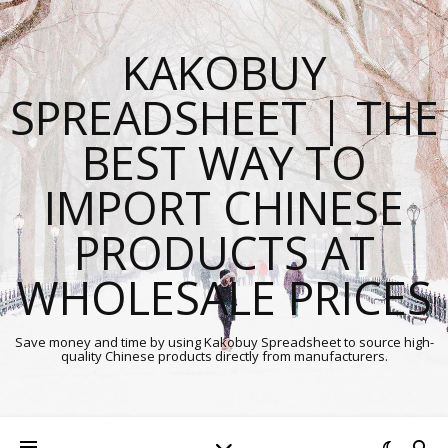
KAKOBUY
SPREADSHEET | THE
BEST WAY TO
IMPORT CHINESE
PRODUCTS AT
WHOLESALE PRICES
Save money and time by using Kakobuy Spreadsheet to source high-
quality Chinese products directly from manufacturers.