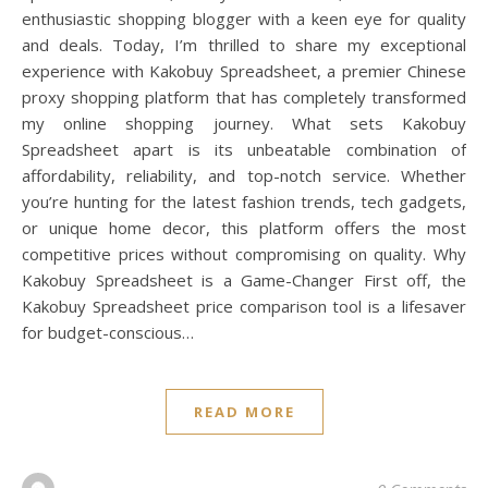
enthusiastic shopping blogger with a keen eye for quality
and deals. Today, I’m thrilled to share my exceptional
experience with Kakobuy Spreadsheet, a premier Chinese
proxy shopping platform that has completely transformed
my online shopping journey. What sets Kakobuy
Spreadsheet apart is its unbeatable combination of
affordability, reliability, and top-notch service. Whether
you’re hunting for the latest fashion trends, tech gadgets,
or unique home decor, this platform offers the most
competitive prices without compromising on quality. Why
Kakobuy Spreadsheet is a Game-Changer First off, the
Kakobuy Spreadsheet price comparison tool is a lifesaver
for budget-conscious…
READ MORE