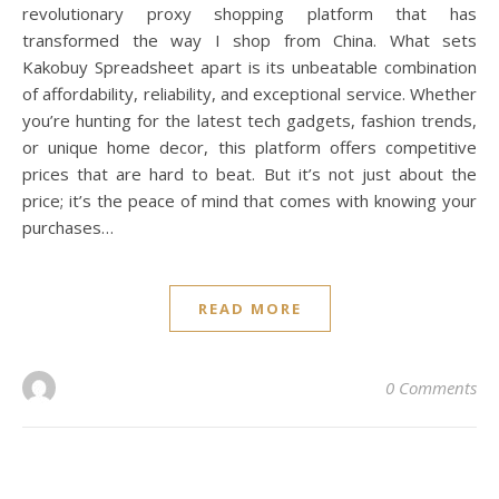
revolutionary proxy shopping platform that has
transformed the way I shop from China. What sets
Kakobuy Spreadsheet apart is its unbeatable combination
of affordability, reliability, and exceptional service. Whether
you’re hunting for the latest tech gadgets, fashion trends,
or unique home decor, this platform offers competitive
prices that are hard to beat. But it’s not just about the
price; it’s the peace of mind that comes with knowing your
purchases…
READ MORE
0 Comments