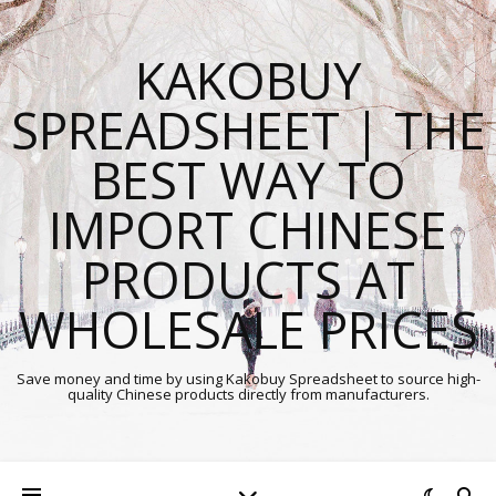
KAKOBUY
SPREADSHEET | THE
BEST WAY TO
IMPORT CHINESE
PRODUCTS AT
WHOLESALE PRICES
Save money and time by using Kakobuy Spreadsheet to source high-
quality Chinese products directly from manufacturers.