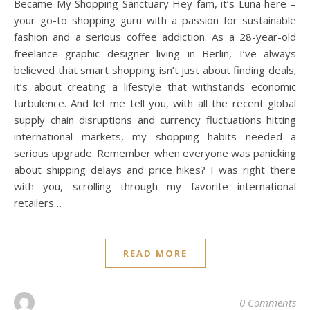
Became My Shopping Sanctuary Hey fam, it’s Luna here –
your go-to shopping guru with a passion for sustainable
fashion and a serious coffee addiction. As a 28-year-old
freelance graphic designer living in Berlin, I’ve always
believed that smart shopping isn’t just about finding deals;
it’s about creating a lifestyle that withstands economic
turbulence. And let me tell you, with all the recent global
supply chain disruptions and currency fluctuations hitting
international markets, my shopping habits needed a
serious upgrade. Remember when everyone was panicking
about shipping delays and price hikes? I was right there
with you, scrolling through my favorite international
retailers…
READ MORE
0 Comments