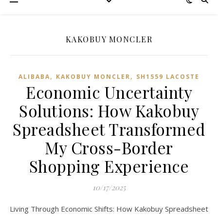
KAKOBUY MONCLER
,
,
ALIBABA
KAKOBUY MONCLER
SH1559 LACOSTE
Economic Uncertainty
Solutions: How Kakobuy
Spreadsheet Transformed
My Cross-Border
Shopping Experience
10/17/2025
Living Through Economic Shifts: How Kakobuy Spreadsheet