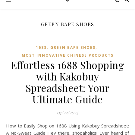
GREEN BAPE SHOES
,
,
1688
GREEN BAPE SHOES
MOST INNOVATIVE CHINESE PRODUCTS
Effortless 1688 Shopping
with Kakobuy
Spreadsheet: Your
Ultimate Guide
07/22/2025
How to Easily Shop on 1688 Using Kakobuy Spreadsheet:
A No-Sweat Guide Hey there, shopaholics! Ever heard of