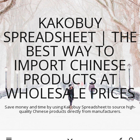
KAKOBUY
SPREADSHEET | THE
BEST WAY TO
IMPORT CHINESE
PRODUCTS AT
WHOLESALE PRICES
Save money and time by using Kakobuy Spreadsheet to source high-
quality Chinese products directly from manufacturers.