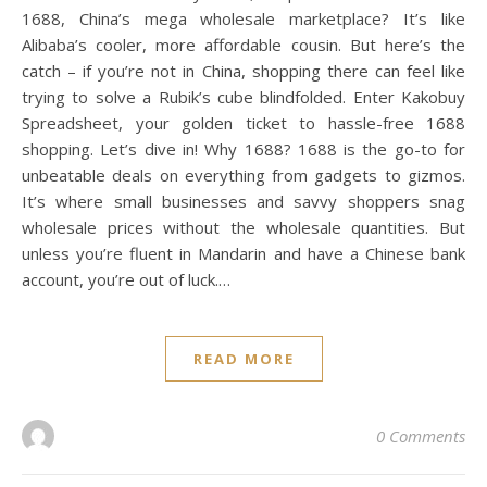
1688, China’s mega wholesale marketplace? It’s like
Alibaba’s cooler, more affordable cousin. But here’s the
catch – if you’re not in China, shopping there can feel like
trying to solve a Rubik’s cube blindfolded. Enter Kakobuy
Spreadsheet, your golden ticket to hassle-free 1688
shopping. Let’s dive in! Why 1688? 1688 is the go-to for
unbeatable deals on everything from gadgets to gizmos.
It’s where small businesses and savvy shoppers snag
wholesale prices without the wholesale quantities. But
unless you’re fluent in Mandarin and have a Chinese bank
account, you’re out of luck.…
READ MORE
0 Comments