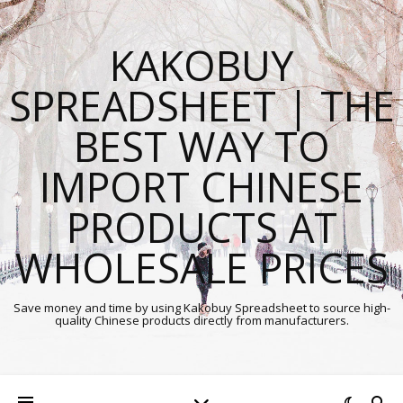
KAKOBUY
SPREADSHEET | THE
BEST WAY TO
IMPORT CHINESE
PRODUCTS AT
WHOLESALE PRICES
Save money and time by using Kakobuy Spreadsheet to source high-
quality Chinese products directly from manufacturers.