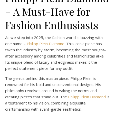
– A Must-Have for
Fashion Enthusiasts
As we step into 2025, the fashion world is buzzing with
one name –
Philipp Plein Diamond
. This iconic piece has
taken the industry by storm, becoming the most sought-
after accessory among celebrities and fashionistas alike.
Its unique blend of luxury and edginess makes it the
perfect statement piece for any outfit.
The genius behind this masterpiece, Philipp Plein, is
renowned for his bold and unconventional designs. His
philosophy revolves around breaking the norms and
creating pieces that stand out. The
Philipp Plein Diamond
is
a testament to his vision, combining exquisite
craftsmanship with avant-garde aesthetics.