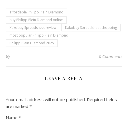
affordable Philipp Plein Diamond
buy Philipp Plein Diamond online
Kakobuy Spreadsheet review
Kakobuy Spreadsheet shopping
most popular Philipp Plein Diamond
Philipp Plein Diamond 2025
By
0 Comments
LEAVE A REPLY
Your email address will not be published.
Required fields
are marked
*
Name
*