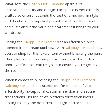
What sets the
Philipp Plein Diamond
apart is its
unparalleled quality and design. Each piece is meticulously
crafted to ensure it stands the test of time, both in style
and durability. Its popularity is not just about the brand
name; it’s about the value and statement it brings to your
wardrobe.
Finding the
Philipp Plein Diamond
at an affordable price
seemed like a dream until now. With
Kakobuy Spreadsheet
,
you can shop for this luxury item without breaking the bank.
Their platform offers competitive prices, and with their
photo verification feature, you can ensure you’re getting
the real deal.
When it comes to purchasing the
Philipp Plein Diamond
,
Kakobuy Spreadsheet
stands out for its ease of use,
affordability, exceptional customer service, and secure
transactions. It’s the go-to platform for fashion lovers
looking to snag the best deals on high-end products.