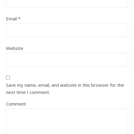
Email
*
Website
Save my name, email, and website in this browser for the
next time I comment.
Comment