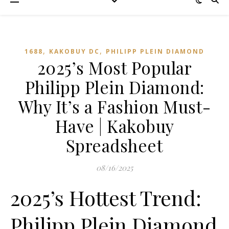
,
,
1688
KAKOBUY DC
PHILIPP PLEIN DIAMOND
2025’s Most Popular
Philipp Plein Diamond:
Why It’s a Fashion Must-
Have | Kakobuy
Spreadsheet
08/16/2025
2025’s Hottest Trend:
Philipp Plein Diamond