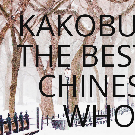
KAKOBU
THE BES
CHINE
WHOL