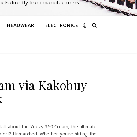
cts directly from manufacturers.
HEADWEAR
ELECTRONICS
eam via Kakobuy
k
alk about the Yeezy 350 Cream, the ultimate
omfort? Unmatched. Whether you’re hitting the