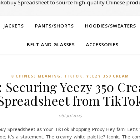
kobuy Spreadsheet to source high-quality Chinese produ
JACKETS
PANTS/SHORTS
HOODIES/SWEATERS
BELT AND GLASSES
ACCESSORIES
,
,
8 CHINESE MEANING
TIKTOK
YEEZY 350 CREAM
: Securing Yeezy 350 Cr
Spreadsheet from TikTo
06/30/2025
y Spreadsheet as Your TikTok Shopping Proxy Hey fam! Let’s t
shoe; it’s a statement. The creamy white palette? Iconic. The c