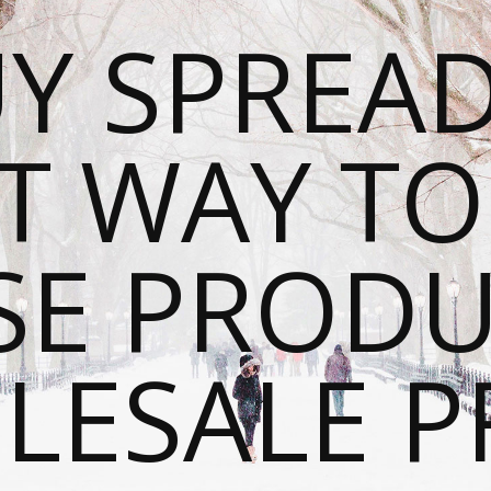
Y SPREAD
T WAY T
SE PRODU
ESALE P