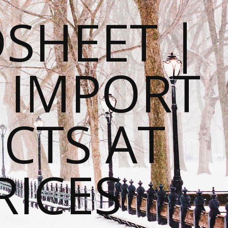
SHEET |
O IMPORT
CTS AT
RICES