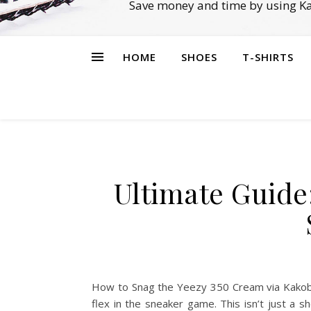
Save money and time by using Ka
HOME
SHOES
T-SHIRTS
Ultimate Guide
How to Snag the Yeezy 350 Cream via Kakobu
flex in the sneaker game. This isn’t just a 